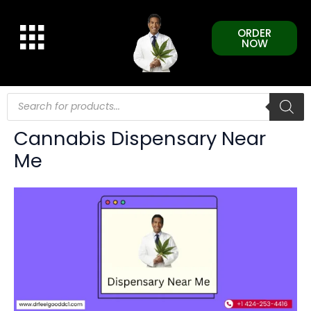
Skip
to
ORDER
content
NOW
Products
search
Cannabis Dispensary Near
Me