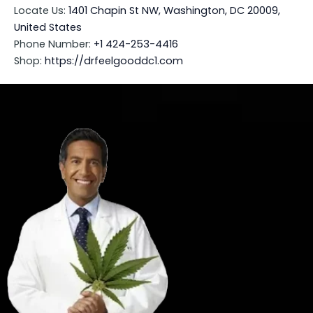
Locate Us:
1401 Chapin St NW, Washington, DC 20009,
United States
Phone Number:
+1 424-253-4416
Shop:
https://drfeelgooddc1.com