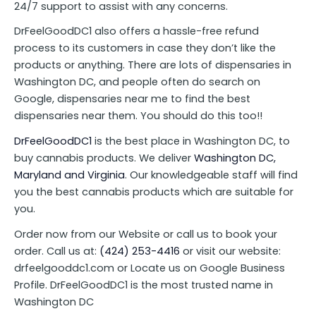
24/7 support to assist with any concerns.
DrFeelGoodDC1 also offers a hassle-free refund
process to its customers in case they don’t like the
products or anything. There are lots of dispensaries in
Washington DC, and people often do search on
Google, dispensaries near me to find the best
dispensaries near them. You should do this too!!
DrFeelGoodDC1
is the best place in Washington DC, to
buy cannabis products. We deliver
Washington DC,
Maryland and Virginia
. Our knowledgeable staff will find
you the best cannabis products which are suitable for
you.
Order now from our Website or call us to book your
order. Call us at:
(424) 253-4416
or visit our website:
drfeelgooddc1.com or Locate us on Google Business
Profile. DrFeelGoodDC1 is the most trusted name in
Washington DC