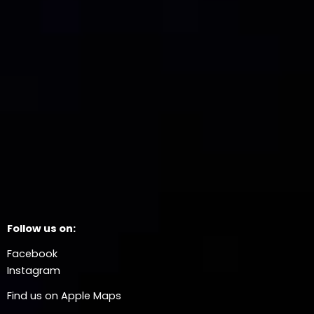
Follow us on:
Facebook
Instagram
Find us on Apple Maps