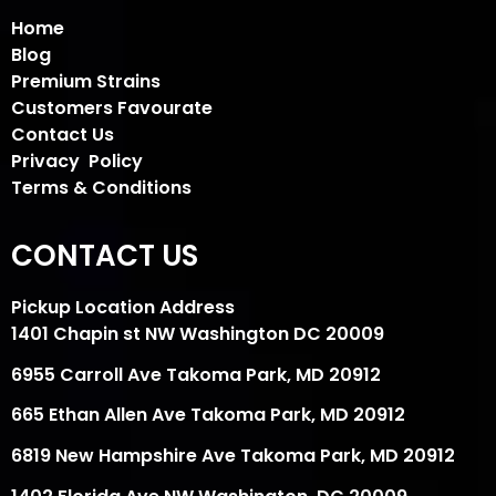
Home
Blog
Premium Strains
Customers Favourate
Contact Us
Privacy Policy
Terms & Conditions
CONTACT US
Pickup Location Address
1401 Chapin st NW Washington DC 20009
6955 Carroll Ave Takoma Park, MD 20912
665 Ethan Allen Ave Takoma Park, MD 20912
6819 New Hampshire Ave Takoma Park, MD 20912