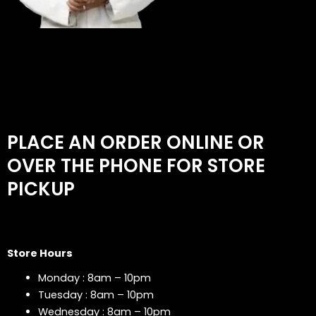
PLACE AN ORDER ONLINE OR
OVER THE PHONE FOR STORE
PICKUP
Store Hours
Monday : 8am – 10pm
Tuesday : 8am – 10pm
Wednesday : 8am – 10pm