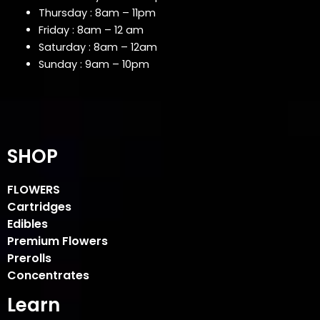
Thursday : 8am – 11pm
Friday : 8am – 12 am
Saturday : 8am – 12am
Sunday : 9am – 10pm
SHOP
FLOWERS
Cartridges
Edibles
Premium Flowers
Prerolls
Concentrates
Learn