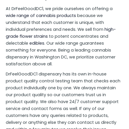
At DrFeelGoodDC1, we pride ourselves on offering a
wide range of cannabis products
because we
understand that each customer is unique, with
individual preferences and needs. We sell from
high-
grade flower strains
to potent concentrates and
delectable
edibles
. Our wide range guarantees
something for everyone. Being a leading cannabis
dispensary in Washington DC, we prioritize customer
satisfaction above all.
DrFeelGoodDC1 dispensary has its own in-house
product quality control testing team that checks each
product individually one by one. We always maintain
our product quality so our customers trust us in
product quality. We also have 24/7 customer support
service and contact forms as well. If any of our
customers have any queries related to products,
delivery or anything else they can contact us directly