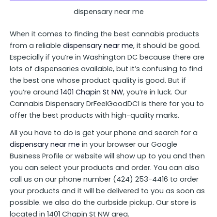
dispensary near me
When it comes to finding the best cannabis products
from a reliable
dispensary near me
, it should be good.
Especially if you’re in Washington DC because there are
lots of dispensaries available, but it’s confusing to find
the best one whose product quality is good. But if
you’re around
1401 Chapin St NW
, you’re in luck. Our
Cannabis Dispensary DrFeelGoodDC1 is there for you to
offer the best products with high-quality marks.
All you have to do is get your phone and search for a
dispensary near me
in your browser our Google
Business Profile or website will show up to you and then
you can select your products and order. You can also
call us on our phone number (424) 253-4416 to order
your products and it will be delivered to you as soon as
possible. we also do the curbside pickup. Our store is
located in 1401 Chapin St NW area.