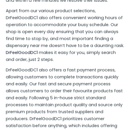
and within a few minutes we resolve their issues.
Apart from our various product selections,
DrFeelGoodDC1 also offers convenient working hours of
operation to accommodate your busy schedule. Our
shop is open every day ensuring that you can always
find time to stop by, and most important finding a
dispensary near me doesn’t have to be a daunting rask.
DrFeelGoodDC1
makes it easy for you, simply search
and order, just 2 steps.
DrFeelGoodDC1 also offers a fast payment process,
allowing customers to complete transactions quickly
and easily. Our fast and secure payment process
allows customers to order their favourite products fast
and easily. Following 5 in-house strict standard
processes to maintain product quality and source only
premium products from trusted suppliers and
producers. DrFeelGoodDC1 prioritizes customer
satisfaction before anything, which includes offering