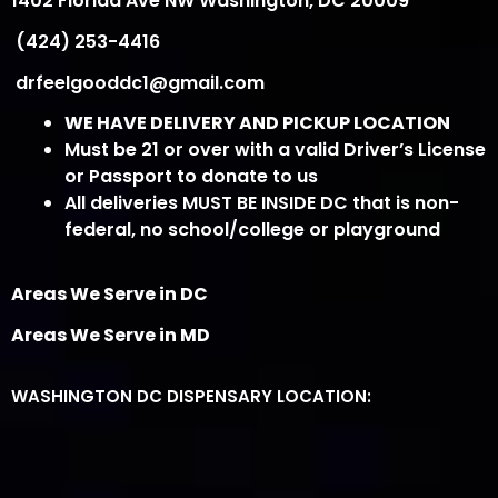
1402 Florida Ave NW Washington, DC 20009
(424) 253-4416
drfeelgooddc1@gmail.com
WE HAVE DELIVERY AND PICKUP LOCATION
Must be 21 or over with a valid Driver’s License
or Passport to donate to us
All deliveries MUST BE INSIDE DC that is non-
federal, no school/college or playground
Areas We Serve in DC
Areas We Serve in MD
WASHINGTON DC DISPENSARY LOCATION: