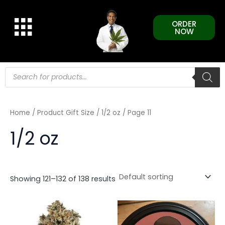
Skip
to
ORDER
content
NOW
Products
search
Home
/ Product Gift Size /
1/2 oz
/ Page 11
1/2 oz
Showing 121–132 of 138 results
This
This
product
product