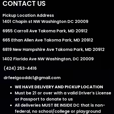
CONTACT US
Pickup Location Address
1401 Chapin st NW Washington DC 20009
6955 Carroll Ave Takoma Park, MD 20912
665 Ethan Allen Ave Takoma Park, MD 20912
6819 New Hampshire Ave Takoma Park, MD 20912
1402 Florida Ave NW Washington, DC 20009
(424) 253-4416
drfeelgooddc1@gmail.com
WE HAVE DELIVERY AND PICKUP LOCATION
Must be 21 or over with a valid Driver’s License
or Passport to donate to us
All deliveries MUST BE INSIDE DC that is non-
federal, no school/college or playground