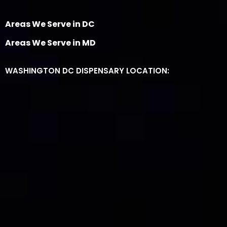
Areas We Serve in DC
Areas We Serve in MD
WASHINGTON DC DISPENSARY LOCATION: