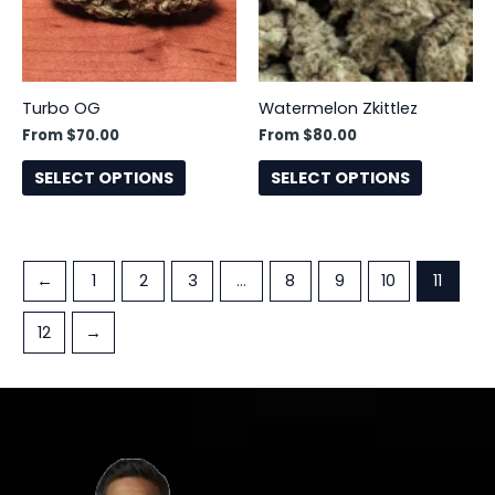
The
The
options
options
may
may
be
be
Turbo OG
Watermelon Zkittlez
chosen
chosen
From
$
70.00
From
$
80.00
on
on
the
the
SELECT OPTIONS
SELECT OPTIONS
product
product
page
page
←
1
2
3
…
8
9
10
11
12
→