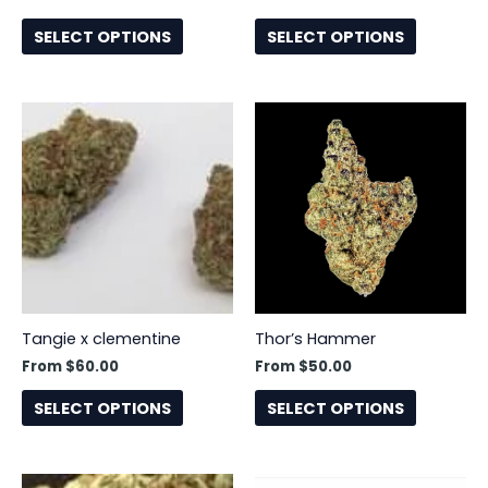
on
on
the
the
SELECT OPTIONS
SELECT OPTIONS
product
product
page
page
This
This
product
product
has
has
multiple
multiple
variants.
variants.
The
The
options
options
may
may
be
be
Tangie x clementine
Thor’s Hammer
chosen
chosen
From
$
60.00
From
$
50.00
on
on
the
the
SELECT OPTIONS
SELECT OPTIONS
product
product
page
page
This
This