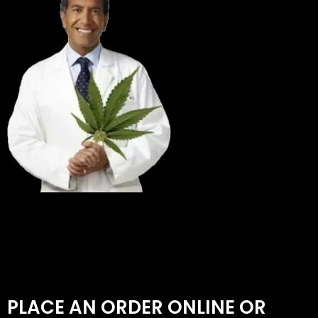
PLACE AN ORDER ONLINE OR