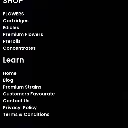
SHOP
FLOWERS
Cartridges
Edibles
Premium Flowers
Prerolls
Concentrates
Learn
Home
Blog
Premium Strains
Customers Favourate
Contact Us
Privacy Policy
Terms & Conditions