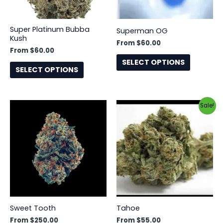
may
may
be
be
Super Platinum Bubba
Superman OG
chosen
chosen
Kush
From
$
60.00
on
on
From
$
60.00
the
the
SELECT OPTIONS
SELECT OPTIONS
product
product
page
page
This
This
Sale!
product
product
has
has
multiple
multiple
variants.
variants.
The
The
options
options
may
may
be
be
Sweet Tooth
Tahoe
chosen
chosen
From
$
250.00
From
$
55.00