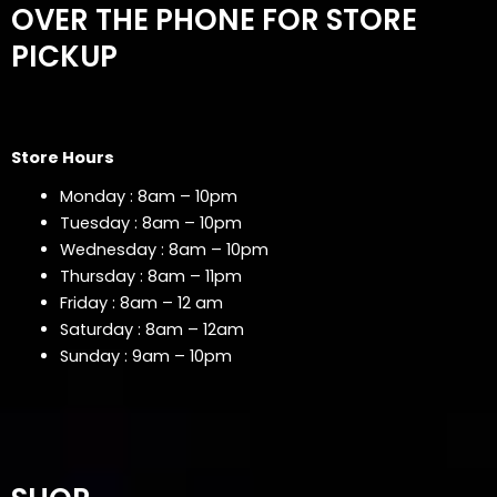
OVER THE PHONE FOR STORE
PICKUP
Store Hours
Monday : 8am – 10pm
Tuesday : 8am – 10pm
Wednesday : 8am – 10pm
Thursday : 8am – 11pm
Friday : 8am – 12 am
Saturday : 8am – 12am
Sunday : 9am – 10pm