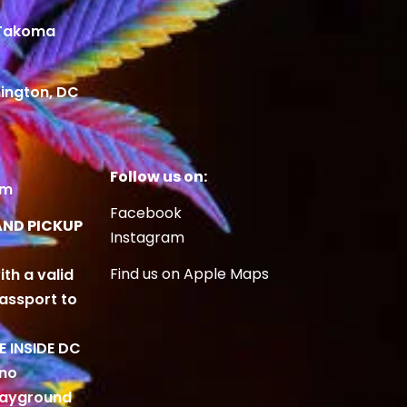
 Takoma
ington, DC
Follow us on:
om
Facebook
AND PICKUP
Instagram
Find us on Apple Maps
ith a valid
Passport to
BE INSIDE DC
 no
playground