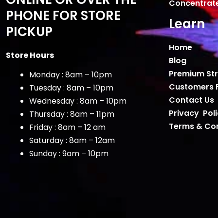
Concentrat
PHONE FOR STORE
Learn
PICKUP
Home
Store Hours
Blog
Premium Str
Monday : 8am – 10pm
Customers 
Tuesday : 8am – 10pm
Contact Us
Wednesday : 8am – 10pm
Privacy Pol
Thursday : 8am – 11pm
Terms & Con
Friday : 8am – 12 am
Saturday : 8am – 12am
Sunday : 9am – 10pm