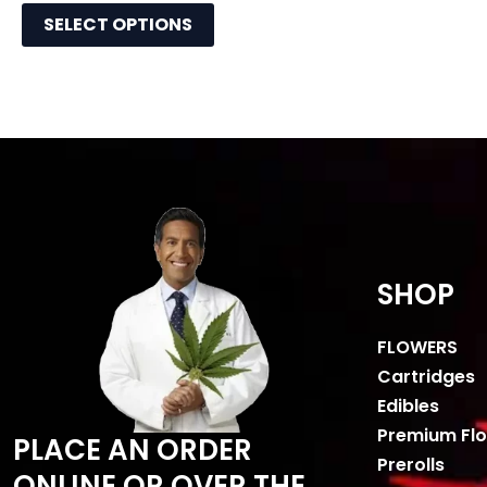
SELECT OPTIONS
SHOP
FLOWERS
Cartridges
Edibles
Premium Fl
PLACE AN ORDER
Prerolls
ONLINE OR OVER THE