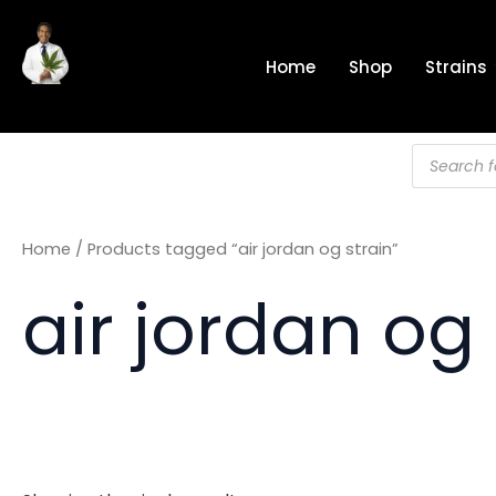
Skip
to
Home
Shop
Strains
content
Products
search
Home
/ Products tagged “air jordan og strain”
air jordan og 