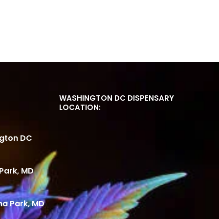
WASHINGTON DC DISPENSARY
LOCATION:
ngton DC
Park, MD
ma Park, MD