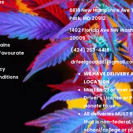
es
6819 New Hampshire Ave
Park, MD 20912
1402 Florida Ave NW Wash
20009
ains
(424) 253-4416
Favourate
drfeelgooddc1@gmail.c
icy
WE HAVE DELIVERY 
ditions
LOCATION
Must be 21 or over w
Driver’s License or 
donate to us
All deliveries MUST 
that is non-federal,
school/college or 