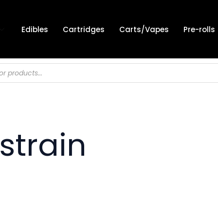
Edibles
Cartridges
Carts/Vapes
Pre-rolls
strain