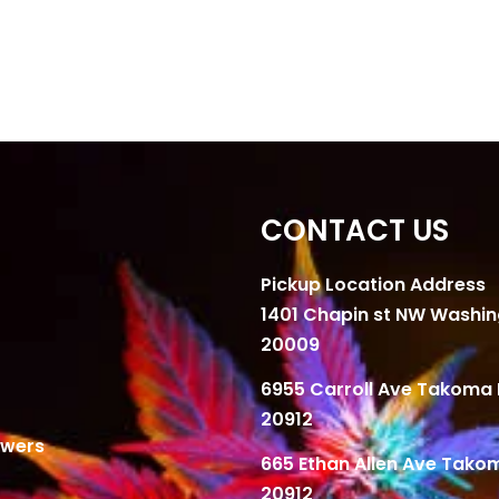
CONTACT US
Pickup Location Address
1401 Chapin st NW Washi
20009
6955 Carroll Ave Takoma 
20912
owers
665 Ethan Allen Ave Tako
20912