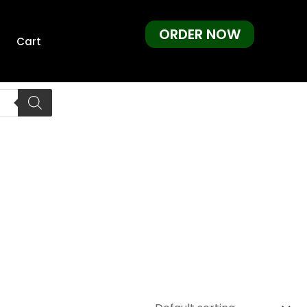
ORDER NOW
Cart