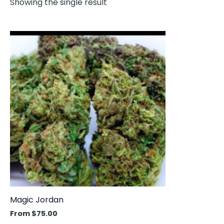
Showing the single result
This
product
has
multiple
variants.
The
options
may
be
chosen
on
the
product
Magic Jordan
page
From
$
75.00