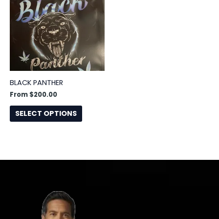
has
multiple
variants.
The
options
may
be
BLACK PANTHER
chosen
From
$
200.00
on
the
SELECT OPTIONS
product
page