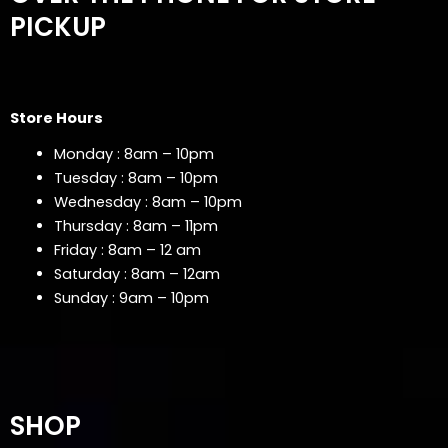
PICKUP
Store Hours
Monday : 8am – 10pm
Tuesday : 8am – 10pm
Wednesday : 8am – 10pm
Thursday : 8am – 11pm
Friday : 8am – 12 am
Saturday : 8am – 12am
Sunday : 9am – 10pm
SHOP