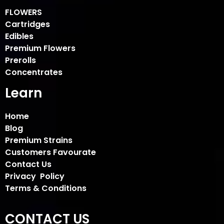
FLOWERS
Cartridges
Edibles
Premium Flowers
Prerolls
Concentrates
Learn
Home
Blog
Premium Strains
Customers Favourate
Contact Us
Privacy Policy
Terms & Conditions
CONTACT US