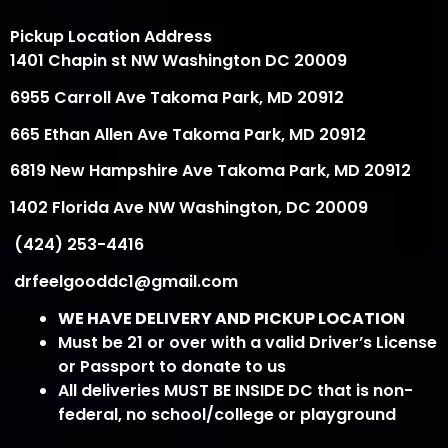
Pickup Location Address
1401 Chapin st NW Washington DC 20009
6955 Carroll Ave Takoma Park, MD 20912
665 Ethan Allen Ave Takoma Park, MD 20912
6819 New Hampshire Ave Takoma Park, MD 20912
1402 Florida Ave NW Washington, DC 20009
(424) 253-4416
drfeelgooddc1@gmail.com
WE HAVE DELIVERY AND PICKUP LOCATION
Must be 21 or over with a valid Driver’s License
or Passport to donate to us
All deliveries MUST BE INSIDE DC that is non-
federal, no school/college or playground