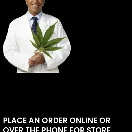
PLACE AN ORDER ONLINE OR
OVER THE PHONE FOR STORE