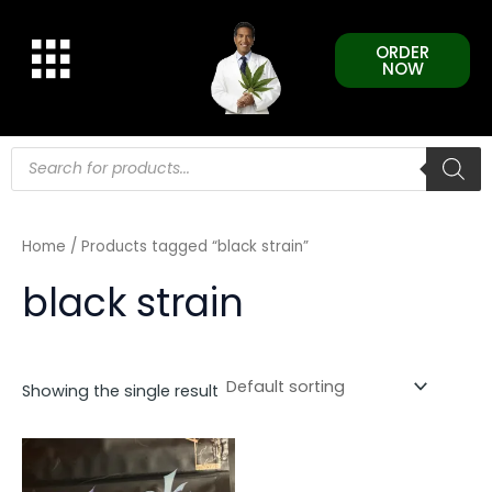
Skip
to
ORDER
content
NOW
Products
search
Home
/ Products tagged “black strain”
black strain
Showing the single result
This
product