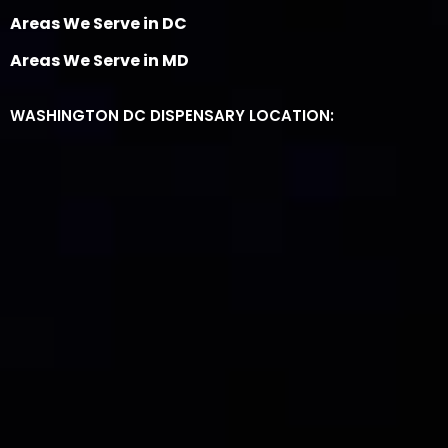
Areas We Serve in DC
Areas We Serve in MD
WASHINGTON DC DISPENSARY LOCATION: