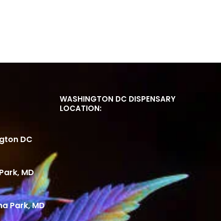
WASHINGTON DC DISPENSARY
LOCATION:
ngton DC
Park, MD
ma Park, MD