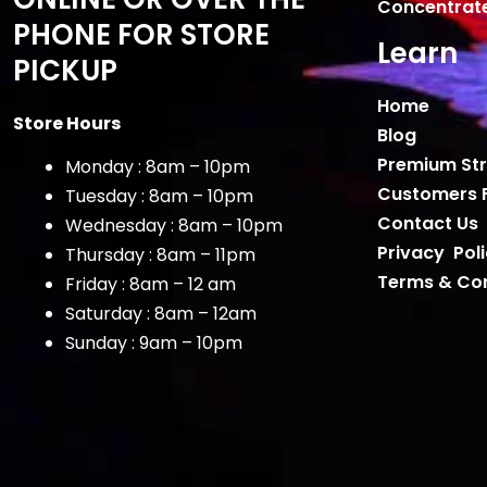
Concentrat
PHONE FOR STORE
Learn
PICKUP
Home
Store Hours
Blog
Premium Str
Monday : 8am – 10pm
Customers 
Tuesday : 8am – 10pm
Contact Us
Wednesday : 8am – 10pm
Privacy Pol
Thursday : 8am – 11pm
Terms & Con
Friday : 8am – 12 am
Saturday : 8am – 12am
Sunday : 9am – 10pm