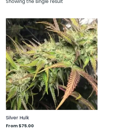
Showing the single result
This
product
has
multiple
variants.
The
options
may
be
chosen
on
the
product
Silver Hulk
page
From
$
75.00