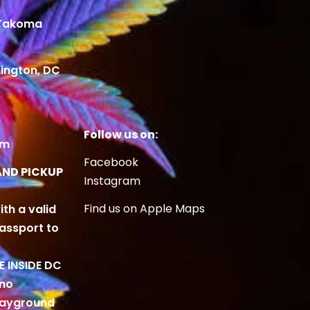
 Takoma
ington, DC
Follow us on:
om
Facebook
AND PICKUP
Instagram
Find us on Apple Maps
ith a valid
Passport to
BE INSIDE DC
 no
playground