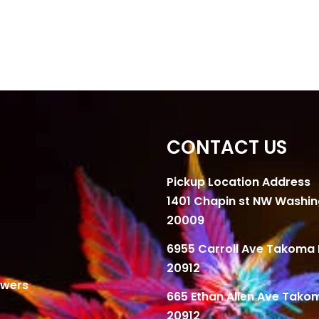
CONTACT US
Pickup Location Address
1401 Chapin st NW Washi
20009
6955 Carroll Ave Takoma 
20912
owers
665 Ethan Allen Ave Tako
20912