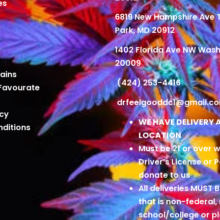
es
6819 New Hampshire Ave
Park, MD 20912
1402 Florida Ave NW Wash
20009
ains
(424) 253-4416
Favourate
drfeelgooddc1@gmail.c
icy
WE HAVE DELIVERY 
ditions
LOCATION
Must be 21 or over w
Driver’s License or 
donate to us
All deliveries MUST 
that is non-federal,
school/college or 