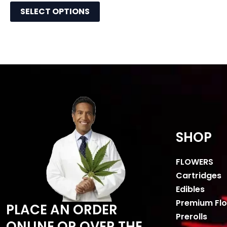
SELECT OPTIONS
SHOP
FLOWERS
Cartridges
Edibles
Premium Fl
PLACE AN ORDER
Prerolls
ONLINE OR OVER THE