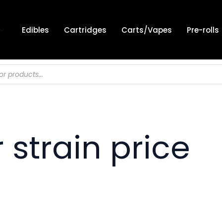
Edibles
Cartridges
Carts/Vapes
Pre-rolls
strain price