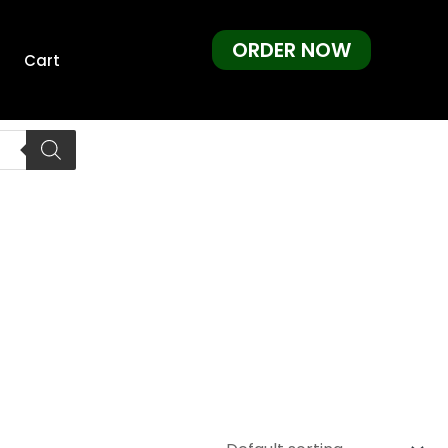
ORDER NOW
Cart