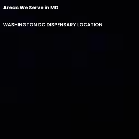
Areas We Serve in MD
WASHINGTON DC DISPENSARY LOCATION: