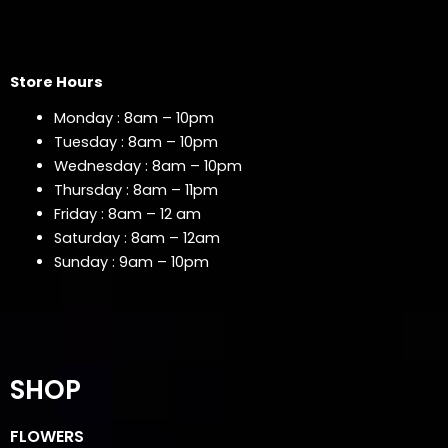
Store Hours
Monday : 8am – 10pm
Tuesday : 8am – 10pm
Wednesday : 8am – 10pm
Thursday : 8am – 11pm
Friday : 8am – 12 am
Saturday : 8am – 12am
Sunday : 9am – 10pm
SHOP
FLOWERS