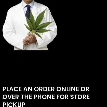
PLACE AN ORDER ONLINE OR
OVER THE PHONE FOR STORE
PICKUP