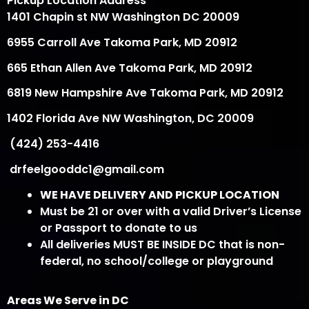
Pickup Location Address
1401 Chapin st NW Washington DC 20009
6955 Carroll Ave Takoma Park, MD 20912
665 Ethan Allen Ave Takoma Park, MD 20912
6819 New Hampshire Ave Takoma Park, MD 20912
1402 Florida Ave NW Washington, DC 20009
(424) 253-4416
drfeelgooddc1@gmail.com
WE HAVE DELIVERY AND PICKUP LOCATION
Must be 21 or over with a valid Driver’s License
or Passport to donate to us
All deliveries MUST BE INSIDE DC that is non-
federal, no school/college or playground
Areas We Serve in DC