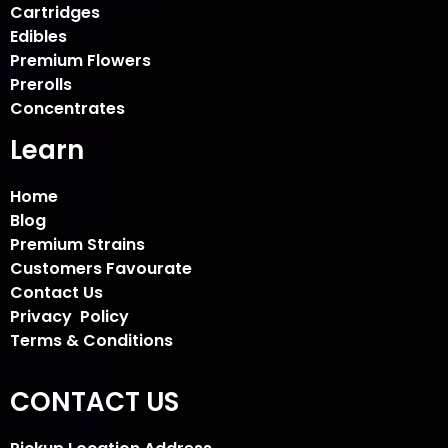
Cartridges
Edibles
Premium Flowers
Prerolls
Concentrates
Learn
Home
Blog
Premium Strains
Customers Favourate
Contact Us
Privacy Policy
Terms & Conditions
CONTACT US