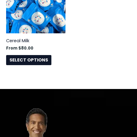
This
product
has
multiple
variants.
The
Cereal Milk
options
From
$
80.00
may
SELECT OPTIONS
be
chosen
on
the
product
page