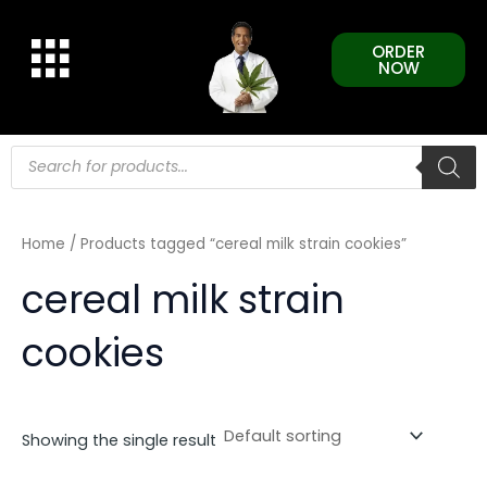
Skip
to
ORDER
content
NOW
Products
search
Home
/ Products tagged “cereal milk strain cookies”
cereal milk strain
cookies
Showing the single result