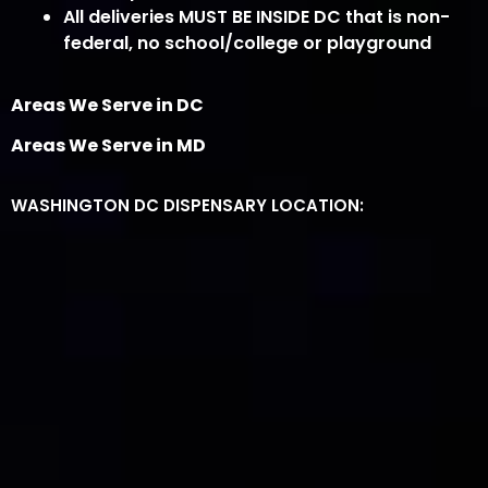
All deliveries MUST BE INSIDE DC that is non-
federal, no school/college or playground
Areas We Serve in DC
Areas We Serve in MD
WASHINGTON DC DISPENSARY LOCATION: