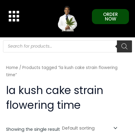
Skip
to
ORDER
content
NOW
Products
search
Home
/ Products tagged “la kush cake strain flowering
time”
la kush cake strain
flowering time
Showing the single result