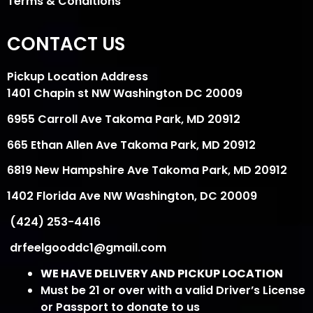
Terms & Conditions
CONTACT US
Pickup Location Address
1401 Chapin st NW Washington DC 20009
6955 Carroll Ave Takoma Park, MD 20912
665 Ethan Allen Ave Takoma Park, MD 20912
6819 New Hampshire Ave Takoma Park, MD 20912
1402 Florida Ave NW Washington, DC 20009
(424) 253-4416
drfeelgooddc1@gmail.com
WE HAVE DELIVERY AND PICKUP LOCATION
Must be 21 or over with a valid Driver’s License
or Passport to donate to us