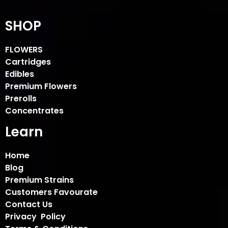
SHOP
FLOWERS
Cartridges
Edibles
Premium Flowers
Prerolls
Concentrates
Learn
Home
Blog
Premium Strains
Customers Favourate
Contact Us
Privacy Policy