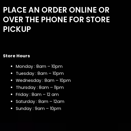
PLACE AN ORDER ONLINE OR
OVER THE PHONE FOR STORE
PICKUP
Store Hours
Monday : 8am – 10pm
Tuesday : 8am – 10pm
Wednesday : 8am – 10pm
Thursday : 8am – 11pm
Friday : 8am – 12 am
Saturday : 8am – 12am
Sunday : 9am – 10pm