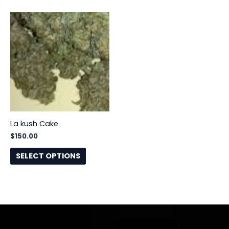
This
product
has
multiple
variants.
The
options
may
be
La kush Cake
chosen
$
150.00
on
the
SELECT OPTIONS
product
page