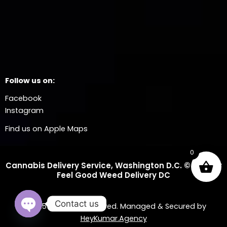
Follow us on:
Facebook
Instagram
Find us on Apple Maps
0
Cannabis Delivery Service, Washington D.C. © 2025 Dr
Feel Good Weed Delivery DC
Contact us
© 2025 All Rights Reserved. Managed & Secured by
HeyKumar.Agency
OPEN CHATY