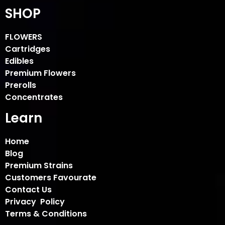
SHOP
FLOWERS
Cartridges
Edibles
Premium Flowers
Prerolls
Concentrates
Learn
Home
Blog
Premium Strains
Customers Favourate
Contact Us
Privacy Policy
Terms & Conditions