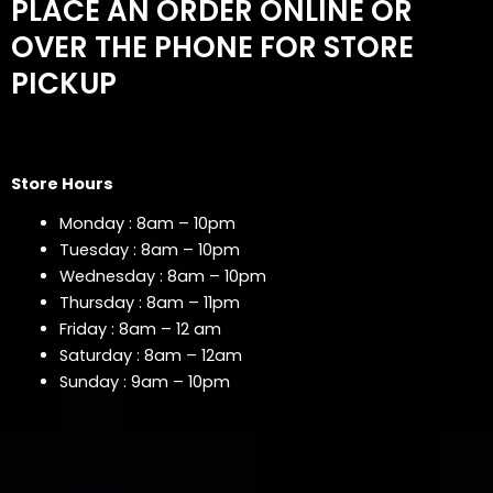
PLACE AN ORDER ONLINE OR
OVER THE PHONE FOR STORE
PICKUP
Store Hours
Monday : 8am – 10pm
Tuesday : 8am – 10pm
Wednesday : 8am – 10pm
Thursday : 8am – 11pm
Friday : 8am – 12 am
Saturday : 8am – 12am
Sunday : 9am – 10pm