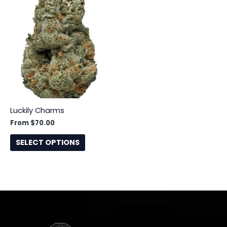
This
product
has
multiple
variants.
The
options
may
be
Luckily Charms
chosen
From
$
70.00
on
the
SELECT OPTIONS
product
page