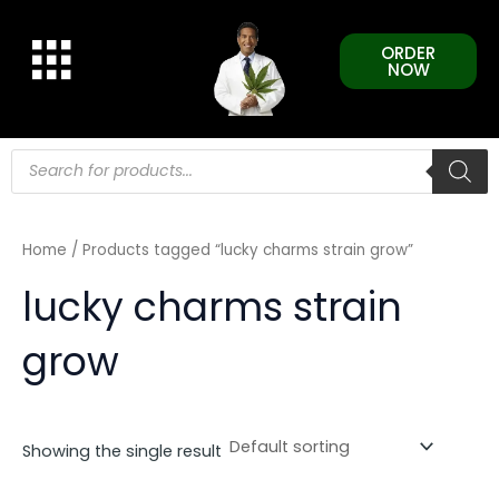
Skip
to
ORDER
content
NOW
Products
search
Home
/ Products tagged “lucky charms strain grow”
lucky charms strain
grow
Showing the single result