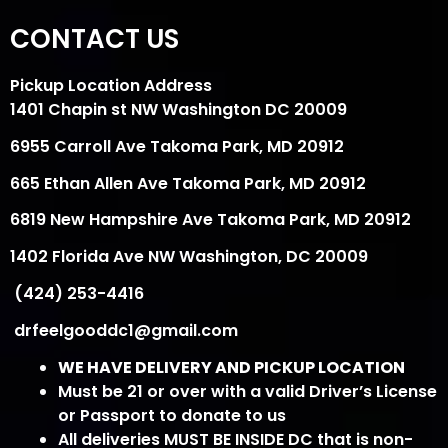
CONTACT US
Pickup Location Address
1401 Chapin st NW Washington DC 20009
6955 Carroll Ave Takoma Park, MD 20912
665 Ethan Allen Ave Takoma Park, MD 20912
6819 New Hampshire Ave Takoma Park, MD 20912
1402 Florida Ave NW Washington, DC 20009
(424) 253-4416
drfeelgooddc1@gmail.com
WE HAVE DELIVERY AND PICKUP LOCATION
Must be 21 or over with a valid Driver’s License
or Passport to donate to us
All deliveries MUST BE INSIDE DC that is non-