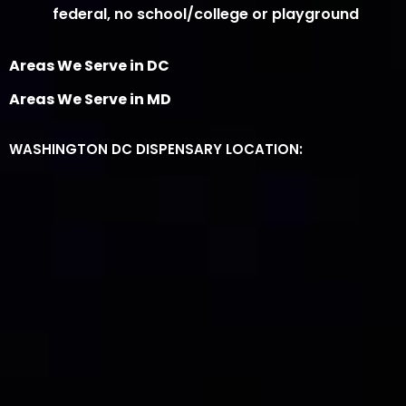
federal, no school/college or playground
Areas We Serve in DC
Areas We Serve in MD
WASHINGTON DC DISPENSARY LOCATION: