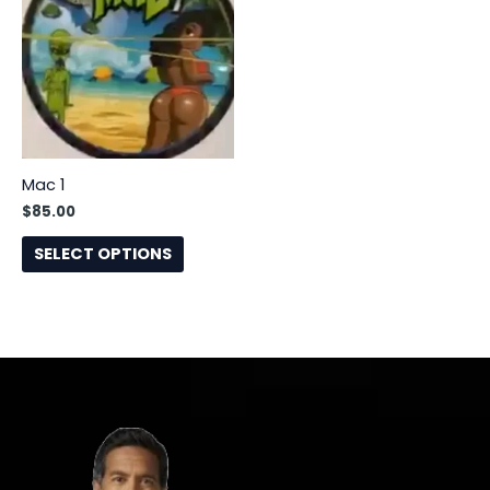
has
multiple
variants.
The
options
may
be
Mac 1
chosen
$
85.00
on
the
SELECT OPTIONS
product
page