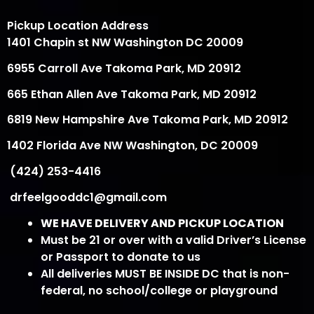
Pickup Location Address
1401 Chapin st NW Washington DC 20009
6955 Carroll Ave Takoma Park, MD 20912
665 Ethan Allen Ave Takoma Park, MD 20912
6819 New Hampshire Ave Takoma Park, MD 20912
1402 Florida Ave NW Washington, DC 20009
(424) 253-4416
drfeelgooddc1@gmail.com
WE HAVE DELIVERY AND PICKUP LOCATION
Must be 21 or over with a valid Driver’s License
or Passport to donate to us
All deliveries MUST BE INSIDE DC that is non-
federal, no school/college or playground