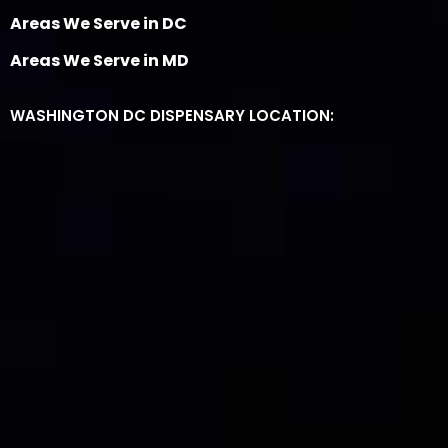
Areas We Serve in DC
Areas We Serve in MD
WASHINGTON DC DISPENSARY LOCATION: