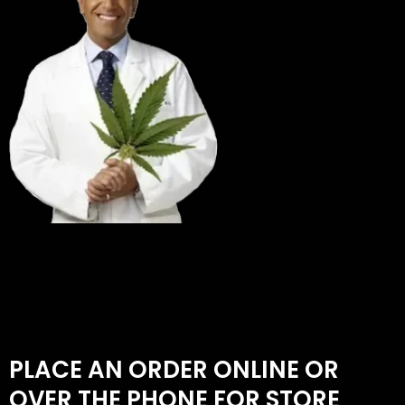
PLACE AN ORDER ONLINE OR
OVER THE PHONE FOR STORE