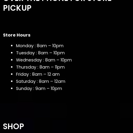
PICKUP
Store Hours
Monday : 8am – 10pm
Tuesday : 8am – 10pm
Wednesday : 8am – 10pm
Thursday : 8am – 11pm
Friday : 8am – 12 am
Saturday : 8am – 12am
Sunday : 9am – 10pm
SHOP