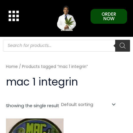
Skip
to
ORDER
content
NOW
Products
search
Home
/ Products tagged “mac 1 integrin”
mac 1 integrin
Showing the single result
This
product