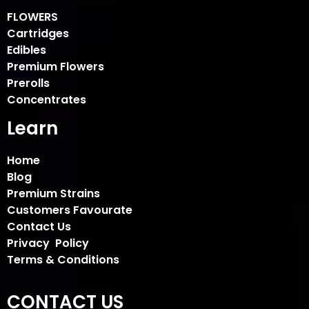
FLOWERS
Cartridges
Edibles
Premium Flowers
Prerolls
Concentrates
Learn
Home
Blog
Premium Strains
Customers Favourate
Contact Us
Privacy Policy
Terms & Conditions
CONTACT US