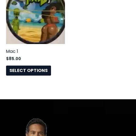
has
multiple
variants.
The
options
may
be
Mac 1
chosen
$
85.00
on
the
SELECT OPTIONS
product
page