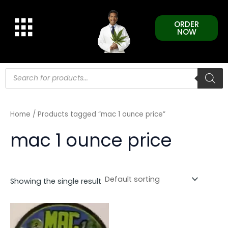
Skip
to
ORDER
content
NOW
Products
search
Home
/ Products tagged “mac 1 ounce price”
mac 1 ounce price
Showing the single result
This
product