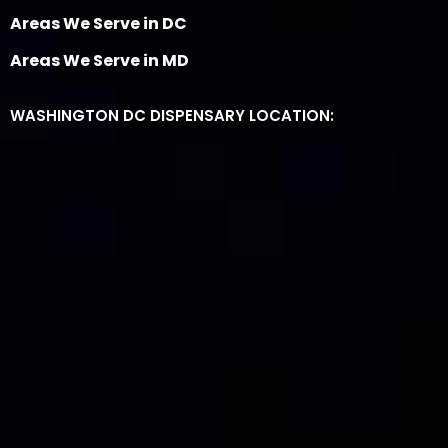
Areas We Serve in DC
Areas We Serve in MD
WASHINGTON DC DISPENSARY LOCATION: