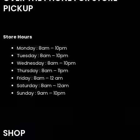
PICKUP
Store Hours
Monday : 8am – 10pm
Tuesday : 8am – 10pm
Wednesday : 8am – 10pm
Thursday : 8am – 11pm
Friday : 8am – 12 am
Saturday : 8am – 12am
Sunday : 9am – 10pm
SHOP