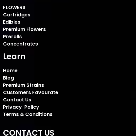
FLOWERS
Cartridges
Edibles
Premium Flowers
Prerolls
Concentrates
Learn
Home
Blog
Premium Strains
Customers Favourate
Contact Us
Privacy Policy
Terms & Conditions
CONTACT US