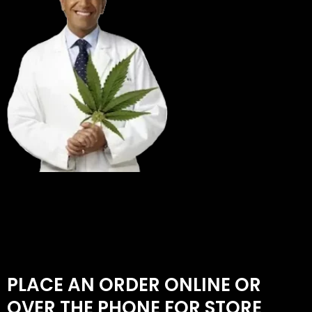
PLACE AN ORDER ONLINE OR
OVER THE PHONE FOR STORE