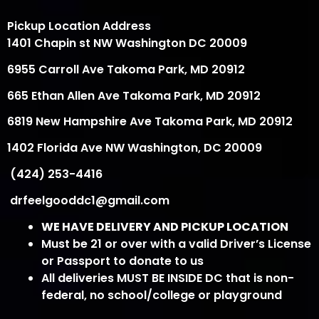
Pickup Location Address
1401 Chapin st NW Washington DC 20009
6955 Carroll Ave Takoma Park, MD 20912
665 Ethan Allen Ave Takoma Park, MD 20912
6819 New Hampshire Ave Takoma Park, MD 20912
1402 Florida Ave NW Washington, DC 20009
(424) 253-4416
drfeelgooddc1@gmail.com
WE HAVE DELIVERY AND PICKUP LOCATION
Must be 21 or over with a valid Driver’s License
or Passport to donate to us
All deliveries MUST BE INSIDE DC that is non-
federal, no school/college or playground