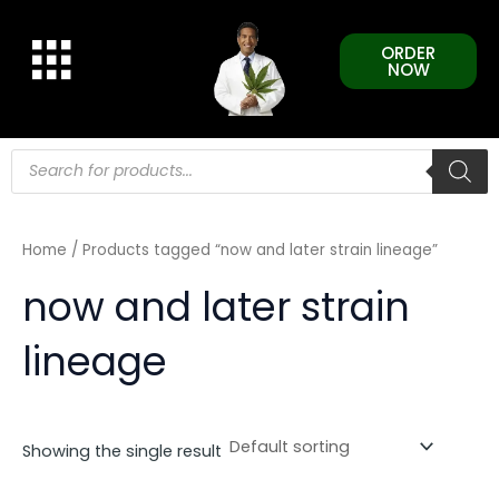
Skip
to
ORDER
content
NOW
Products
search
Home
/ Products tagged “now and later strain lineage”
now and later strain
lineage
Showing the single result