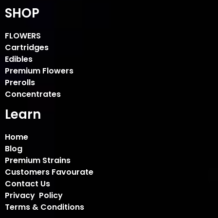
SHOP
FLOWERS
Cartridges
Edibles
Premium Flowers
Prerolls
Concentrates
Learn
Home
Blog
Premium Strains
Customers Favourate
Contact Us
Privacy Policy
Terms & Conditions