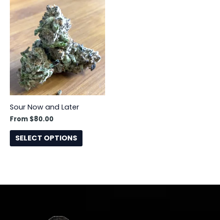
This
product
has
multiple
variants.
The
options
may
be
Sour Now and Later
chosen
From
$
80.00
on
the
SELECT OPTIONS
product
page