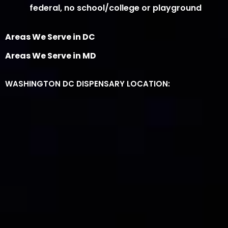
federal, no school/college or playground
Areas We Serve in DC
Areas We Serve in MD
WASHINGTON DC DISPENSARY LOCATION: