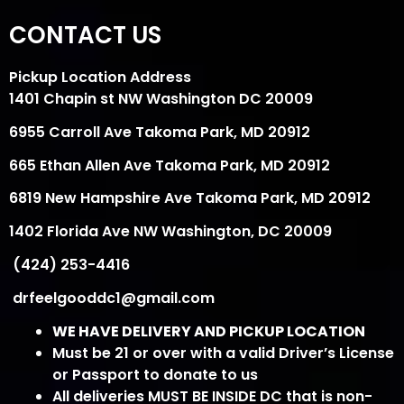
CONTACT US
Pickup Location Address
1401 Chapin st NW Washington DC 20009
6955 Carroll Ave Takoma Park, MD 20912
665 Ethan Allen Ave Takoma Park, MD 20912
6819 New Hampshire Ave Takoma Park, MD 20912
1402 Florida Ave NW Washington, DC 20009
(424) 253-4416
drfeelgooddc1@gmail.com
WE HAVE DELIVERY AND PICKUP LOCATION
Must be 21 or over with a valid Driver’s License
or Passport to donate to us
All deliveries MUST BE INSIDE DC that is non-