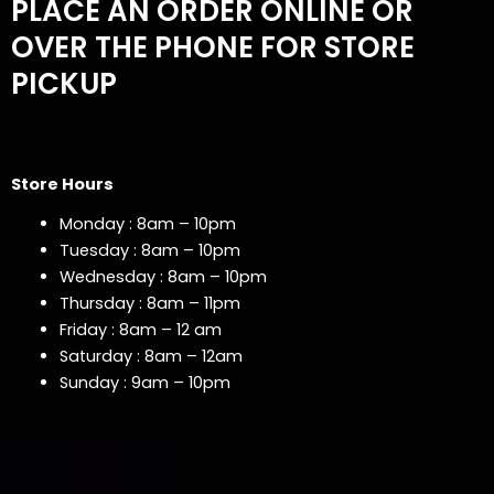
PLACE AN ORDER ONLINE OR
OVER THE PHONE FOR STORE
PICKUP
Store Hours
Monday : 8am – 10pm
Tuesday : 8am – 10pm
Wednesday : 8am – 10pm
Thursday : 8am – 11pm
Friday : 8am – 12 am
Saturday : 8am – 12am
Sunday : 9am – 10pm