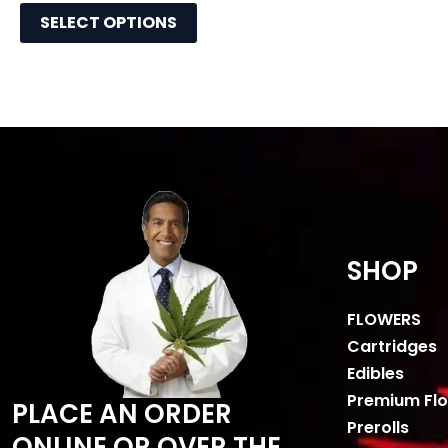
SELECT OPTIONS
SHOP
FLOWERS
Cartridges
Edibles
Premium Fl
PLACE AN ORDER
Prerolls
ONLINE OR OVER THE