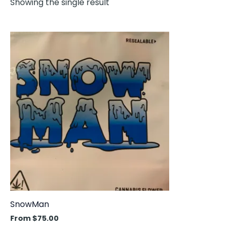
Showing the single result
This
product
has
multiple
variants.
The
options
may
be
chosen
on
the
product
SnowMan
page
From
$
75.00