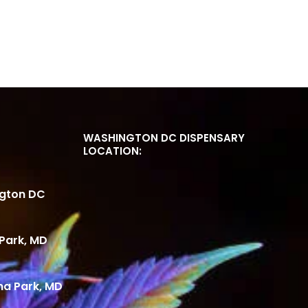
WASHINGTON DC DISPENSARY
LOCATION:
ngton DC
Park, MD
ma Park, MD