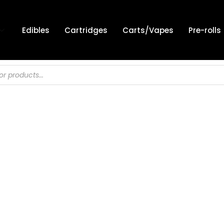
Edibles
Cartridges
Carts/Vapes
Pre-rolls