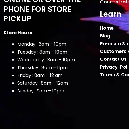
Concentrat
PHONE FOR STORE
Learn
PICKUP
Home
Store Hours
Blog
Premium Str
Monday : 8am – 10pm
Customers 
Tuesday : 8am – 10pm
Contact Us
Wednesday : 8am – 10pm
Privacy Pol
Thursday : 8am – 11pm
Terms & Con
Friday : 8am – 12 am
Saturday : 8am – 12am
Sunday : 9am – 10pm