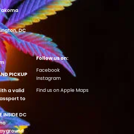
 Takoma
ington, DC
Follow us on:
om
Facebook
AND PICKUP
Instagram
Find us on Apple Maps
ith a valid
Passport to
BE INSIDE DC
 no
playground