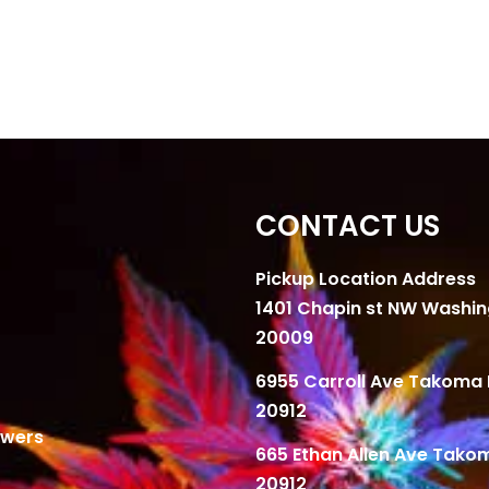
CONTACT US
Pickup Location Address
1401 Chapin st NW Washi
20009
6955 Carroll Ave Takoma 
20912
owers
665 Ethan Allen Ave Tako
20912