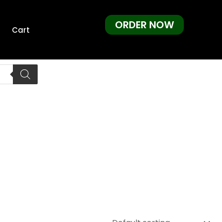
ORDER NOW
Cart