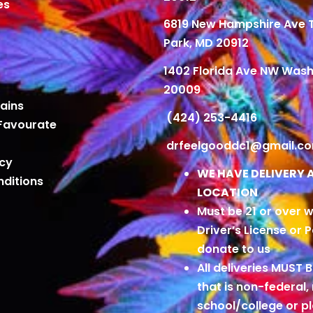
es
6819 New Hampshire Ave
Park, MD 20912
1402 Florida Ave NW Wash
20009
ains
(424) 253-4416
Favourate
drfeelgooddc1@gmail.c
icy
WE HAVE DELIVERY 
ditions
LOCATION
Must be 21 or over w
Driver’s License or 
donate to us
All deliveries MUST 
that is non-federal,
school/college or 