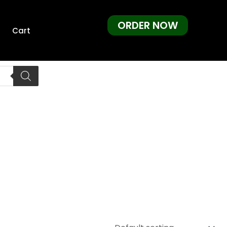
ORDER NOW
Cart