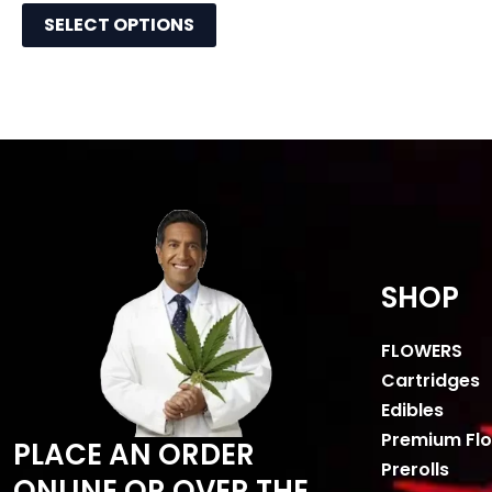
SELECT OPTIONS
SHOP
FLOWERS
Cartridges
Edibles
Premium Fl
PLACE AN ORDER
Prerolls
ONLINE OR OVER THE