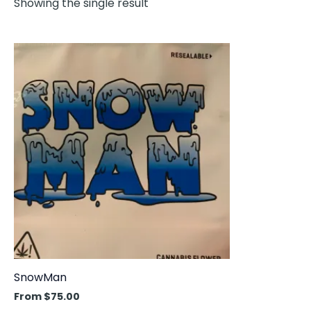
Showing the single result
This
product
has
multiple
variants.
The
options
may
be
chosen
on
the
product
SnowMan
page
From
$
75.00