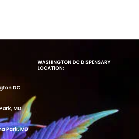
WASHINGTON DC DISPENSARY
LOCATION:
ngton DC
Park, MD
ma Park, MD