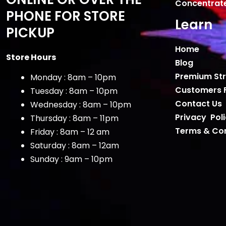
Concentrat
PHONE FOR STORE
Learn
PICKUP
Home
Store Hours
Blog
Premium Str
Monday : 8am – 10pm
Customers 
Tuesday : 8am – 10pm
Contact Us
Wednesday : 8am – 10pm
Privacy Pol
Thursday : 8am – 11pm
Terms & Con
Friday : 8am – 12 am
Saturday : 8am – 12am
Sunday : 9am – 10pm