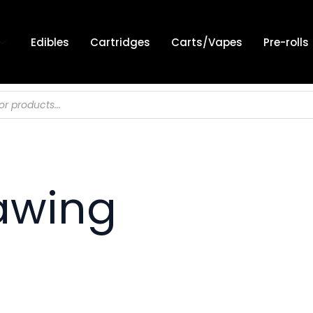
Edibles
Cartridges
Carts/Vapes
Pre-rolls
awing