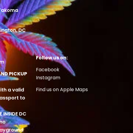
 Takoma
ington, DC
Follow us on:
om
Facebook
AND PICKUP
Instagram
Find us on Apple Maps
ith a valid
Passport to
BE INSIDE DC
 no
playground