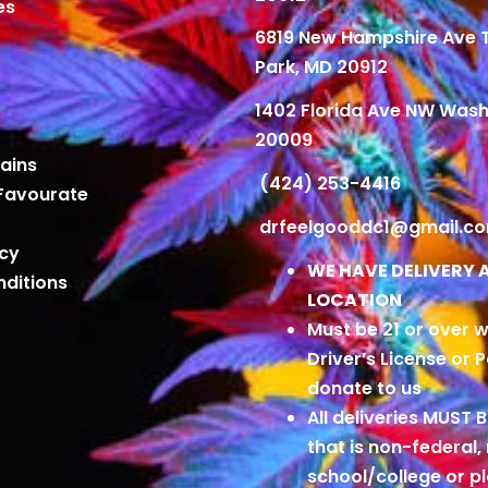
es
6819 New Hampshire Ave
Park, MD 20912
1402 Florida Ave NW Wash
20009
ains
(424) 253-4416
Favourate
drfeelgooddc1@gmail.c
icy
WE HAVE DELIVERY 
ditions
LOCATION
Must be 21 or over w
Driver’s License or 
donate to us
All deliveries MUST 
that is non-federal,
school/college or 