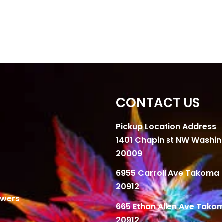
CONTACT US
Pickup Location Address
1401 Chapin st NW Washi
20009
6955 Carroll Ave Takoma 
20912
owers
665 Ethan Allen Ave Tako
20912