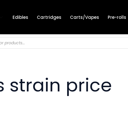
Edibles
Cartridges
Carts/Vapes
Pre-rolls
 strain price