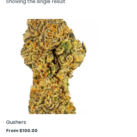
Showing the single result
This
product
has
multiple
variants.
The
options
may
be
chosen
on
the
product
Gushers
page
From
$
100.00