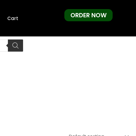
ORDER NOW
Cart