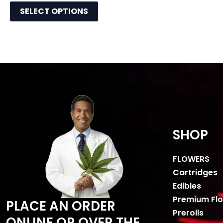
SELECT OPTIONS
SHOP
FLOWERS
Cartridges
Edibles
Premium Fl
PLACE AN ORDER
Prerolls
ONLINE OR OVER THE