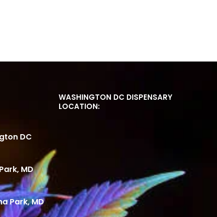
WASHINGTON DC DISPENSARY
LOCATION:
ngton DC
Park, MD
ma Park, MD