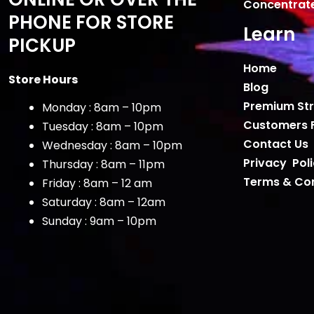
Concentrat
PHONE FOR STORE
Learn
PICKUP
Home
Store Hours
Blog
Premium Str
Monday : 8am – 10pm
Customers 
Tuesday : 8am – 10pm
Contact Us
Wednesday : 8am – 10pm
Privacy Pol
Thursday : 8am – 11pm
Terms & Con
Friday : 8am – 12 am
Saturday : 8am – 12am
Sunday : 9am – 10pm