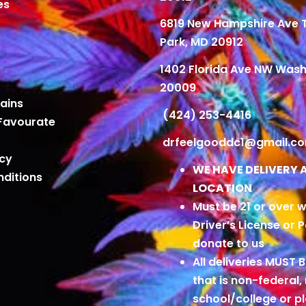
es
6819 New Hampshire Ave
Park, MD 20912
1402 Florida Ave NW Wash
20009
ains
(424) 253-4416
Favourate
drfeelgooddc1@gmail.c
icy
WE HAVE DELIVERY 
ditions
LOCATION
Must be 21 or over w
Driver’s License or 
donate to us
All deliveries MUST 
that is non-federal,
school/college or 