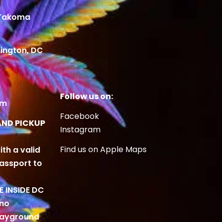
 Takoma
ington, DC
Follow us on:
om
Facebook
AND PICKUP
Instagram
Find us on Apple Maps
ith a valid
Passport to
BE INSIDE DC
 no
playground