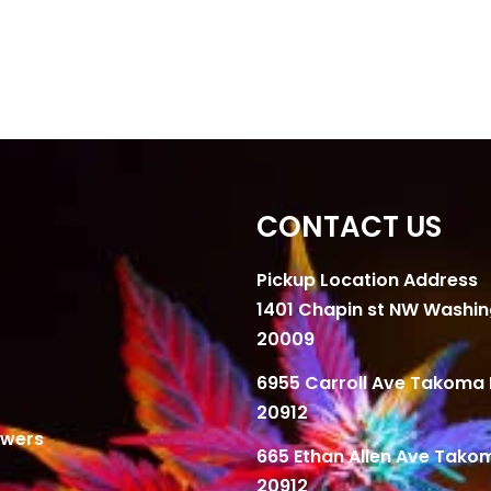
CONTACT US
Pickup Location Address
1401 Chapin st NW Washi
20009
6955 Carroll Ave Takoma 
20912
owers
665 Ethan Allen Ave Tako
20912