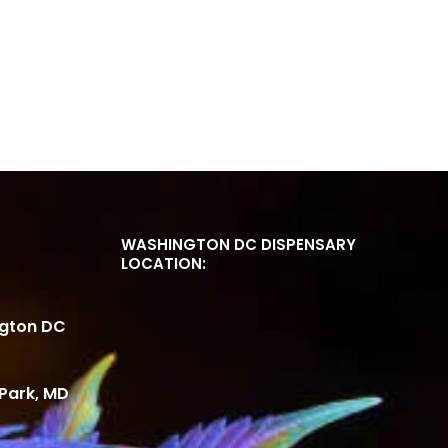
WASHINGTON DC DISPENSARY
LOCATION:
ngton DC
Park, MD