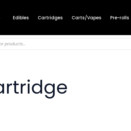
Edibles
Cartridges
Carts/Vapes
Pre-rolls
artridge