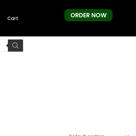
ORDER NOW
Cart