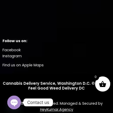
Follow us on:
Facebook
Instagram
Find us on Apple Maps
0
Cannabis Delivery Service, Washington D.C. © 2025 Dr
Feel Good Weed Delivery DC
Contact us
© 2025 All Rights Reserved. Managed & Secured by
HeyKumar.Agency
OPEN CHATY