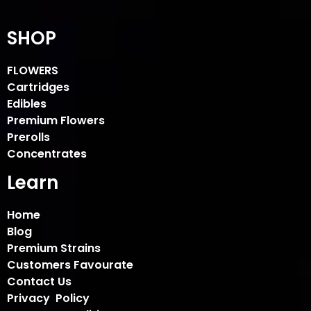
SHOP
FLOWERS
Cartridges
Edibles
Premium Flowers
Prerolls
Concentrates
Learn
Home
Blog
Premium Strains
Customers Favourate
Contact Us
Privacy Policy