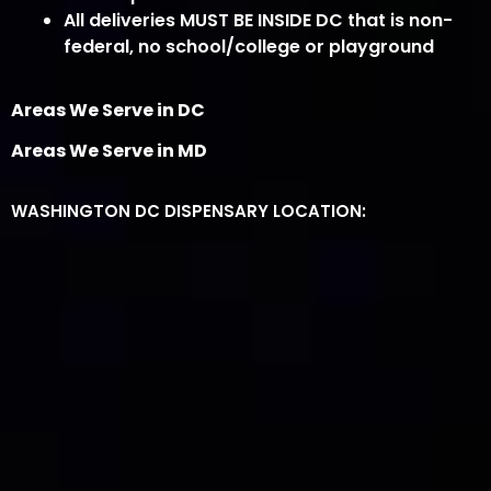
All deliveries MUST BE INSIDE DC that is non-
federal, no school/college or playground
Areas We Serve in DC
Areas We Serve in MD
WASHINGTON DC DISPENSARY LOCATION: