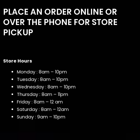
PLACE AN ORDER ONLINE OR
OVER THE PHONE FOR STORE
PICKUP
Store Hours
Monday : 8am – 10pm
Tuesday : 8am – 10pm
Wednesday : 8am – 10pm
Thursday : 8am – 11pm
Friday : 8am – 12 am
Saturday : 8am – 12am
Sunday : 9am – 10pm