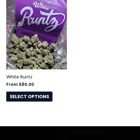
This
product
has
multiple
variants.
The
options
may
be
chosen
White Runtz
on
From
$
80.00
the
product
SELECT OPTIONS
page