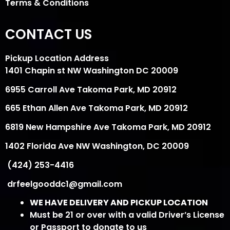
Terms & Conditions
CONTACT US
Pickup Location Address
1401 Chapin st NW Washington DC 20009
6955 Carroll Ave Takoma Park, MD 20912
665 Ethan Allen Ave Takoma Park, MD 20912
6819 New Hampshire Ave Takoma Park, MD 20912
1402 Florida Ave NW Washington, DC 20009
(424) 253-4416
drfeelgooddc1@gmail.com
WE HAVE DELIVERY AND PICKUP LOCATION
Must be 21 or over with a valid Driver’s License
or Passport to donate to us