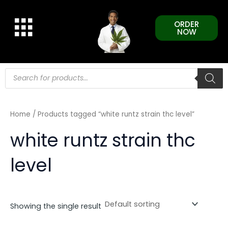
Skip
to
ORDER
content
NOW
Products
search
Home
/ Products tagged “white runtz strain thc level”
white runtz strain thc
level
Showing the single result