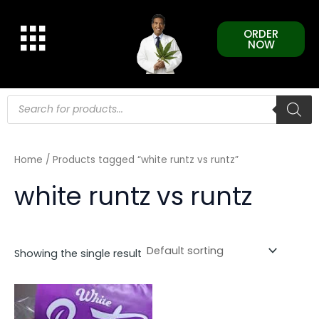
Skip
to
ORDER
content
NOW
Products
search
Home
/ Products tagged “white runtz vs runtz”
white runtz vs runtz
Showing the single result
This
product