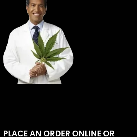
PLACE AN ORDER ONLINE OR