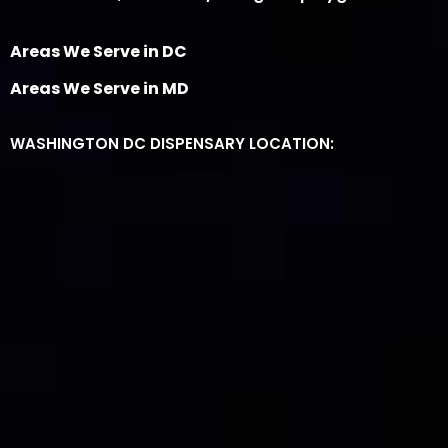
Areas We Serve in DC
Areas We Serve in MD
WASHINGTON DC DISPENSARY LOCATION: