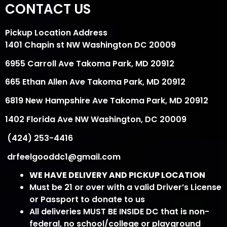
CONTACT US
Pickup Location Address
1401 Chapin st NW Washington DC 20009
6955 Carroll Ave Takoma Park, MD 20912
665 Ethan Allen Ave Takoma Park, MD 20912
6819 New Hampshire Ave Takoma Park, MD 20912
1402 Florida Ave NW Washington, DC 20009
(424) 253-4416
drfeelgooddc1@gmail.com
WE HAVE DELIVERY AND PICKUP LOCATION
Must be 21 or over with a valid Driver’s License
or Passport to donate to us
All deliveries MUST BE INSIDE DC that is non-
federal, no school/college or playground