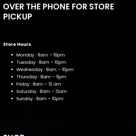
OVER THE PHONE FOR STORE
PICKUP
Store Hours
Monday : 8am – 10pm
Tuesday : 8am – 10pm
Wednesday : 8am – 10pm
Thursday : 8am – 11pm
Friday : 8am – 12 am
Saturday : 8am – 12am
Sunday : 9am – 10pm