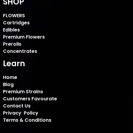
SHOP
FLOWERS
Cartridges
Edibles
Premium Flowers
Prerolls
Concentrates
Learn
Home
Blog
Premium Strains
Customers Favourate
Contact Us
Privacy Policy
Terms & Conditions