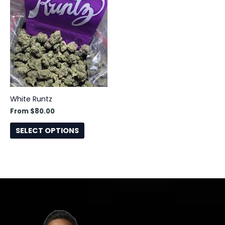
has
multiple
variants.
The
options
may
be
chosen
White Runtz
on
From
$
80.00
the
product
SELECT OPTIONS
page