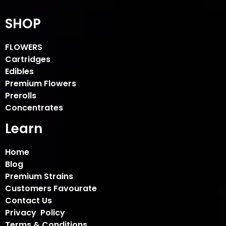
SHOP
FLOWERS
Cartridges
Edibles
Premium Flowers
Prerolls
Concentrates
Learn
Home
Blog
Premium Strains
Customers Favourate
Contact Us
Privacy Policy
Terms & Conditions