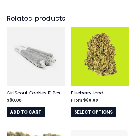
Related products
This
product
has
multiple
variants.
The
options
may
be
Girl Scout Cookies 10 Pcs
Blueberry Land
chosen
$
80.00
From
$
60.00
on
the
ADD TO CART
SELECT OPTIONS
product
page
This