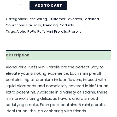
ADD TO CART
Categories:
Best Selling
,
Customer Favorites
,
Featured
Collections
,
Pre-rolls
,
Trending Products
Tags:
Aloha PePe Puffs Mini Prerolls
,
Prerolls
Description
Aloha PePe Puffs Mini Prerolls are the perfect way to
elevate your smoking experience. Each mini preroll
contains .5g of premium indoor flowers, infused with
liquid diamonds and completely covered in kief for an
extra potent hit. Available in a variety of strains, these
mini prerolls bring delicious flavors and a smooth,
satisfying smoke. Each pack contains 5 mini prerolls,
ideal for on-the-go or sharing with friends.