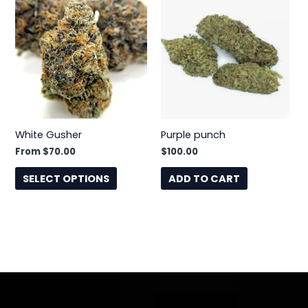
product
has
multiple
variants.
The
options
may
be
White Gusher
Purple punch
chosen
From
$
70.00
$
100.00
on
the
SELECT OPTIONS
ADD TO CART
product
page