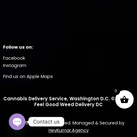
Follow us on:
Facebook
Instagram
Find us on Apple Maps
0
Cannabis Delivery Service, Washington D.C. © 2025 Dr
Feel Good Weed Delivery DC
Contact us
© 2025 All Rights Reserved. Managed & Secured by
HeyKumar.Agency
OPEN CHATY