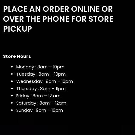
PLACE AN ORDER ONLINE OR
OVER THE PHONE FOR STORE
PICKUP
Store Hours
Monday : 8am – 10pm
Tuesday : 8am – 10pm
Wednesday : 8am – 10pm
Thursday : 8am – 11pm
Friday : 8am – 12 am
Saturday : 8am – 12am
Sunday : 9am – 10pm