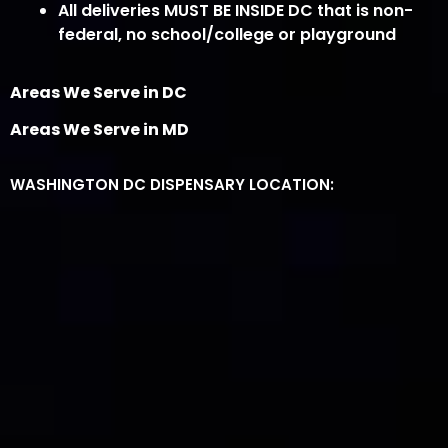
All deliveries MUST BE INSIDE DC that is non-
federal, no school/college or playground
Areas We Serve in DC
Areas We Serve in MD
WASHINGTON DC DISPENSARY LOCATION: