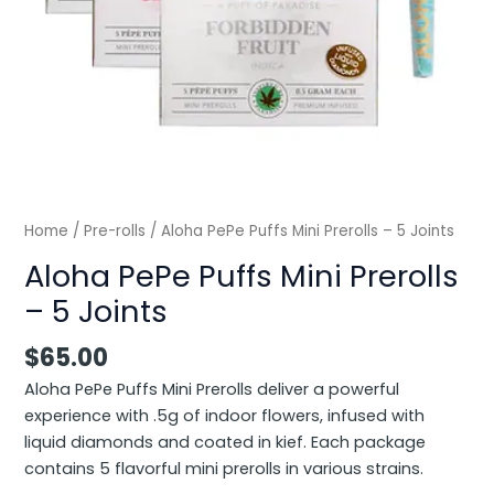
Home
/
Pre-rolls
/ Aloha PePe Puffs Mini Prerolls – 5 Joints
Aloha PePe Puffs Mini Prerolls
– 5 Joints
$
65.00
Aloha PePe Puffs Mini Prerolls deliver a powerful
experience with .5g of indoor flowers, infused with
liquid diamonds and coated in kief. Each package
contains 5 flavorful mini prerolls in various strains.