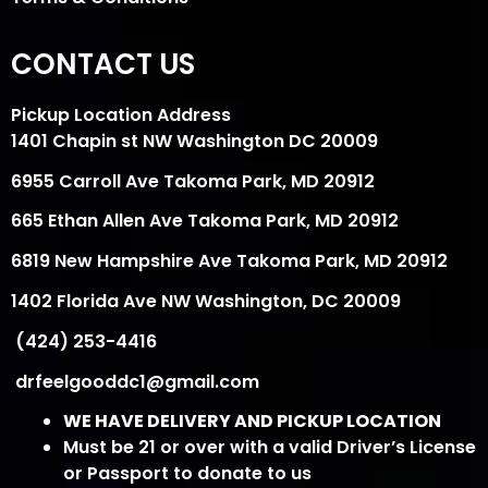
CONTACT US
Pickup Location Address
1401 Chapin st NW Washington DC 20009
6955 Carroll Ave Takoma Park, MD 20912
665 Ethan Allen Ave Takoma Park, MD 20912
6819 New Hampshire Ave Takoma Park, MD 20912
1402 Florida Ave NW Washington, DC 20009
(424) 253-4416
drfeelgooddc1@gmail.com
WE HAVE DELIVERY AND PICKUP LOCATION
Must be 21 or over with a valid Driver’s License
or Passport to donate to us