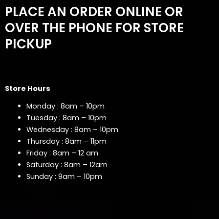
PLACE AN ORDER ONLINE OR
OVER THE PHONE FOR STORE
PICKUP
Store Hours
Monday : 8am – 10pm
Tuesday : 8am – 10pm
Wednesday : 8am – 10pm
Thursday : 8am – 11pm
Friday : 8am – 12 am
Saturday : 8am – 12am
Sunday : 9am – 10pm