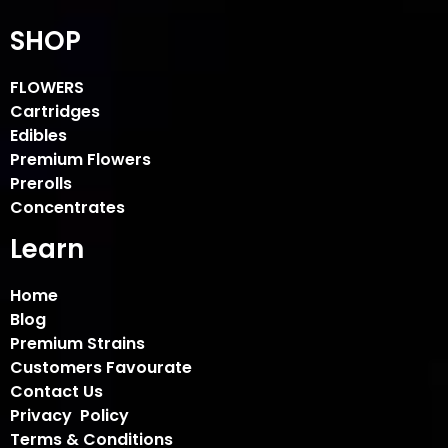
SHOP
FLOWERS
Cartridges
Edibles
Premium Flowers
Prerolls
Concentrates
Learn
Home
Blog
Premium Strains
Customers Favourate
Contact Us
Privacy Policy
Terms & Conditions