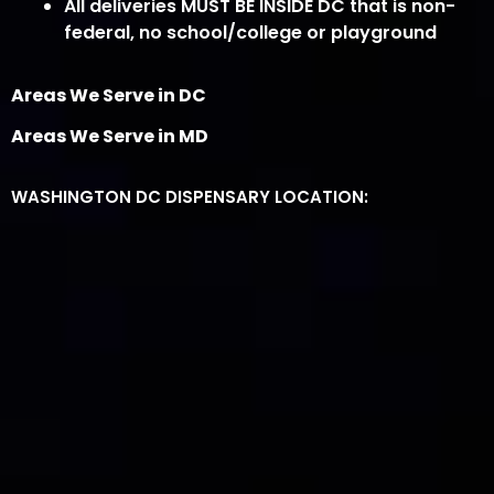
All deliveries MUST BE INSIDE DC that is non-
federal, no school/college or playground
Areas We Serve in DC
Areas We Serve in MD
WASHINGTON DC DISPENSARY LOCATION: