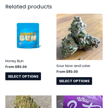
Related products
This
This
product
product
has
has
multiple
multiple
variants.
variants.
The
The
options
options
may
may
Honey Bun
be
be
Sour Now and Later
From
$
80.00
chosen
chosen
From
$
80.00
on
on
SELECT OPTIONS
the
the
SELECT OPTIONS
product
product
page
page
This
This
product
product