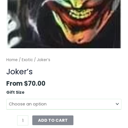
Home
/
Exotic
/ Joker’s
Joker’s
From
$
70.00
Gift Size
ADD TO CART