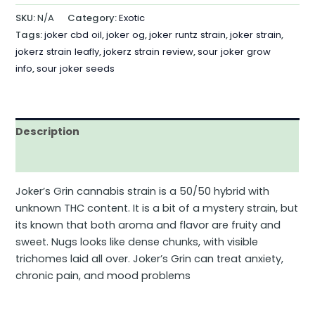
SKU:
N/A
Category:
Exotic
Tags:
joker cbd oil
,
joker og
,
joker runtz strain
,
joker strain
,
jokerz strain leafly
,
jokerz strain review
,
sour joker grow
info
,
sour joker seeds
Description
Additional information
Joker’s Grin cannabis strain is a 50/50 hybrid with
unknown THC content. It is a bit of a mystery strain, but
its known that both aroma and flavor are fruity and
sweet. Nugs looks like dense chunks, with visible
trichomes laid all over. Joker’s Grin can treat anxiety,
chronic pain, and mood problems