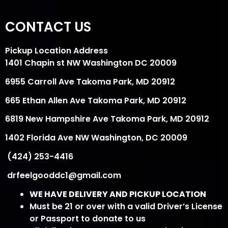
CONTACT US
Pickup Location Address
1401 Chapin st NW Washington DC 20009
6955 Carroll Ave Takoma Park, MD 20912
665 Ethan Allen Ave Takoma Park, MD 20912
6819 New Hampshire Ave Takoma Park, MD 20912
1402 Florida Ave NW Washington, DC 20009
(424) 253-4416
drfeelgooddc1@gmail.com
WE HAVE DELIVERY AND PICKUP LOCATION
Must be 21 or over with a valid Driver’s License
or Passport to donate to us