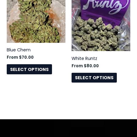
has
has
multiple
multiple
variants.
variants.
The
The
options
options
may
may
be
be
Blue Chem
chosen
chosen
From
$
70.00
White Runtz
on
on
From
$
80.00
the
the
SELECT OPTIONS
product
product
SELECT OPTIONS
page
page