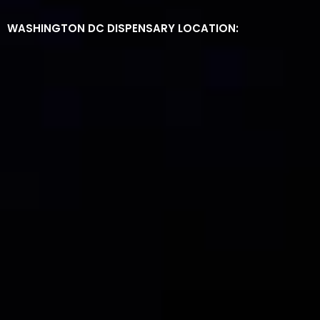
WASHINGTON DC DISPENSARY LOCATION: