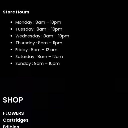
Store Hours
Monday : 8am – 10pm
Tuesday : 8am – 10pm
Wednesday : 8am – 10pm
Thursday : 8am – 11pm
Friday : 8am – 12 am
Saturday : 8am – 12am
Sunday : 9am – 10pm
SHOP
FLOWERS
Cartridges
Edibles