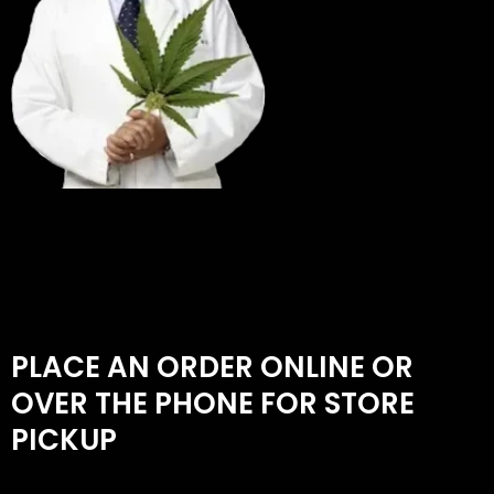
PLACE AN ORDER ONLINE OR
OVER THE PHONE FOR STORE
PICKUP