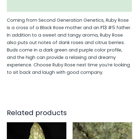
Additional information
Coming from Second Generation Genetics, Ruby Rose
is a cross of a Black Rose mother and an
F13
#5 father.
In addition to a sweet and tangy aroma, Ruby Rose
also puts out notes of dank roses and citrus berries.
Buds come in a dark green and purple color profile,
and the high can provide a relaxing and dreamy
experience. Choose Ruby Rose next time you’re looking
to sit back and laugh with good company.
Related products
This
This
product
product