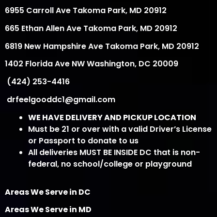
6955 Carroll Ave Takoma Park, MD 20912
665 Ethan Allen Ave Takoma Park, MD 20912
6819 New Hampshire Ave Takoma Park, MD 20912
1402 Florida Ave NW Washington, DC 20009
(424) 253-4416
drfeelgooddc1@gmail.com
WE HAVE DELIVERY AND PICKUP LOCATION
Must be 21 or over with a valid Driver’s License
or Passport to donate to us
All deliveries MUST BE INSIDE DC that is non-
federal, no school/college or playground
Areas We Serve in DC
Areas We Serve in MD