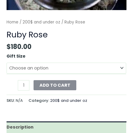
Home
/
200$ and under oz
/ Ruby Rose
Ruby Rose
$
180.00
Gift Size
ADD TO CART
SKU:
N/A
Category:
200$ and under oz
Description