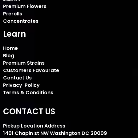
Premium Flowers
Prerolls
Concentrates
Learn
Home
Blog
Premium Strains
Customers Favourate
Contact Us
Privacy Policy
Terms & Conditions
CONTACT US
Pickup Location Address
1401 Chapin st NW Washington DC 20009