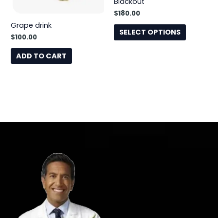
Blackout
may
$
180.00
be
Grape drink
chosen
SELECT OPTIONS
$
100.00
on
the
ADD TO CART
product
page