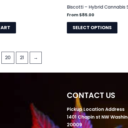
prod
Biscotti – Hybrid Cannabis 
pag
From
$
85.00
CART
SELECT OPTIONS
20
21
→
CONTACT US
Pickup Location Address
1401 Chapin st NW Washi
20009