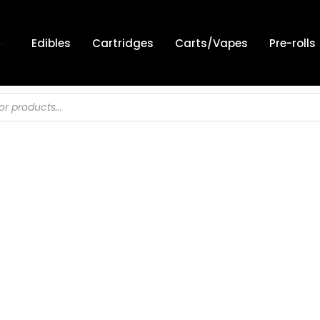
Edibles
Cartridges
Carts/Vapes
Pre-rolls