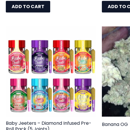
ADD TO CART
ADD TO 
Baby Jeeters – Diamond Infused Pre-
Banana OG
Roll Pack (5 Joints)