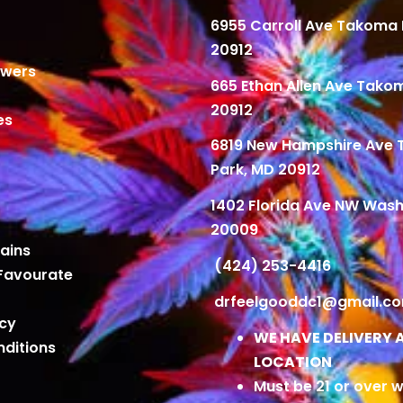
6955 Carroll Ave Takoma 
20912
owers
665 Ethan Allen Ave Tako
20912
es
6819 New Hampshire Ave
Park, MD 20912
1402 Florida Ave NW Wash
20009
ains
(424) 253-4416
Favourate
drfeelgooddc1@gmail.c
icy
WE HAVE DELIVERY 
ditions
LOCATION
Must be 21 or over w