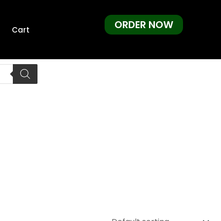
ORDER NOW
Cart