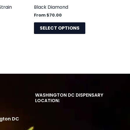
uct
product
Strain
Black Diamond
e
page
From
$
70.00
SELECT OPTIONS
WASHINGTON DC DISPENSARY
LOCATION:
ngton DC