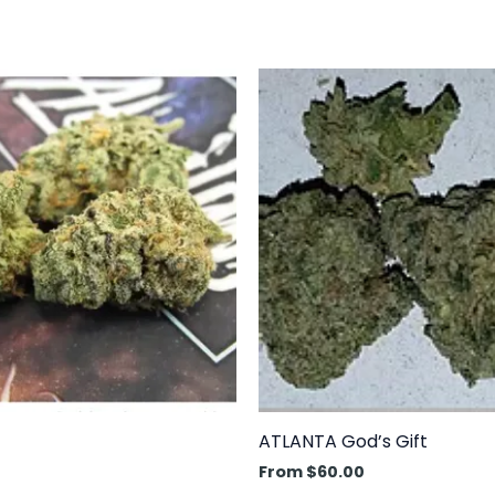
This
prod
has
mult
varia
The
opti
may
be
cho
on
the
prod
ATLANTA God’s Gift
pag
From
$
60.00