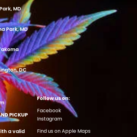
Park, MD
ma Park, MD
 Takoma
ington, DC
Follow us on:
om
Facebook
AND PICKUP
Instagram
Find us on Apple Maps
ith a valid