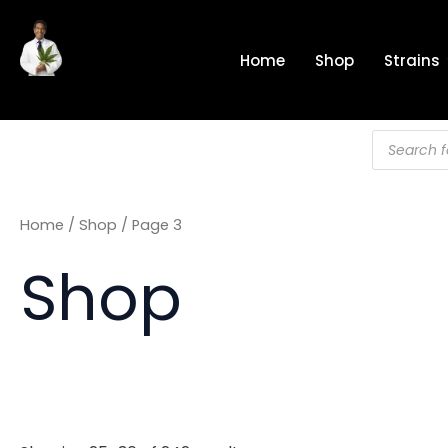
Skip
to
Home
Shop
Strains
content
Products
search
Home
/
Shop
/ Page 3
Shop