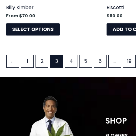
product
Billy Kimber
Biscotti
page
From
$
70.00
$
60.00
SELECT OPTIONS
ADD TO 
←
1
2
3
4
5
6
…
19
SHOP
FLOWERS