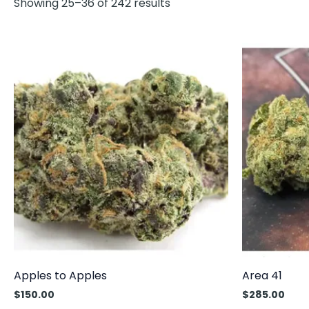
Showing 25–36 of 242 results
Apples to Apples
Area 41
$
150.00
$
285.00