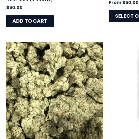
From
$
50.00
$
60.00
SELECT 
ADD TO CART
This
product
has
multiple
variants.
The
options
may
be
chosen
on
the