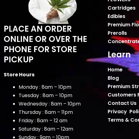
Cartridges
Edibles
Premium Fl
PLACE AN ORDER
Prerolls
ONLINE OR OVER THE
Concentrat
PHONE FOR STORE
Learn
PICKUP
Home
Store Hours
Blog
Premium Str
Monday : 8am – 10pm
Customers 
Tuesday : 8am – 10pm
Contact Us
Wednesday : 8am – 10pm
Privacy Pol
Thursday : 8am – 11pm
Terms & Con
Friday : 8am – 12 am
Saturday : 8am – 12am
Sunday : 9am – 10pm