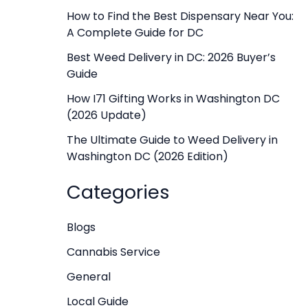
f
How to Find the Best Dispensary Near You:
A Complete Guide for DC
o
r
Best Weed Delivery in DC: 2026 Buyer’s
Guide
:
How I71 Gifting Works in Washington DC
(2026 Update)
The Ultimate Guide to Weed Delivery in
Washington DC (2026 Edition)
Categories
Blogs
Cannabis Service
General
Local Guide