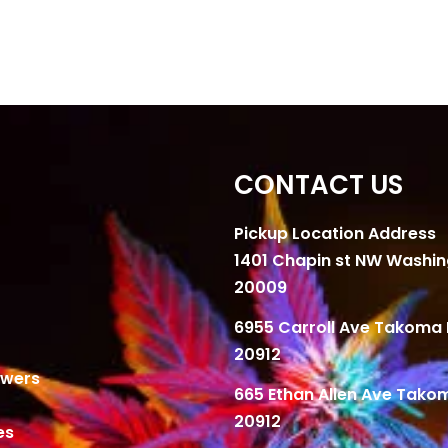
CONTACT US
Pickup Location Address
1401 Chapin st NW Washi
20009
6955 Carroll Ave Takoma 
20912
owers
665 Ethan Allen Ave Tako
20912
es