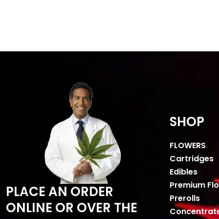
SHOP
FLOWERS
Cartridges
Edibles
Premium Fl
PLACE AN ORDER
Prerolls
ONLINE OR OVER THE
Concentrat