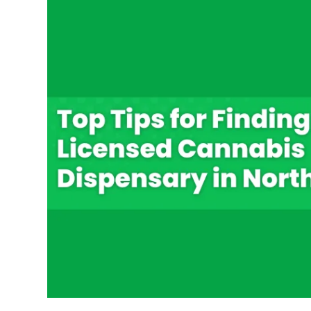
Top
Tips
for
Finding
a
Licensed
Cannabis
Dispensary
in
Northwest
DC