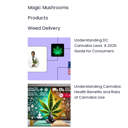
Magic Mushrooms
Products
Weed Delivery
Understanding DC
Cannabis Laws: A 2025
Guide for Consumers
Understanding Cannabis:
Health Benefits and Risks
of Cannabis Use