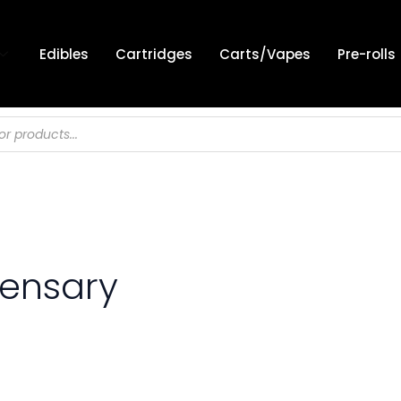
Edibles
Cartridges
Carts/Vapes
Pre-rolls
pensary