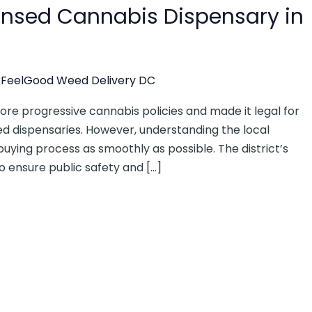
censed Cannabis Dispensary in
FeelGood Weed Delivery DC
re progressive cannabis policies and made it legal for
ed dispensaries. However, understanding the local
buying process as smoothly as possible. The district’s
o ensure public safety and […]