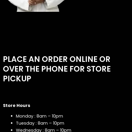
PLACE AN ORDER ONLINE OR
OVER THE PHONE FOR STORE
PICKUP
Store Hours
Monday : 8am – 10pm
Tuesday : 8am – 10pm
Wednesday : 8am – 10pm