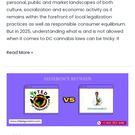
personal, public and market landscapes of both
culture, socialization and economic activity as it
remains within the forefront of local legalization
practices as well as responsible consumer equilibrium.
But in 2025, understanding what is and is not allowed
when it comes to DC cannabis laws can be tricky. It
Read More »
Difference
Between
LiftedShopDC
and
Dr
Feel
Good:
A
Quick