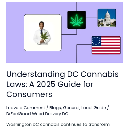
Understanding
DC
Cannabis
Laws:
A
2025
Guide
for
Consumers
Understanding DC Cannabis
Laws: A 2025 Guide for
Consumers
Leave a Comment
/
Blogs
,
General
,
Local Guide
/
DrFeelGood Weed Delivery DC
Washington DC cannabis continues to transform