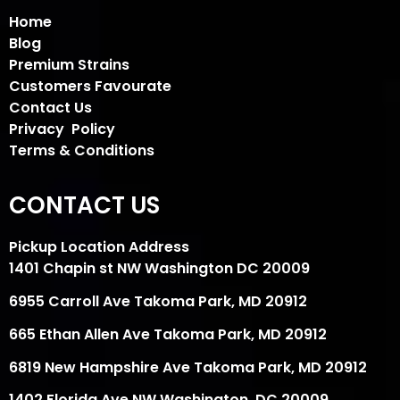
Home
Blog
Premium Strains
Customers Favourate
Contact Us
Privacy Policy
Terms & Conditions
CONTACT US
Pickup Location Address
1401 Chapin st NW Washington DC 20009
6955 Carroll Ave Takoma Park, MD 20912
665 Ethan Allen Ave Takoma Park, MD 20912
6819 New Hampshire Ave Takoma Park, MD 20912
1402 Florida Ave NW Washington, DC 20009