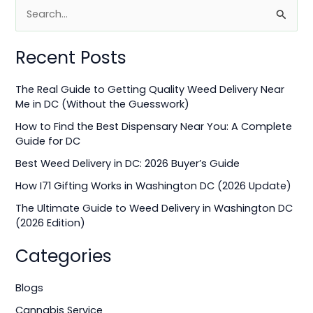
S
e
Recent Posts
a
r
The Real Guide to Getting Quality Weed Delivery Near
c
Me in DC (Without the Guesswork)
h
How to Find the Best Dispensary Near You: A Complete
f
Guide for DC
o
Best Weed Delivery in DC: 2026 Buyer’s Guide
r
How I71 Gifting Works in Washington DC (2026 Update)
:
The Ultimate Guide to Weed Delivery in Washington DC
(2026 Edition)
Categories
Blogs
Cannabis Service