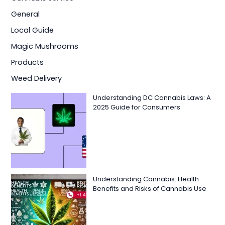
General
Local Guide
Magic Mushrooms
Products
Weed Delivery
Understanding DC Cannabis Laws: A
2025 Guide for Consumers
Understanding Cannabis: Health
Benefits and Risks of Cannabis Use