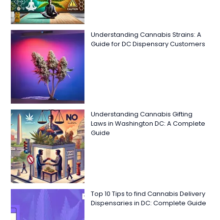
Understanding Cannabis Strains: A
Guide for DC Dispensary Customers
Understanding Cannabis Gifting
Laws in Washington DC: A Complete
Guide
Top 10 Tips to find Cannabis Delivery
Dispensaries in DC: Complete Guide