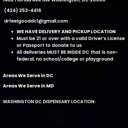
(424) 253-4416
drfeelgooddc1@gmail.com
WE HAVE DELIVERY AND PICKUP LOCATION
Must be 21 or over with a valid Driver’s License
or Passport to donate to us
All deliveries MUST BE INSIDE DC that is non-
federal, no school/college or playground
Areas We Serve in DC
Areas We Serve in MD
WASHINGTON DC DISPENSARY LOCATION: