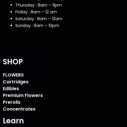
Thursday : 8am – 11pm
Friday : 8am – 12 am
Saturday : 8am – 12am
Sunday : 9am – 10pm
SHOP
FLOWERS
Cartridges
Edibles
Premium Flowers
Prerolls
Concentrates
Learn