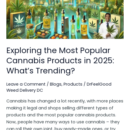
Popular
Cannabis
Products
in
2025:
What’s
Trending?
Exploring the Most Popular
Cannabis Products in 2025:
What’s Trending?
Leave a Comment
/
Blogs
,
Products
/
DrFeelGood
Weed Delivery DC
Cannabis has changed a lot recently, with more places
making it legal and shops selling different types of
products and the most popular cannabis products.
Now, people have many ways to use cannabis – they
can roll their own joint, buy ready-made ones, or try