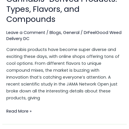
Types, Flavors, and
Compounds
Leave a Comment
/
Blogs
,
General
/
DrFeelGood Weed
Delivery DC
Cannabis products have become super diverse and
exciting these days, with online shops offering tons of
cool options. From different flavors to unique
compound mixes, the market is buzzing with
innovation that’s catching everyone’s attention. A
recent scientific study in the JAMA Network Open just
broke down all the interesting details about these
products, giving
Read More »