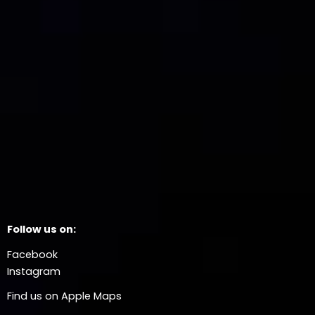
Follow us on:
Facebook
Instagram
Find us on Apple Maps