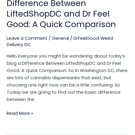
Difference Between
Comparison
LiftedShopDC and Dr Feel
Good: A Quick Comparison
Leave a Comment
/
General
/
DrFeelGood Weed
Delivery DC
Hello Everyone you might be wondering about today’s
blog a Difference Between LiftedShopDC and Dr Feel
Good: A Quick Comparison. So in Washington DC, there
are lots of cannabis dispensaries that exist, but
choosing one right now can be a little confusing. So
Today we are going to find out the basic difference
between the
Read More »