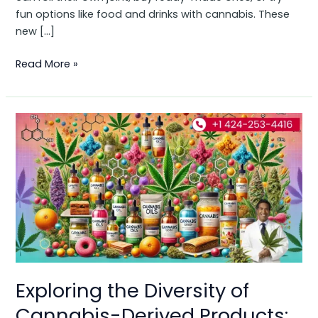
fun options like food and drinks with cannabis. These
new […]
Read More »
Exploring
the
Diversity
of
Cannabis-
Derived
Products:
Types,
Flavors,
and
Exploring the Diversity of
Compounds
Cannabis-Derived Products: