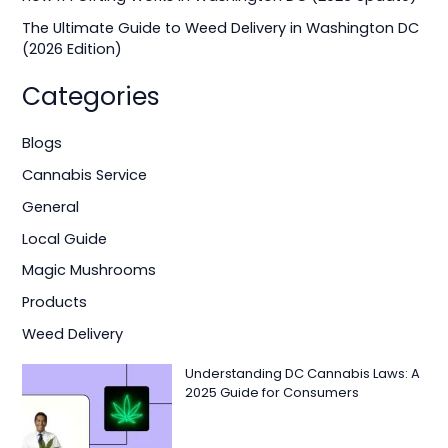
:
The Ultimate Guide to Weed Delivery in Washington DC
(2026 Edition)
Categories
Blogs
Cannabis Service
General
Local Guide
Magic Mushrooms
Products
Weed Delivery
Understanding DC Cannabis Laws: A
2025 Guide for Consumers