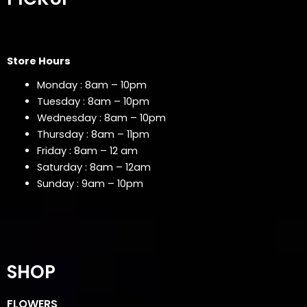
Store Hours
Monday : 8am – 10pm
Tuesday : 8am – 10pm
Wednesday : 8am – 10pm
Thursday : 8am – 11pm
Friday : 8am – 12 am
Saturday : 8am – 12am
Sunday : 9am – 10pm
SHOP
FLOWERS