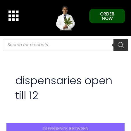
Skip
to
ORDER
content
NOW
Products
search
dispensaries open
till 12
Difference