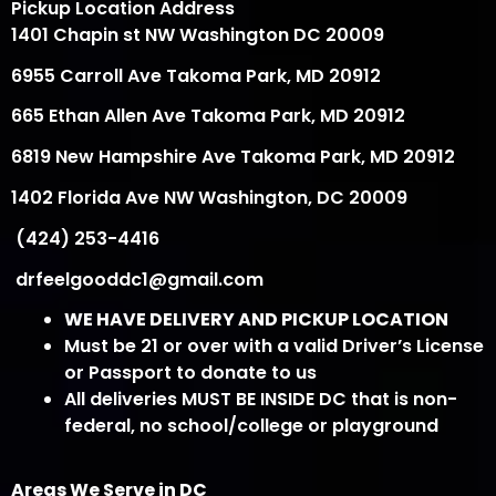
Pickup Location Address
1401 Chapin st NW Washington DC 20009
6955 Carroll Ave Takoma Park, MD 20912
665 Ethan Allen Ave Takoma Park, MD 20912
6819 New Hampshire Ave Takoma Park, MD 20912
1402 Florida Ave NW Washington, DC 20009
(424) 253-4416
drfeelgooddc1@gmail.com
WE HAVE DELIVERY AND PICKUP LOCATION
Must be 21 or over with a valid Driver’s License
or Passport to donate to us
All deliveries MUST BE INSIDE DC that is non-
federal, no school/college or playground
Areas We Serve in DC