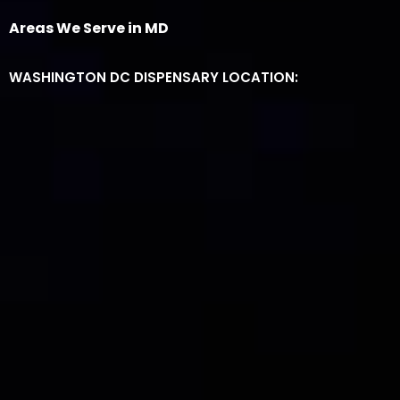
Areas We Serve in MD
WASHINGTON DC DISPENSARY LOCATION: