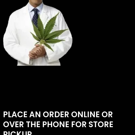
PLACE AN ORDER ONLINE OR
OVER THE PHONE FOR STORE
PICKUP