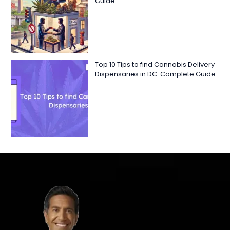
Guide
Top 10 Tips to find Cannabis Delivery
Dispensaries in DC: Complete Guide