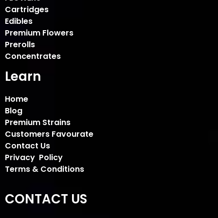
Cartridges
Edibles
Premium Flowers
Prerolls
Concentrates
Learn
Home
Blog
Premium Strains
Customers Favourate
Contact Us
Privacy Policy
Terms & Conditions
CONTACT US