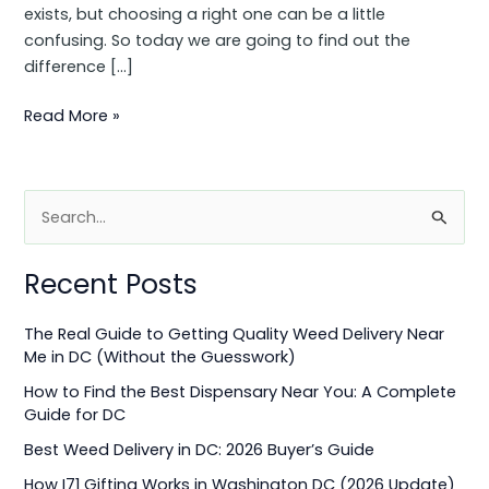
exists, but choosing a right one can be a little
confusing. So today we are going to find out the
difference […]
Read More »
S
e
Recent Posts
a
r
The Real Guide to Getting Quality Weed Delivery Near
c
Me in DC (Without the Guesswork)
h
How to Find the Best Dispensary Near You: A Complete
f
Guide for DC
o
Best Weed Delivery in DC: 2026 Buyer’s Guide
r
How I71 Gifting Works in Washington DC (2026 Update)