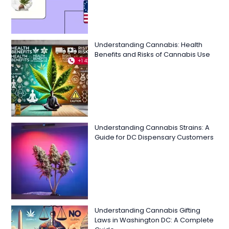
Understanding Cannabis: Health
Benefits and Risks of Cannabis Use
Understanding Cannabis Strains: A
Guide for DC Dispensary Customers
Understanding Cannabis Gifting
Laws in Washington DC: A Complete