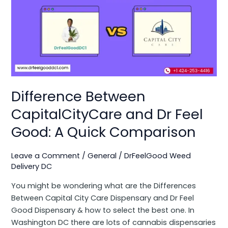
Between
CapitalCityCare
and
Dr
Feel
Good:
A
Quick
Difference Between
Comparison
CapitalCityCare and Dr Feel
Good: A Quick Comparison
Leave a Comment
/
General
/
DrFeelGood Weed
Delivery DC
You might be wondering what are the Differences
Between Capital City Care Dispensary and Dr Feel
Good Dispensary & how to select the best one. In
Washington DC there are lots of cannabis dispensaries