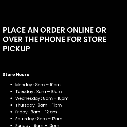
PLACE AN ORDER ONLINE OR
OVER THE PHONE FOR STORE
PICKUP
Store Hours
Monday : 8am – 10pm
Tuesday : 8am – 10pm
Wednesday : 8am – 10pm
Thursday : 8am – 11pm
Friday : 8am – 12 am
Saturday : 8am – 12am
Sunday : 9am – 10pm