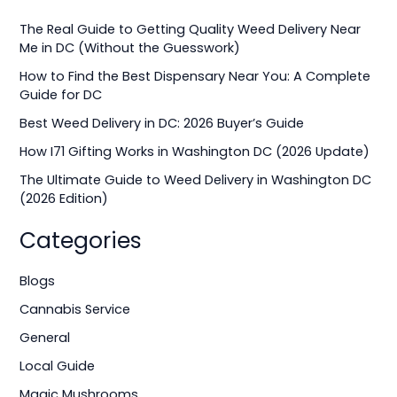
r
The Real Guide to Getting Quality Weed Delivery Near
c
Me in DC (Without the Guesswork)
h
How to Find the Best Dispensary Near You: A Complete
f
Guide for DC
o
Best Weed Delivery in DC: 2026 Buyer’s Guide
r
How I71 Gifting Works in Washington DC (2026 Update)
:
The Ultimate Guide to Weed Delivery in Washington DC
(2026 Edition)
Categories
Blogs
Cannabis Service
General
Local Guide
Magic Mushrooms