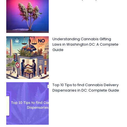
Understanding Cannabis Gifting
Laws in Washington DC: A Complete
Guide
Top 10 Tips to find Cannabis Delivery
Dispensaries in DC: Complete Guide