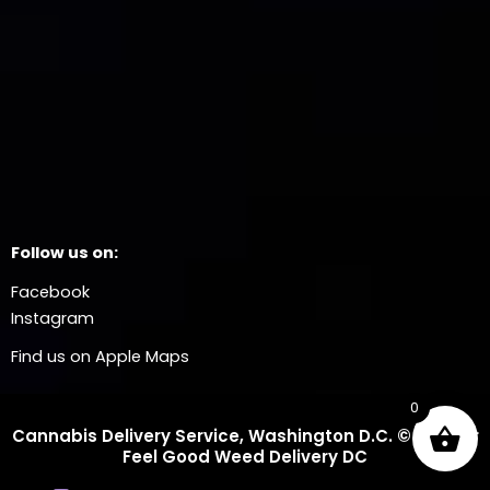
Follow us on:
Facebook
Instagram
Find us on Apple Maps
0
Cannabis Delivery Service, Washington D.C. © 2025 Dr
Feel Good Weed Delivery DC