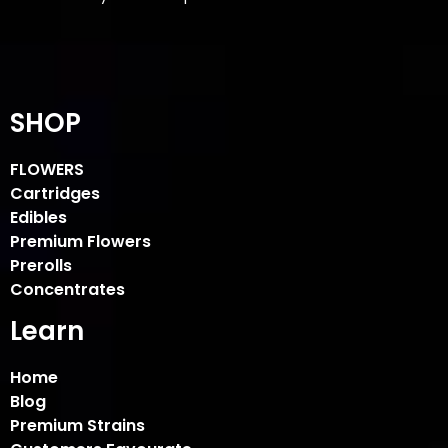
SHOP
FLOWERS
Cartridges
Edibles
Premium Flowers
Prerolls
Concentrates
Learn
Home
Blog
Premium Strains