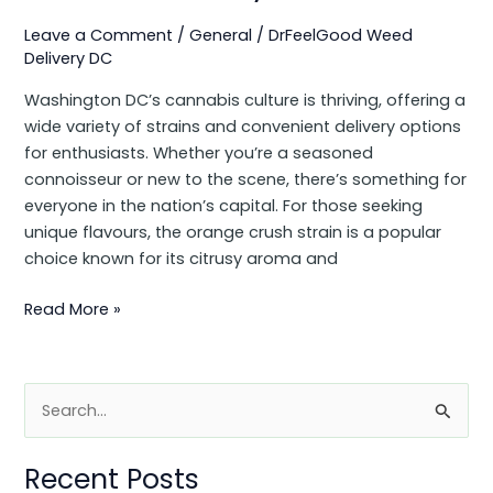
Leave a Comment
/
General
/
DrFeelGood Weed
Delivery DC
Washington DC’s cannabis culture is thriving, offering a
wide variety of strains and convenient delivery options
for enthusiasts. Whether you’re a seasoned
connoisseur or new to the scene, there’s something for
everyone in the nation’s capital. For those seeking
unique flavours, the orange crush strain is a popular
choice known for its citrusy aroma and
Read More »
S
e
Recent Posts
a