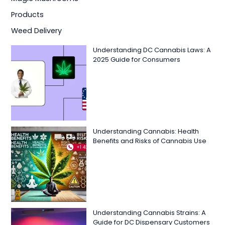
Products
Weed Delivery
Understanding DC Cannabis Laws: A
2025 Guide for Consumers
Understanding Cannabis: Health
Benefits and Risks of Cannabis Use
Understanding Cannabis Strains: A
Guide for DC Dispensary Customers