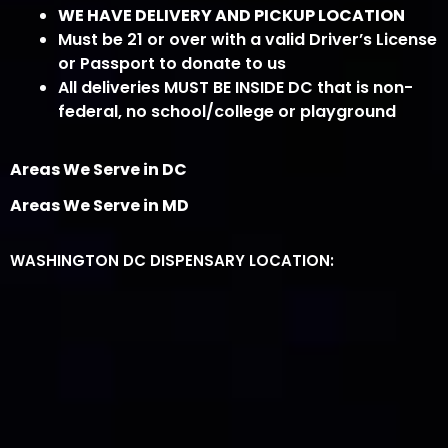
WE HAVE DELIVERY AND PICKUP LOCATION
Must be 21 or over with a valid Driver’s License
or Passport to donate to us
All deliveries MUST BE INSIDE DC that is non-
federal, no school/college or playground
Areas We Serve in DC
Areas We Serve in MD
WASHINGTON DC DISPENSARY LOCATION: