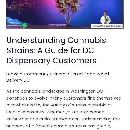
A
Guide
for
DC
Dispensary
Customers
Understanding Cannabis
Strains: A Guide for DC
Dispensary Customers
Leave a Comment
/
General
/
DrFeelGood Weed
Delivery DC
As the cannabis landscape in Washington DC
continues to evolve, many customers find themselves
overwhelmed by the variety of strains available at
local dispensaries. Whether you’re a seasoned
enthusiast or a curious newcomer, understanding the
nuances of different cannabis strains can greatly