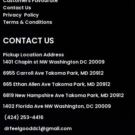
Customers Favourate
Contact Us
Privacy Policy
Terms & Conditions
CONTACT US
Pickup Location Address
1401 Chapin st NW Washington DC 20009
6955 Carroll Ave Takoma Park, MD 20912
665 Ethan Allen Ave Takoma Park, MD 20912
6819 New Hampshire Ave Takoma Park, MD 20912
1402 Florida Ave NW Washington, DC 20009
(424) 253-4416
drfeelgooddc1@gmail.com