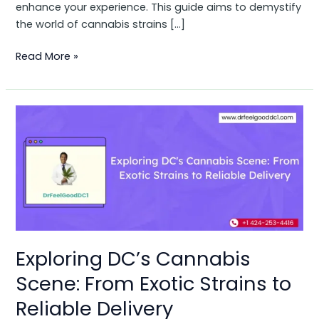
enhance your experience. This guide aims to demystify
the world of cannabis strains […]
Read More »
Exploring
DC’s
Cannabis
Scene:
From
Exotic
Strains
to
Reliable
Exploring DC’s Cannabis
Delivery
Scene: From Exotic Strains to
Reliable Delivery