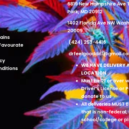
6819 New Hampshire Ave
Park, MD 20912
1402 Florida Ave NW Wash
20009
ains
(424) 253-4416
Favourate
drfeelgooddc1@gmail.c
icy
WE HAVE DELIVERY 
ditions
LOCATION
Must be 21 or over w
Driver’s License or 
donate to us
All deliveries MUST 
that is non-federal,
school/college or 