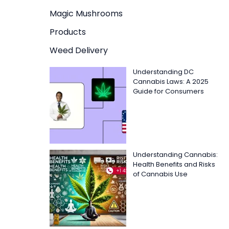
Magic Mushrooms
Products
Weed Delivery
Understanding DC
Cannabis Laws: A 2025
Guide for Consumers
Understanding Cannabis:
Health Benefits and Risks
of Cannabis Use