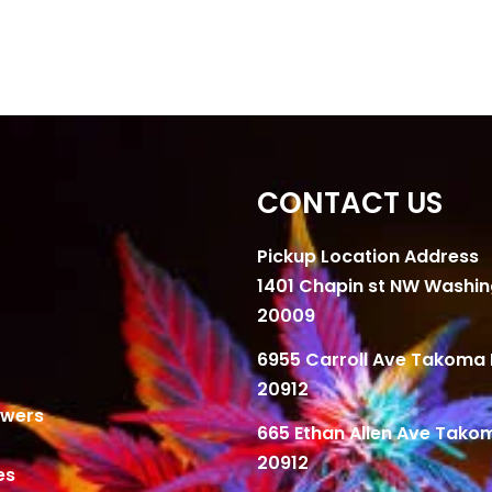
CONTACT US
Pickup Location Address
1401 Chapin st NW Washi
20009
6955 Carroll Ave Takoma 
20912
owers
665 Ethan Allen Ave Tako
20912
es