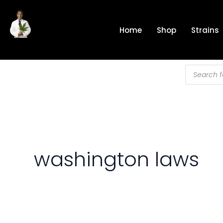
Skip
to
Home
Shop
Strains
content
Products
search
washington laws