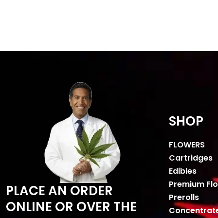
SHOP
FLOWERS
Cartridges
Edibles
Premium Fl
PLACE AN ORDER
Prerolls
ONLINE OR OVER THE
Concentrat