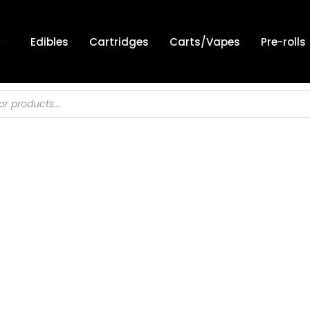
Edibles
Cartridges
Carts/Vapes
Pre-rolls