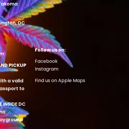
 Takoma
ington, DC
Follow us on:
om
Facebook
AND PICKUP
Instagram
Find us on Apple Maps
ith a valid
Passport to
BE INSIDE DC
 no
playground