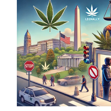
Understanding
Cannabis
Gifting
Laws
in
Washington
DC:
A
Complete
Guide