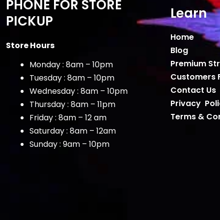
PHONE FOR STORE
Learn
PICKUP
Home
Store Hours
Blog
Premium Str
Monday : 8am – 10pm
Customers 
Tuesday : 8am – 10pm
Contact Us
Wednesday : 8am – 10pm
Privacy Pol
Thursday : 8am – 11pm
Terms & Con
Friday : 8am – 12 am
Saturday : 8am – 12am
Sunday : 9am – 10pm