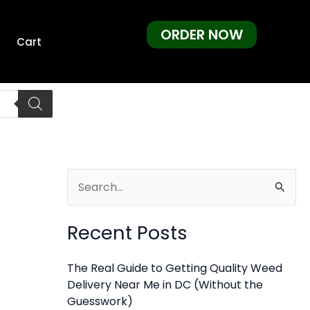
ORDER NOW
Cart
S
e
Recent Posts
a
r
The Real Guide to Getting Quality Weed
c
Delivery Near Me in DC (Without the
h
Guesswork)