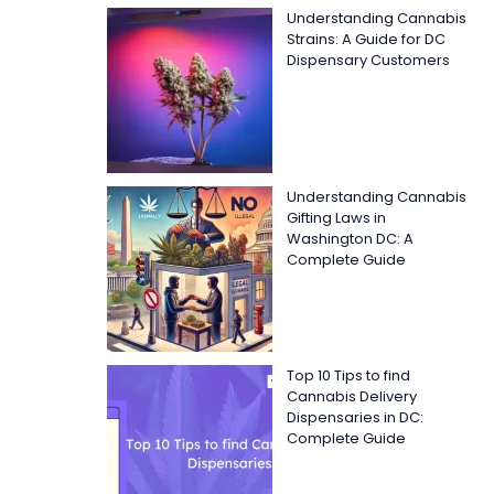
Understanding Cannabis
Strains: A Guide for DC
Dispensary Customers
Understanding Cannabis
Gifting Laws in
Washington DC: A
Complete Guide
Top 10 Tips to find
Cannabis Delivery
Dispensaries in DC:
Complete Guide