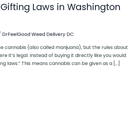
Gifting Laws in Washington
/
DrFeelGood Weed Delivery DC
e cannabis (also called marijuana), but the rules about
e it’s legal. Instead of buying it directly like you would
ting laws.” This means cannabis can be given as a […]