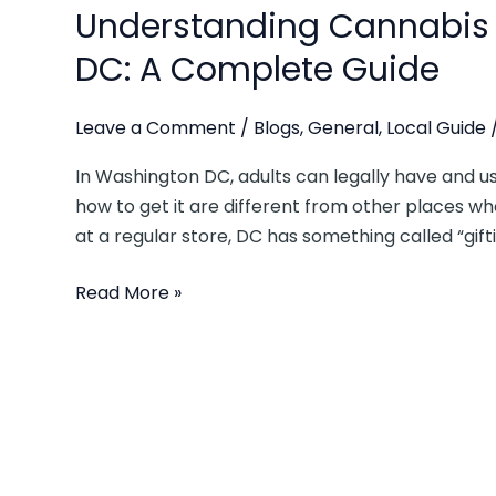
Understanding Cannabis 
DC: A Complete Guide
Leave a Comment
/
Blogs
,
General
,
Local Guide
In Washington DC, adults can legally have and us
how to get it are different from other places wher
at a regular store, DC has something called “gif
Read More »