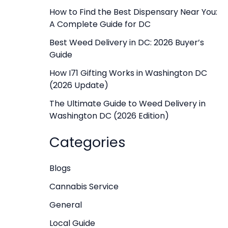
f
How to Find the Best Dispensary Near You:
A Complete Guide for DC
o
r
Best Weed Delivery in DC: 2026 Buyer’s
Guide
:
How I71 Gifting Works in Washington DC
(2026 Update)
The Ultimate Guide to Weed Delivery in
Washington DC (2026 Edition)
Categories
Blogs
Cannabis Service
General
Local Guide