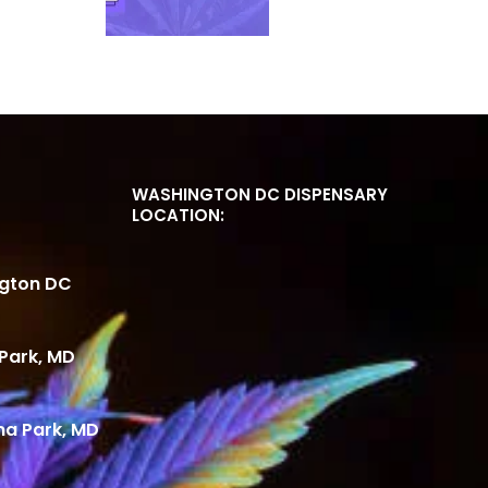
WASHINGTON DC DISPENSARY
LOCATION:
ngton DC
Park, MD
ma Park, MD