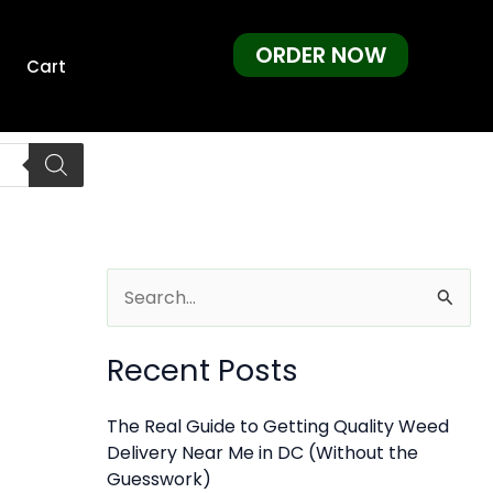
ORDER NOW
Cart
S
e
Recent Posts
a
r
The Real Guide to Getting Quality Weed
c
Delivery Near Me in DC (Without the
h
Guesswork)