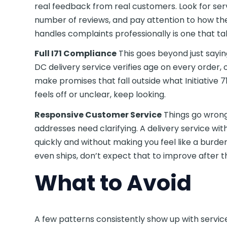
real feedback from real customers. Look for ser
number of reviews, and pay attention to how th
handles complaints professionally is one that tak
Full I71 Compliance
This goes beyond just sayin
DC delivery service verifies age on every order,
make promises that fall outside what Initiative 7
feels off or unclear, keep looking.
Responsive Customer Service
Things go wrong
addresses need clarifying. A delivery service w
quickly and without making you feel like a burde
even ships, don’t expect that to improve after t
What to Avoid
A few patterns consistently show up with servic