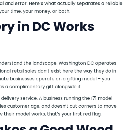
ial and error. Here’s what actually separates a reliable
our time, your money, or both.
ry in DC Works
to understand the landscape. Washington DC operates
onal retail sales don’t exist here the way they do in
timate businesses operate on a gifting model – you
s a complimentary gift alongside it.
delivery service. A business running the I71 model
ifies customer age, and doesn’t cut corners to move
 their model works, that’s your first red flag.
akes a Good Weed