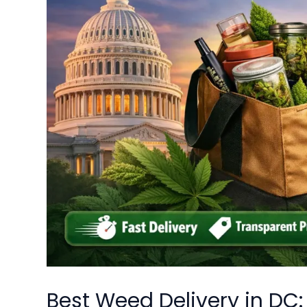
Best Weed Delivery in DC: