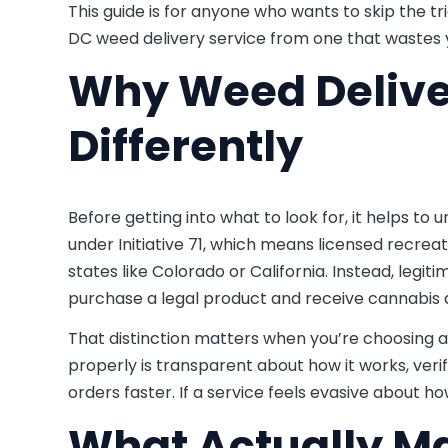
This guide is for anyone who wants to skip the tr
DC weed delivery service from one that wastes y
Why Weed Delive
Differently
Before getting into what to look for, it helps 
under Initiative 71, which means licensed recreati
states like Colorado or California. Instead, legi
purchase a legal product and receive cannabis a
That distinction matters when you’re choosing a 
properly is transparent about how it works, ver
orders faster. If a service feels evasive about how
What Actually M