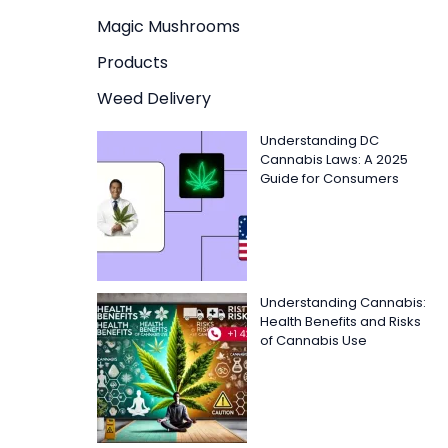
Magic Mushrooms
Products
Weed Delivery
Understanding DC
Cannabis Laws: A 2025
Guide for Consumers
Understanding Cannabis:
Health Benefits and Risks
of Cannabis Use