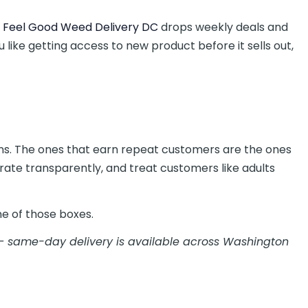
 Feel Good Weed Delivery DC
drops weekly deals and
 like getting access to new product before it sells out,
ons. The ones that earn repeat customers are the ones
rate transparently, and treat customers like adults
e of those boxes.
 same-day delivery is available across Washington