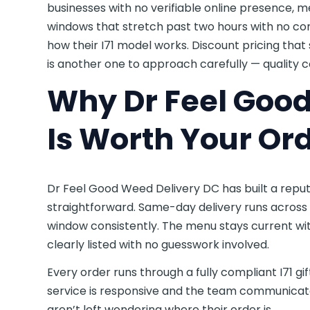
businesses with no verifiable online presence, 
windows that stretch past two hours with no com
how their I71 model works. Discount pricing tha
is another one to approach carefully — quality co
Why Dr Feel Goo
Is Worth Your Or
Dr Feel Good Weed Delivery DC has built a repu
straightforward. Same-day delivery runs across 
window consistently. The menu stays current with
clearly listed with no guesswork involved.
Every order runs through a fully compliant I71 g
service is responsive and the team communicat
aren’t left wondering where their order is.