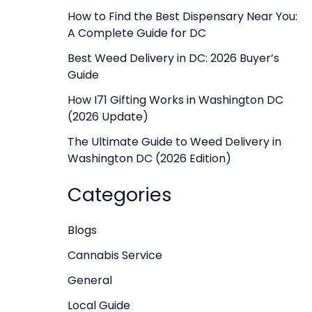
f
How to Find the Best Dispensary Near You:
A Complete Guide for DC
o
r
Best Weed Delivery in DC: 2026 Buyer’s
Guide
:
How I71 Gifting Works in Washington DC
(2026 Update)
The Ultimate Guide to Weed Delivery in
Washington DC (2026 Edition)
Categories
Blogs
Cannabis Service
General
Local Guide