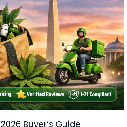
 2026 Buyer’s Guide