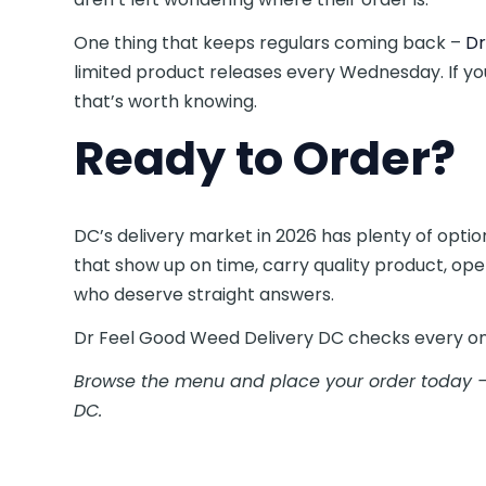
One thing that keeps regulars coming back –
Dr
limited product releases every Wednesday. If you
that’s worth knowing.
Ready to Order?
DC’s delivery market in 2026 has plenty of opti
that show up on time, carry quality product, ope
who deserve straight answers.
Dr Feel Good Weed Delivery DC checks every on
Browse the menu and place your order today —
DC.