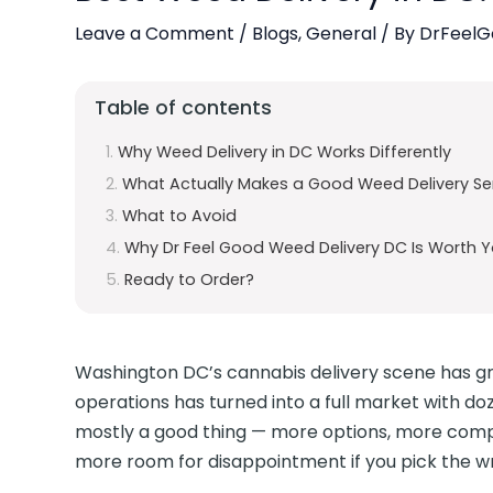
Leave a Comment
/
Blogs
,
General
/ By
DrFeelG
Table of contents
Why Weed Delivery in DC Works Differently
What Actually Makes a Good Weed Delivery Ser
What to Avoid
Why Dr Feel Good Weed Delivery DC Is Worth Y
Ready to Order?
Washington DC’s cannabis delivery scene has grow
operations has turned into a full market with do
mostly a good thing — more options, more compet
more room for disappointment if you pick the w