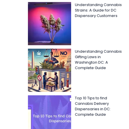
Understanding Cannabis
Strains: A Guide for DC
Dispensary Customers
Understanding Cannabis
Gifting Laws in
Washington DC: A
Complete Guide
Top 10 Tips to find
Cannabis Delivery
Dispensaries in DC:
Complete Guide