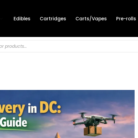
Edibles
Cartridges
Carts/Vapes
Pre-rolls