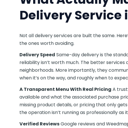
Delivery Service 
Not all delivery services are built the same. H
the ones worth avoiding.
Delivery Speed
Same-day delivery is the standa
reliability isn’t worth much. The better services
neighborhoods. More importantly, they communi
when it’s on the way, and roughly when to expect 
A Transparent Menu With Real Pricing
A trust
available and what the associated purchase pri
missing product details, or pricing that only ge
the operation isn’t running as professionally as i
Verified Reviews
Google reviews and Weedmaps 