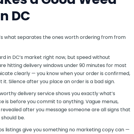
in DC
ere’s what separates the ones worth ordering from from
rd in DC’s market right now, but speed without
 are hitting delivery windows under 90 minutes for most
cate clearly — you know when your order is confirmed,
it. Silence after you place an order is a bad sign.
worthy delivery service shows you exactly what’s
ce is before you commit to anything. Vague menus,
ts revealed after you message someone are all signs that
t should be.
listings give you something no marketing copy can —