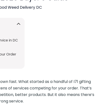
ood Weed Delivery DC
vice in DC
our Order
n fast. What started as a handful of I71 gifting
zens of services competing for your order. That’s
ition, better products. But it also means there’s
rong service.