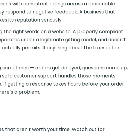
vices with consistent ratings across a reasonable
ey respond to negative feedback. A business that
es its reputation seriously.
g the right words on a website. A properly compliant
 operates under a legitimate gifting model, and doesn’t
1 actually permits. If anything about the transaction
 sometimes — orders get delayed, questions come up,
ith solid customer support handles those moments
n. If getting a response takes hours before your order
here’s a problem.
es that aren’t worth your time. Watch out for