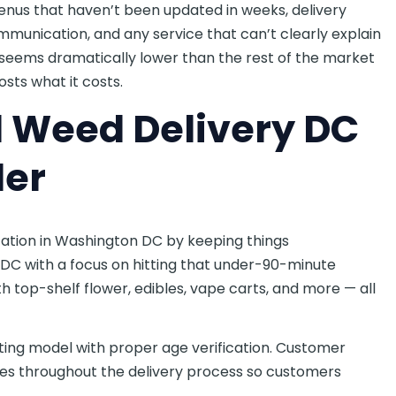
menus that haven’t been updated in weeks, delivery
munication, and any service that can’t clearly explain
t seems dramatically lower than the rest of the market
sts what it costs.
d Weed Delivery DC
der
tation in Washington DC by keeping things
DC with a focus on hitting that under-90-minute
 top-shelf flower, edibles, vape carts, and more — all
ifting model with proper age verification. Customer
es throughout the delivery process so customers