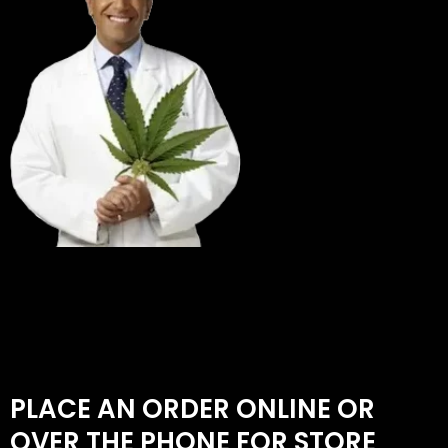
PLACE AN ORDER ONLINE OR
OVER THE PHONE FOR STORE