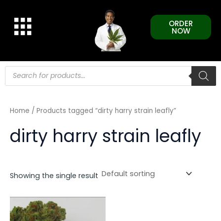
Skip
to
ORDER
content
NOW
Products
search
Home
/ Products tagged “dirty harry strain leafly”
dirty harry strain leafly
Showing the single result
This
product