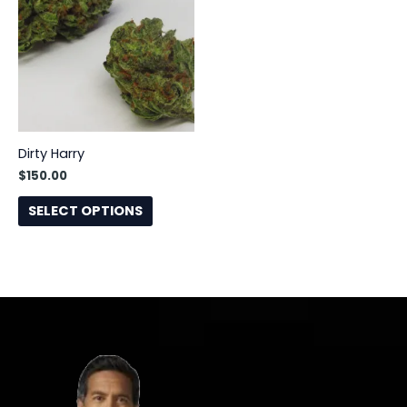
has
multiple
variants.
The
options
may
be
Dirty Harry
chosen
$
150.00
on
the
SELECT OPTIONS
product
page