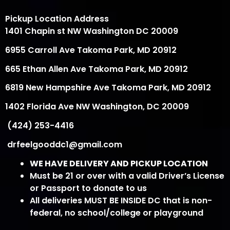
Pickup Location Address
1401 Chapin st NW Washington DC 20009
6955 Carroll Ave Takoma Park, MD 20912
665 Ethan Allen Ave Takoma Park, MD 20912
6819 New Hampshire Ave Takoma Park, MD 20912
1402 Florida Ave NW Washington, DC 20009
(424) 253-4416
drfeelgooddc1@gmail.com
WE HAVE DELIVERY AND PICKUP LOCATION
Must be 21 or over with a valid Driver’s License
or Passport to donate to us
All deliveries MUST BE INSIDE DC that is non-
federal, no school/college or playground