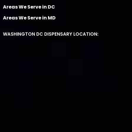
Areas We Serve in DC
Areas We Serve in MD
WASHINGTON DC DISPENSARY LOCATION: