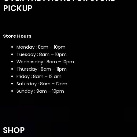
PICKUP
Store Hours
Monday : 8am – 10pm
Tuesday : 8am – 10pm
Wednesday : 8am – 10pm
Thursday : 8am – 11pm
Friday : 8am – 12 am
Saturday : 8am – 12am
Sunday : 9am – 10pm
SHOP