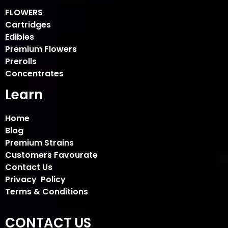
FLOWERS
Cartridges
Edibles
Premium Flowers
Prerolls
Concentrates
Learn
Home
Blog
Premium Strains
Customers Favourate
Contact Us
Privacy Policy
Terms & Conditions
CONTACT US