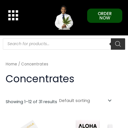
Skip
to
ORDER
content
NOW
Products
search
Home
/ Concentrates
Concentrates
Showing 1–12 of 31 results