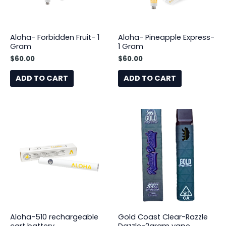
Aloha- Forbidden Fruit- 1
Aloha- Pineapple Express-
Gram
1 Gram
$
60.00
$
60.00
ADD TO CART
ADD TO CART
Aloha-510 rechargeable
Gold Coast Clear-Razzle