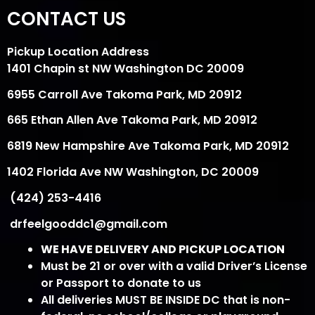
CONTACT US
Pickup Location Address
1401 Chapin st NW Washington DC 20009
6955 Carroll Ave Takoma Park, MD 20912
665 Ethan Allen Ave Takoma Park, MD 20912
6819 New Hampshire Ave Takoma Park, MD 20912
1402 Florida Ave NW Washington, DC 20009
(424) 253-4416
drfeelgooddc1@gmail.com
WE HAVE DELIVERY AND PICKUP LOCATION
Must be 21 or over with a valid Driver’s License
or Passport to donate to us
All deliveries MUST BE INSIDE DC that is non-