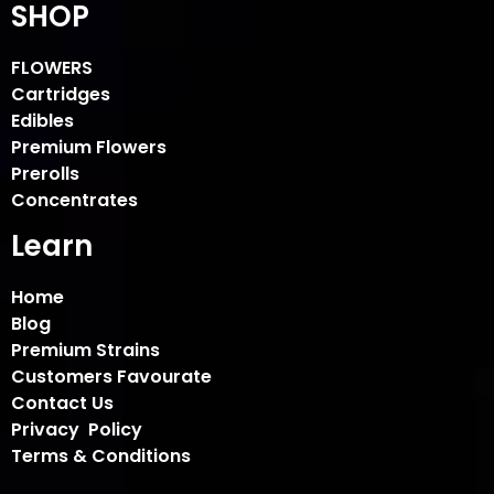
SHOP
FLOWERS
Cartridges
Edibles
Premium Flowers
Prerolls
Concentrates
Learn
Home
Blog
Premium Strains
Customers Favourate
Contact Us
Privacy Policy
Terms & Conditions