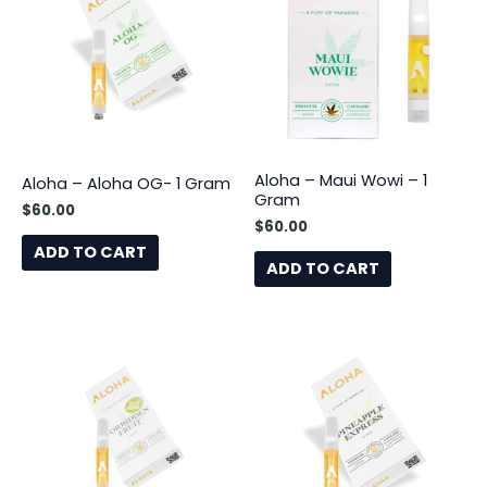
Aloha – Maui Wowi – 1
Aloha – Aloha OG- 1 Gram
Gram
$
60.00
$
60.00
ADD TO CART
ADD TO CART