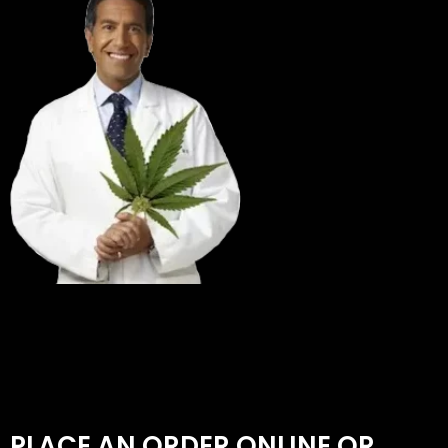
PLACE AN ORDER ONLINE OR