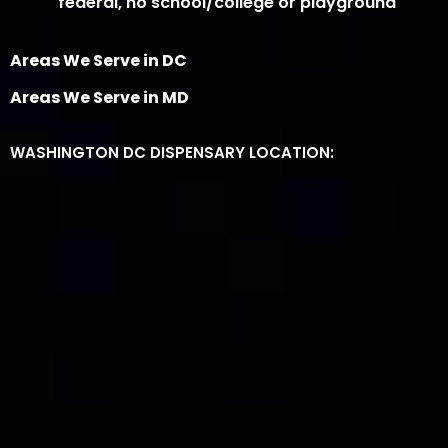
federal, no school/college or playground
Areas We Serve in DC
Areas We Serve in MD
WASHINGTON DC DISPENSARY LOCATION: