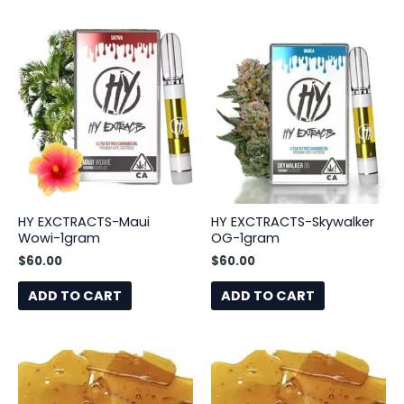
HY EXCTRACTS-Maui
HY EXCTRACTS-Skywalker
Wowi-1gram
OG-1gram
$
60.00
$
60.00
ADD TO CART
ADD TO CART