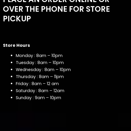
OVER THE PHONE FOR STORE
PICKUP
Store Hours
Monday : 8am – 10pm
Tuesday : 8am – 10pm
Wednesday : 8am – 10pm
Thursday : 8am – 11pm
Friday : 8am – 12 am
Saturday : 8am – 12am
Sunday : 9am – 10pm