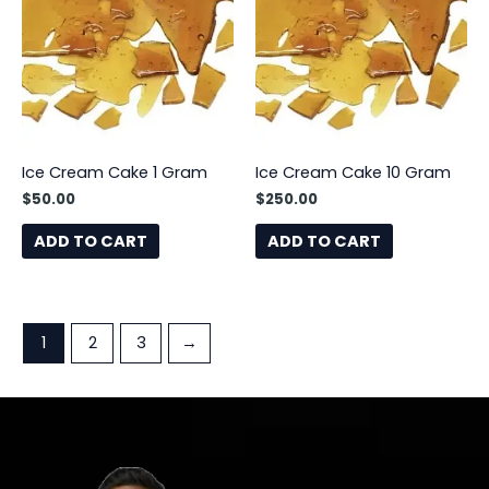
Ice Cream Cake 1 Gram
Ice Cream Cake 10 Gram
$
50.00
$
250.00
ADD TO CART
ADD TO CART
1
2
3
→