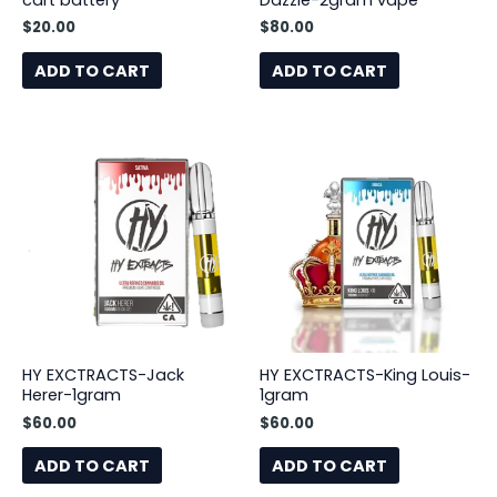
cart battery
Dazzle-2gram vape
$
20.00
$
80.00
ADD TO CART
ADD TO CART
HY EXCTRACTS-Jack
HY EXCTRACTS-King Louis-
Herer-1gram
1gram
$
60.00
$
60.00
ADD TO CART
ADD TO CART