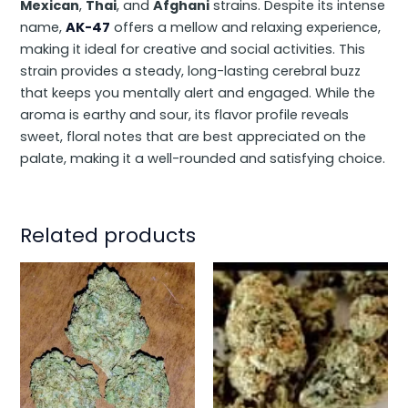
Mexican
,
Thai
, and
Afghani
strains. Despite its intense
name,
AK-47
offers a mellow and relaxing experience,
making it ideal for creative and social activities. This
strain provides a steady, long-lasting cerebral buzz
that keeps you mentally alert and engaged. While the
aroma is earthy and sour, its flavor profile reveals
sweet, floral notes that are best appreciated on the
palate, making it a well-rounded and satisfying choice.
Related products
This
This
product
product
has
has
multiple
multiple
variants.
variants.
The
The
options
options