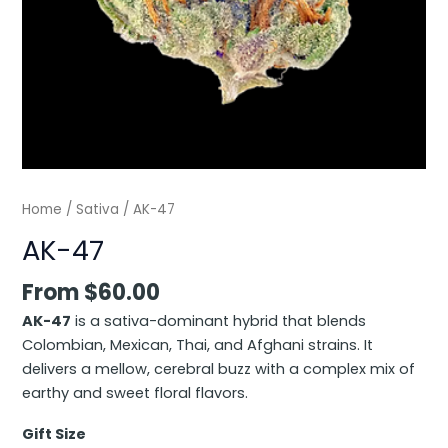
Home
/
Sativa
/ AK-47
AK-47
From
$
60.00
AK-47
is a sativa-dominant hybrid that blends
Colombian, Mexican, Thai, and Afghani strains. It
delivers a mellow, cerebral buzz with a complex mix of
earthy and sweet floral flavors.
Gift Size