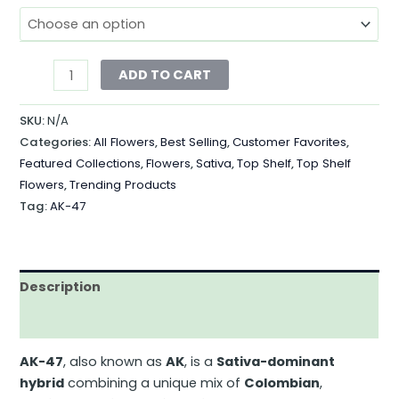
ADD TO CART
SKU:
N/A
Categories:
All Flowers
,
Best Selling
,
Customer Favorites
,
Featured Collections
,
Flowers
,
Sativa
,
Top Shelf
,
Top Shelf
Flowers
,
Trending Products
Tag:
AK-47
Description
Additional information
AK-47
, also known
as
AK
, is a
Sativa-dominant
hybrid
combining
a unique mix of
Colombian
,