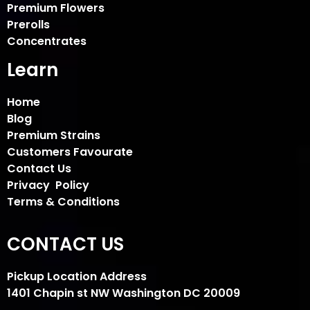
Premium Flowers
Prerolls
Concentrates
Learn
Home
Blog
Premium Strains
Customers Favourate
Contact Us
Privacy Policy
Terms & Conditions
CONTACT US
Pickup Location Address
1401 Chapin st NW Washington DC 20009