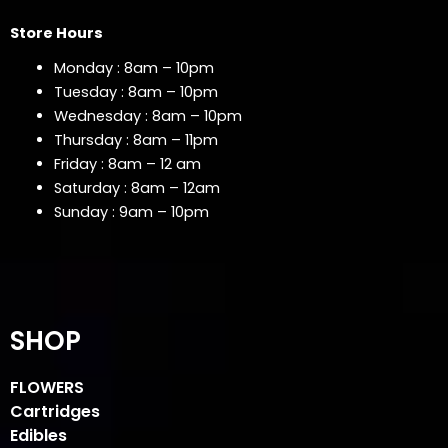
Store Hours
Monday : 8am – 10pm
Tuesday : 8am – 10pm
Wednesday : 8am – 10pm
Thursday : 8am – 11pm
Friday : 8am – 12 am
Saturday : 8am – 12am
Sunday : 9am – 10pm
SHOP
FLOWERS
Cartridges
Edibles