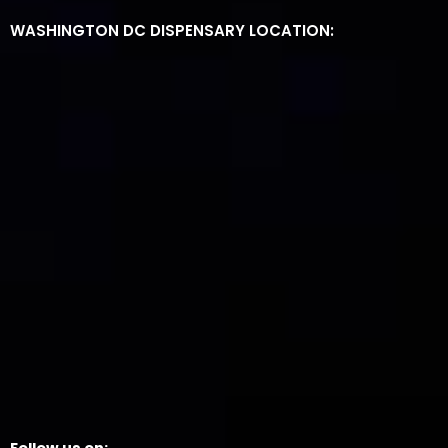
WASHINGTON DC DISPENSARY LOCATION: