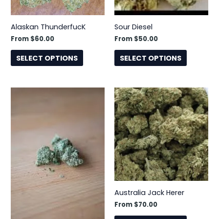
may
may
be
be
Alaskan ThunderfucK
Sour Diesel
chosen
chosen
From
$
60.00
From
$
50.00
on
on
the
the
SELECT OPTIONS
SELECT OPTIONS
product
product
page
page
This
This
product
product
has
has
multiple
multiple
variants.
variants.
The
The
options
options
may
may
be
be
Australia Jack Herer
chosen
chosen
From
$
70.00
on
on