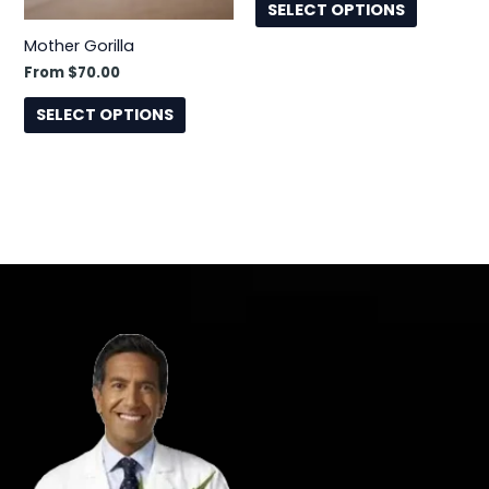
the
the
SELECT OPTIONS
product
product
Mother Gorilla
page
page
From
$
70.00
SELECT OPTIONS