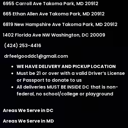
6955 Carroll Ave Takoma Park, MD 20912
665 Ethan Allen Ave Takoma Park, MD 20912
6819 New Hampshire Ave Takoma Park, MD 20912
1402 Florida Ave NW Washington, DC 20009
(424) 253-4416
drfeelgooddc1@gmail.com
WE HAVE DELIVERY AND PICKUP LOCATION
Must be 21 or over with a valid Driver’s License
or Passport to donate to us
All deliveries MUST BE INSIDE DC that is non-
federal, no school/college or playground
Areas We Serve in DC
Areas We Serve in MD