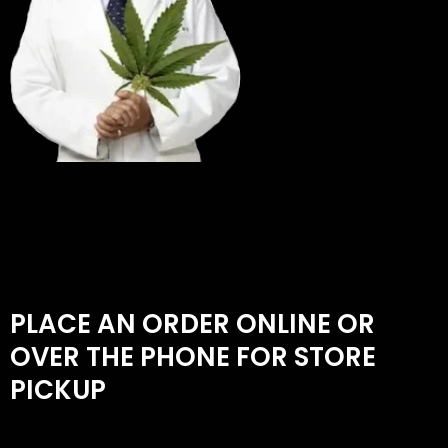
PLACE AN ORDER ONLINE OR
OVER THE PHONE FOR STORE
PICKUP