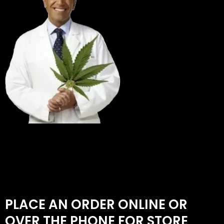
PLACE AN ORDER ONLINE OR
OVER THE PHONE FOR STORE