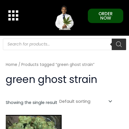
Skip
to
ORDER
content
NOW
Products
search
Home
/ Products tagged “green ghost strain”
green ghost strain
Showing the single result
This
product