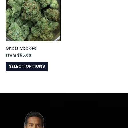
has
multiple
variants.
The
options
may
be
Ghost Cookies
chosen
From
$
65.00
on
the
SELECT OPTIONS
product
page