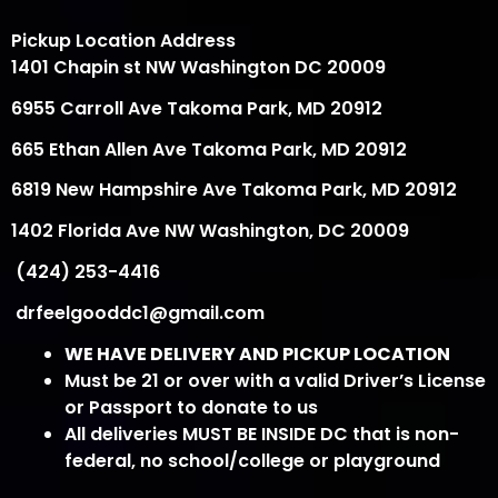
Pickup Location Address
1401 Chapin st NW Washington DC 20009
6955 Carroll Ave Takoma Park, MD 20912
665 Ethan Allen Ave Takoma Park, MD 20912
6819 New Hampshire Ave Takoma Park, MD 20912
1402 Florida Ave NW Washington, DC 20009
(424) 253-4416
drfeelgooddc1@gmail.com
WE HAVE DELIVERY AND PICKUP LOCATION
Must be 21 or over with a valid Driver’s License
or Passport to donate to us
All deliveries MUST BE INSIDE DC that is non-
federal, no school/college or playground