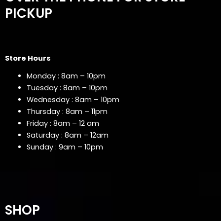
PICKUP
Store Hours
Monday : 8am – 10pm
Tuesday : 8am – 10pm
Wednesday : 8am – 10pm
Thursday : 8am – 11pm
Friday : 8am – 12 am
Saturday : 8am – 12am
Sunday : 9am – 10pm
SHOP