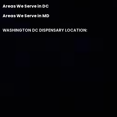
Areas We Serve in DC
Areas We Serve in MD
WASHINGTON DC DISPENSARY LOCATION: