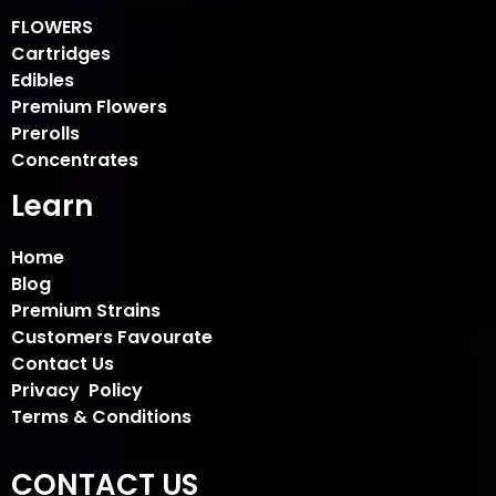
FLOWERS
Cartridges
Edibles
Premium Flowers
Prerolls
Concentrates
Learn
Home
Blog
Premium Strains
Customers Favourate
Contact Us
Privacy Policy
Terms & Conditions
CONTACT US