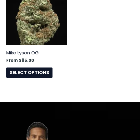
has
multiple
variants.
The
options
may
be
Mike tyson OG
chosen
From
$
85.00
on
the
SELECT OPTIONS
product
page