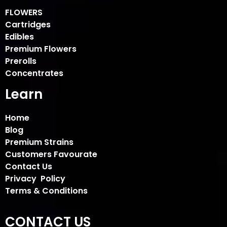
FLOWERS
Cartridges
Edibles
Premium Flowers
Prerolls
Concentrates
Learn
Home
Blog
Premium Strains
Customers Favourate
Contact Us
Privacy Policy
Terms & Conditions
CONTACT US