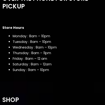
PICKUP
Store Hours
Monday : 8am – 10pm
Tuesday : 8am – 10pm
Wednesday : 8am – 10pm
Thursday : 8am – 11pm
Friday : 8am – 12 am
Saturday : 8am – 12am
Sunday : 9am – 10pm
SHOP