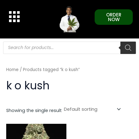
Skip
to
ORDER
content
NOW
Products
search
Home
/ Products tagged “k o kush”
k o kush
Showing the single result
This
product