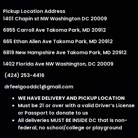
Pickup Location Address
1401 Chapin st NW Washington DC 20009
6955 Carroll Ave Takoma Park, MD 20912
665 Ethan Allen Ave Takoma Park, MD 20912
6819 New Hampshire Ave Takoma Park, MD 20912
1402 Florida Ave NW Washington, DC 20009
(424) 253-4416
drfeelgooddc1@gmail.com
WE HAVE DELIVERY AND PICKUP LOCATION
Must be 21 or over with a valid Driver’s License
or Passport to donate to us
All deliveries MUST BE INSIDE DC that is non-
federal, no school/college or playground