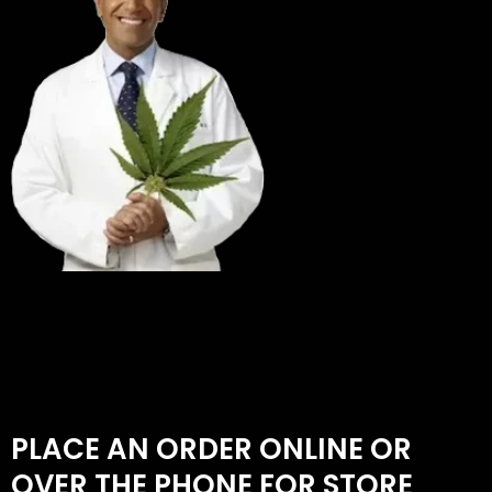
PLACE AN ORDER ONLINE OR
OVER THE PHONE FOR STORE