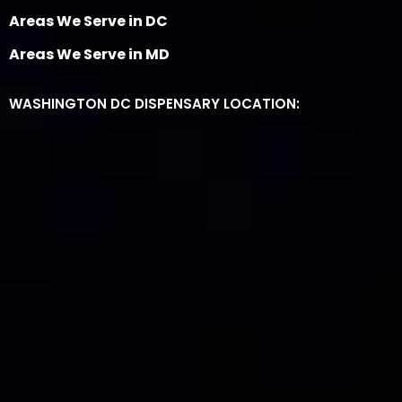
Areas We Serve in DC
Areas We Serve in MD
WASHINGTON DC DISPENSARY LOCATION: