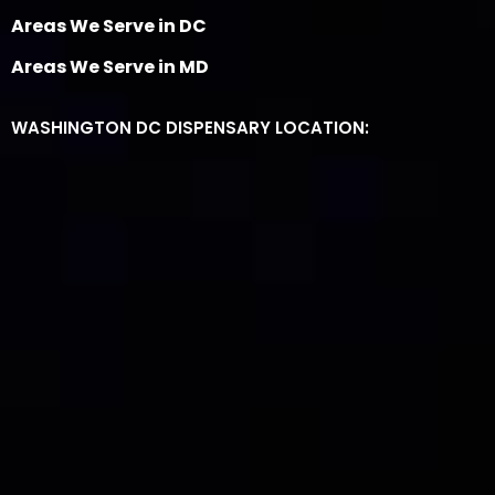
Areas We Serve in DC
Areas We Serve in MD
WASHINGTON DC DISPENSARY LOCATION: