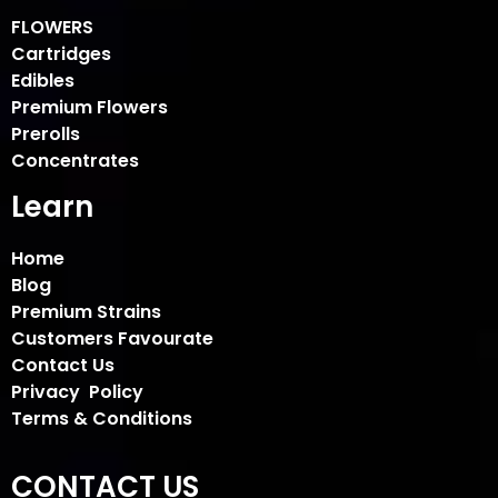
FLOWERS
Cartridges
Edibles
Premium Flowers
Prerolls
Concentrates
Learn
Home
Blog
Premium Strains
Customers Favourate
Contact Us
Privacy Policy
Terms & Conditions
CONTACT US