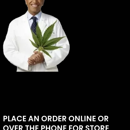
PLACE AN ORDER ONLINE OR
OVER THE PHONE FOR STORE