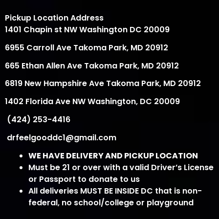
Pickup Location Address
1401 Chapin st NW Washington DC 20009
6955 Carroll Ave Takoma Park, MD 20912
665 Ethan Allen Ave Takoma Park, MD 20912
6819 New Hampshire Ave Takoma Park, MD 20912
1402 Florida Ave NW Washington, DC 20009
(424) 253-4416
drfeelgooddc1@gmail.com
WE HAVE DELIVERY AND PICKUP LOCATION
Must be 21 or over with a valid Driver’s License
or Passport to donate to us
All deliveries MUST BE INSIDE DC that is non-
federal, no school/college or playground