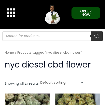
Skip
to
ORDER
content
NOW
Products
search
Home
/ Products tagged “nyc diesel cbd flower”
nyc diesel cbd flower
Showing all 2 results
This
This
product
product