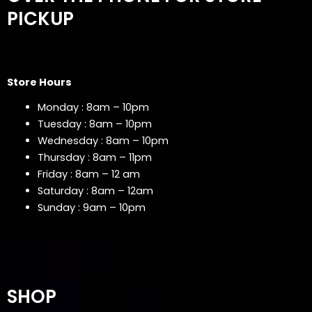
PICKUP
Store Hours
Monday : 8am – 10pm
Tuesday : 8am – 10pm
Wednesday : 8am – 10pm
Thursday : 8am – 11pm
Friday : 8am – 12 am
Saturday : 8am – 12am
Sunday : 9am – 10pm
SHOP