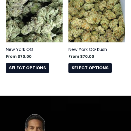
has
has
multiple
multiple
variants.
variants.
The
The
options
options
may
may
be
be
New York OG
New York OG Kush
chosen
chosen
From
$
70.00
From
$
70.00
on
on
the
the
SELECT OPTIONS
SELECT OPTIONS
product
product
page
page