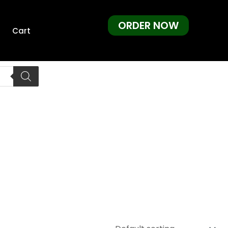
ORDER NOW
Cart