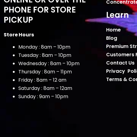
Concentrat
PHONE FOR STORE
Learn
PICKUP
Home
Store Hours
Blog
Premium Str
Monday : 8am – 10pm
Customers 
Tuesday : 8am – 10pm
Contact Us
Wednesday : 8am – 10pm
Privacy Pol
Thursday : 8am – 11pm
Terms & Con
Friday : 8am – 12 am
Saturday : 8am – 12am
Sunday : 9am – 10pm