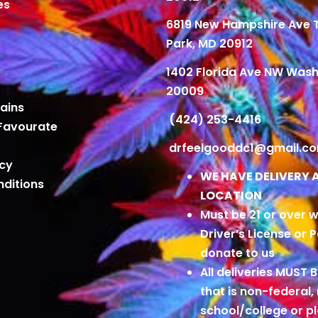
es
6819 New Hampshire Ave
Park, MD 20912
1402 Florida Ave NW Wash
20009
ains
(424) 253-4416
Favourate
drfeelgooddc1@gmail.c
icy
WE HAVE DELIVERY 
ditions
LOCATION
Must be 21 or over w
Driver’s License or 
donate to us
All deliveries MUST 
that is non-federal,
school/college or 