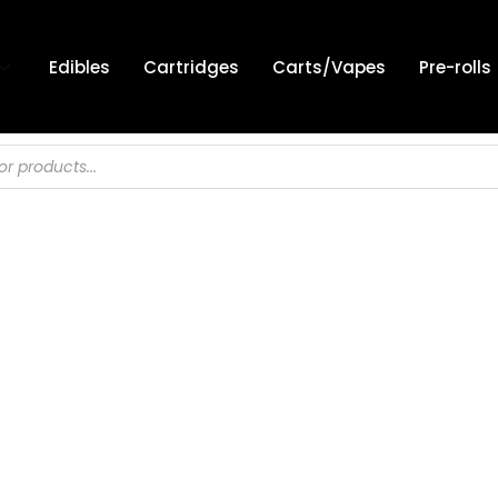
Edibles
Cartridges
Carts/Vapes
Pre-rolls