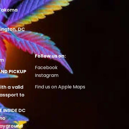
 Takoma
ington, DC
Follow us on:
om
Facebook
AND PICKUP
Instagram
Find us on Apple Maps
ith a valid
Passport to
BE INSIDE DC
 no
playground