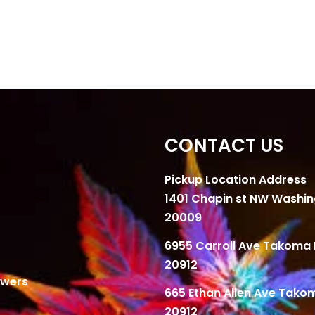
CONTACT US
Pickup Location Address
1401 Chapin st NW Washi
20009
6955 Carroll Ave Takoma 
20912
owers
665 Ethan Allen Ave Tako
20912