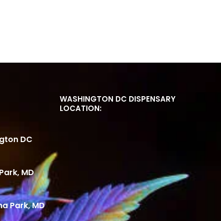
WASHINGTON DC DISPENSARY
LOCATION:
ngton DC
Park, MD
ma Park, MD