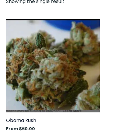
Showing the single result
This
product
has
multiple
variants.
The
options
may
be
chosen
on
the
product
Obama kush
page
From
$
60.00