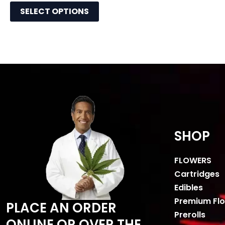
SELECT OPTIONS
SHOP
FLOWERS
Cartridges
Edibles
Premium Fl
PLACE AN ORDER
Prerolls
ONLINE OR OVER THE