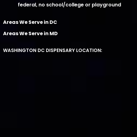
federal, no school/college or playground
Areas We Serve in DC
Areas We Serve in MD
WASHINGTON DC DISPENSARY LOCATION: