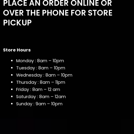
PLACE AN ORDER ONLINE OR
OVER THE PHONE FOR STORE
PICKUP
Store Hours
Monday : 8am – 10pm
Tuesday : 8am – 10pm
Wednesday : 8am – 10pm
Thursday : 8am – 11pm
Friday : 8am – 12 am
Saturday : 8am – 12am
Sunday : 9am – 10pm