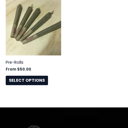
This
product
has
multiple
variants.
The
options
may
be
Pre-Rolls
chosen
From
$
50.00
on
the
SELECT OPTIONS
product
page