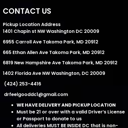
CONTACT US
Pickup Location Address
1401 Chapin st NW Washington DC 20009
6955 Carroll Ave Takoma Park, MD 20912
665 Ethan Allen Ave Takoma Park, MD 20912
6819 New Hampshire Ave Takoma Park, MD 20912
1402 Florida Ave NW Washington, DC 20009
(424) 253-4416
drfeelgooddc1@gmail.com
WE HAVE DELIVERY AND PICKUP LOCATION
Must be 21 or over with a valid Driver’s License
or Passport to donate to us
All deliveries MUST BE INSIDE DC that is non-