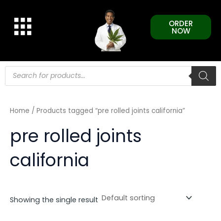
Skip
to
ORDER
content
NOW
Products
search
Home
/ Products tagged “pre rolled joints california”
pre rolled joints
california
Showing the single result