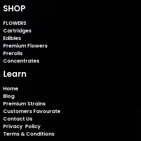
SHOP
FLOWERS
Cartridges
Edibles
Premium Flowers
Prerolls
Concentrates
Learn
Home
Blog
Premium Strains
Customers Favourate
Contact Us
Privacy Policy
Terms & Conditions