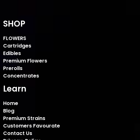
SHOP
FLOWERS
Cartridges
Edibles
Premium Flowers
Prerolls
Concentrates
Learn
Home
Blog
Premium Strains
Customers Favourate
Contact Us