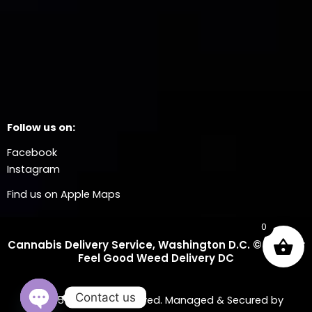
Follow us on:
Facebook
Instagram
Find us on Apple Maps
0
Cannabis Delivery Service, Washington D.C. © 2025 Dr
Feel Good Weed Delivery DC
Contact us
© 2025 All Rights Reserved. Managed & Secured by