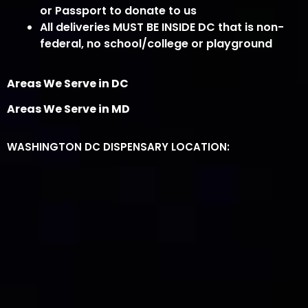
or Passport to donate to us
All deliveries MUST BE INSIDE DC that is non-
federal, no school/college or playground
Areas We Serve in DC
Areas We Serve in MD
WASHINGTON DC DISPENSARY LOCATION: