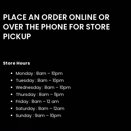
PLACE AN ORDER ONLINE OR
OVER THE PHONE FOR STORE
PICKUP
Store Hours
Monday : 8am – 10pm
Tuesday : 8am – 10pm
Wednesday : 8am – 10pm
Thursday : 8am – 11pm
Friday : 8am – 12 am
Saturday : 8am – 12am
Sunday : 9am – 10pm