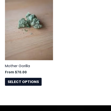
has
multiple
variants.
The
options
may
be
chosen
on
the
product
Mother Gorilla
page
From
$
70.00
SELECT OPTIONS