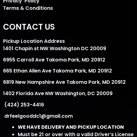
Privacy Policy
Terms & Conditions
CONTACT US
Pickup Location Address
1401 Chapin st NW Washington DC 20009
6955 Carroll Ave Takoma Park, MD 20912
665 Ethan Allen Ave Takoma Park, MD 20912
6819 New Hampshire Ave Takoma Park, MD 20912
1402 Florida Ave NW Washington, DC 20009
(424) 253-4416
drfeelgooddc1@gmail.com
WE HAVE DELIVERY AND PICKUP LOCATION
Must be 21 or over with a valid Driver’s License