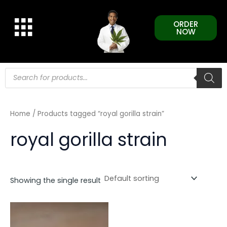
Skip
to
ORDER
content
NOW
Products
search
Home
/ Products tagged “royal gorilla strain”
royal gorilla strain
Showing the single result
This
product