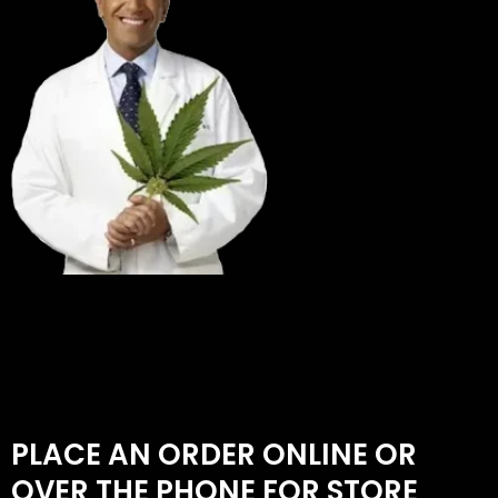
PLACE AN ORDER ONLINE OR
OVER THE PHONE FOR STORE