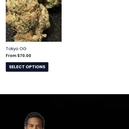
has
multiple
variants.
The
options
may
be
Tokyo OG
chosen
From
$
70.00
on
the
SELECT OPTIONS
product
page