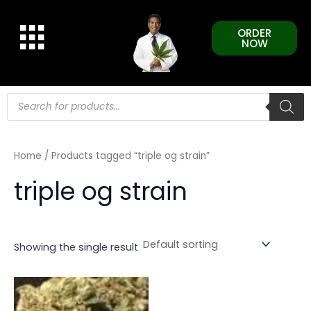
Skip
to
ORDER
content
NOW
Products
search
Home
/ Products tagged “triple og strain”
triple og strain
Showing the single result
This
product