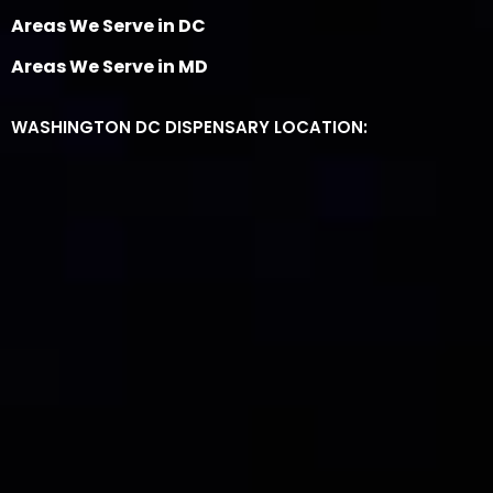
Areas We Serve in DC
Areas We Serve in MD
WASHINGTON DC DISPENSARY LOCATION: