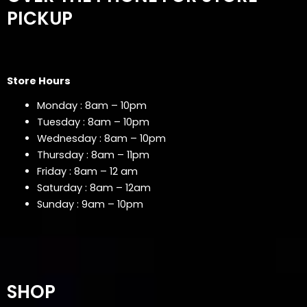
PICKUP
Store Hours
Monday : 8am – 10pm
Tuesday : 8am – 10pm
Wednesday : 8am – 10pm
Thursday : 8am – 11pm
Friday : 8am – 12 am
Saturday : 8am – 12am
Sunday : 9am – 10pm
SHOP