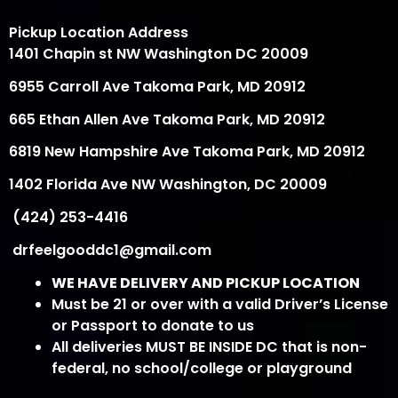
Pickup Location Address
1401 Chapin st NW Washington DC 20009
6955 Carroll Ave Takoma Park, MD 20912
665 Ethan Allen Ave Takoma Park, MD 20912
6819 New Hampshire Ave Takoma Park, MD 20912
1402 Florida Ave NW Washington, DC 20009
(424) 253-4416
drfeelgooddc1@gmail.com
WE HAVE DELIVERY AND PICKUP LOCATION
Must be 21 or over with a valid Driver’s License
or Passport to donate to us
All deliveries MUST BE INSIDE DC that is non-
federal, no school/college or playground