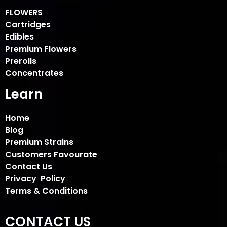
FLOWERS
Cartridges
Edibles
Premium Flowers
Prerolls
Concentrates
Learn
Home
Blog
Premium Strains
Customers Favourate
Contact Us
Privacy Policy
Terms & Conditions
CONTACT US