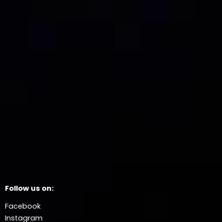
Follow us on:
Facebook
Instagram