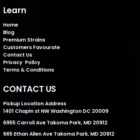
Learn
Home
Blog
Premium Strains
Customers Favourate
Contact Us
Privacy Policy
Terms & Conditions
CONTACT US
Pickup Location Address
1401 Chapin st NW Washington DC 20009
6955 Carroll Ave Takoma Park, MD 20912
665 Ethan Allen Ave Takoma Park, MD 20912