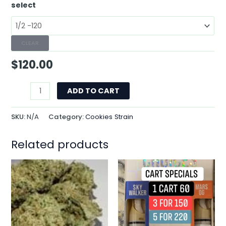
select
CLEAR
$
120.00
ADD TO CART
SKU:
N/A
Category:
Cookies Strain
Related products
This
product
has
multiple
variants.
The