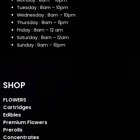
Monday : 8am – 10pm
Tuesday : 8am – 10pm
Wednesday : 8am – 10pm
Thursday : 8am – 11pm
Friday : 8am – 12 am
Saturday : 8am – 12am
Sunday : 9am – 10pm
SHOP
FLOWERS
Cartridges
Edibles
Premium Flowers
Prerolls
Concentrates