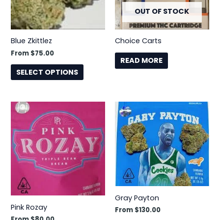
OUT OF STOCK
options
may
be
Blue Zkittlez
Choice Carts
chosen
From
$
75.00
on
READ MORE
the
SELECT OPTIONS
product
page
This
This
product
product
has
has
multiple
multiple
variants.
variants.
The
The
options
options
may
may
Gray Payton
be
be
Pink Rozay
From
$
130.00
chosen
chosen
From
$
80.00