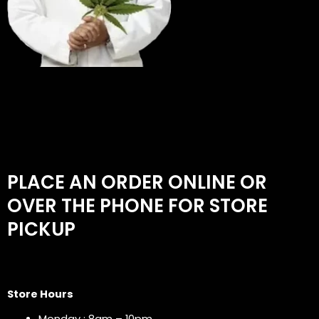
PLACE AN ORDER ONLINE OR
OVER THE PHONE FOR STORE
PICKUP
Store Hours