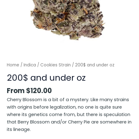
Home
/
Indica
/
Cookies Strain
/ 200$ and under oz
200$ and under oz
From
$
120.00
Cherry Blossom is a bit of a mystery. Like many strains
with origins before legalization, no one is quite sure
where its genetics come from, but there is speculation
that Berry Blossom and/or Cherry Pie are somewhere in
its lineage.