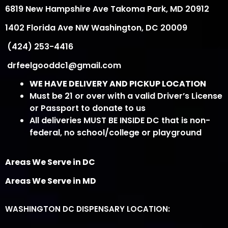
6819 New Hampshire Ave Takoma Park, MD 20912
1402 Florida Ave NW Washington, DC 20009
(424) 253-4416
drfeelgooddc1@gmail.com
WE HAVE DELIVERY AND PICKUP LOCATION
Must be 21 or over with a valid Driver’s License
or Passport to donate to us
All deliveries MUST BE INSIDE DC that is non-
federal, no school/college or playground
Areas We Serve in DC
Areas We Serve in MD
WASHINGTON DC DISPENSARY LOCATION: