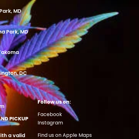
Park, MD
ma Park, MD
 Takoma
ington, DC
Follow us on:
om
Facebook
AND PICKUP
Instagram
Find us on Apple Maps
ith a valid