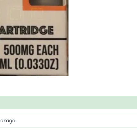
package