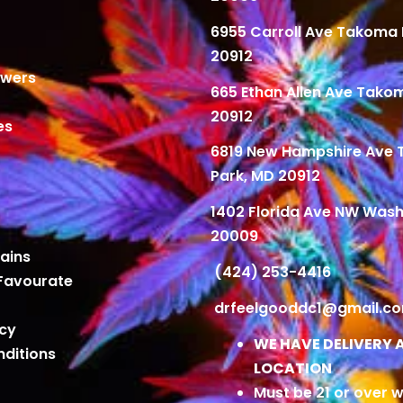
6955 Carroll Ave Takoma 
20912
owers
665 Ethan Allen Ave Tako
20912
es
6819 New Hampshire Ave
Park, MD 20912
1402 Florida Ave NW Wash
20009
ains
(424) 253-4416
Favourate
drfeelgooddc1@gmail.c
icy
WE HAVE DELIVERY 
ditions
LOCATION
Must be 21 or over w