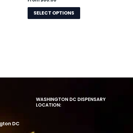
From
$
80.00
e
page
SELECT OPTIONS
WASHINGTON DC DISPENSARY
LOCATION:
ngton DC