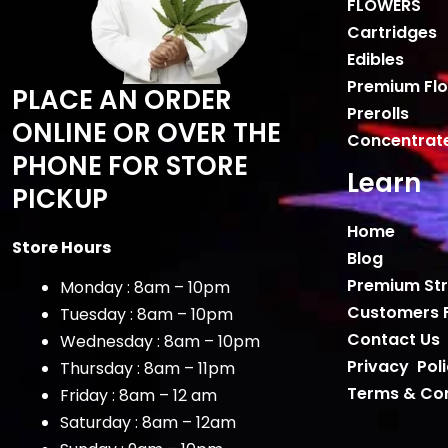
FLOWERS
Cartridges
Edibles
Premium Fl
PLACE AN ORDER
Prerolls
ONLINE OR OVER THE
Concentrat
PHONE FOR STORE
Learn
PICKUP
Home
Store Hours
Blog
Premium Str
Monday : 8am – 10pm
Customers 
Tuesday : 8am – 10pm
Contact Us
Wednesday : 8am – 10pm
Privacy Pol
Thursday : 8am – 11pm
Terms & Con
Friday : 8am – 12 am
Saturday : 8am – 12am