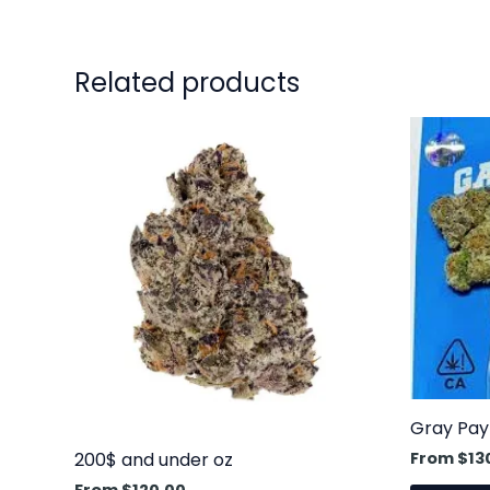
Related products
This
product
has
multiple
variants.
The
options
may
be
chosen
on
Gray Pay
the
From
$
13
200$ and under oz
product