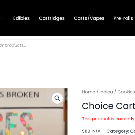
Edibles
Cartridges
Carts/Vapes
Pre-rolls
Home
/
Indica
/
Cookies
Choice Car
This product is currentl
SKU:
N/A
Category:
Co