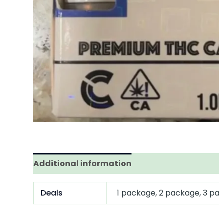
Additional information
Deals
1 package, 2 package, 3 