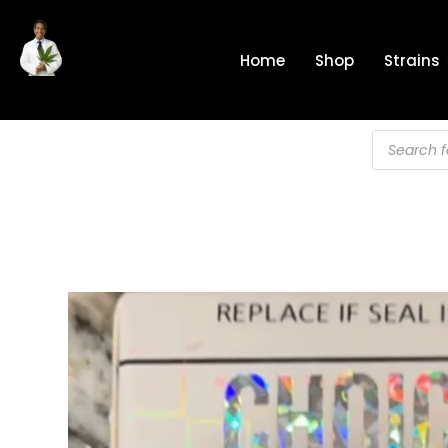
Skip
to
Home
Shop
Strains
content
Products
search