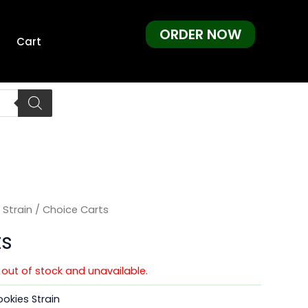
ORDER NOW
Cart
 Strain
/ Choice Carts
ts
y out of stock and unavailable.
okies Strain