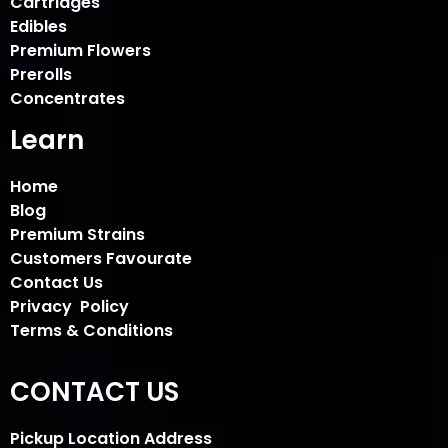
Cartridges
Edibles
Premium Flowers
Prerolls
Concentrates
Learn
Home
Blog
Premium Strains
Customers Favourate
Contact Us
Privacy Policy
Terms & Conditions
CONTACT US
Pickup Location Address