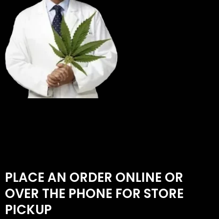
PLACE AN ORDER ONLINE OR
OVER THE PHONE FOR STORE
PICKUP