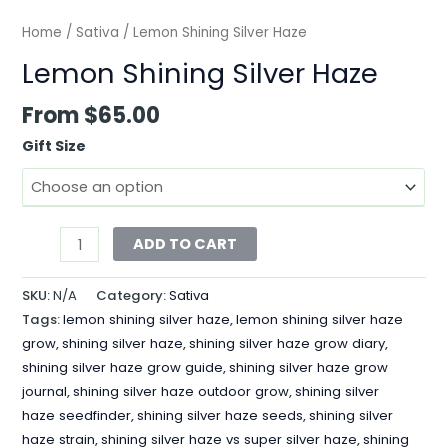
Home
/
Sativa
/ Lemon Shining Silver Haze
Lemon Shining Silver Haze
From
$
65.00
Gift Size
ADD TO CART
SKU:
N/A
Category:
Sativa
Tags:
lemon shining silver haze
,
lemon shining silver haze
grow
,
shining silver haze
,
shining silver haze grow diary
,
shining silver haze grow guide
,
shining silver haze grow
journal
,
shining silver haze outdoor grow
,
shining silver
haze seedfinder
,
shining silver haze seeds
,
shining silver
haze strain
,
shining silver haze vs super silver haze
,
shining