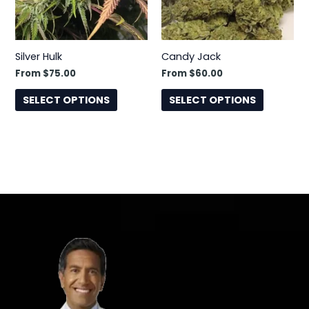
options
options
may
may
be
be
Silver Hulk
Candy Jack
chosen
chosen
From
$
75.00
From
$
60.00
on
on
the
the
SELECT OPTIONS
SELECT OPTIONS
product
product
page
page