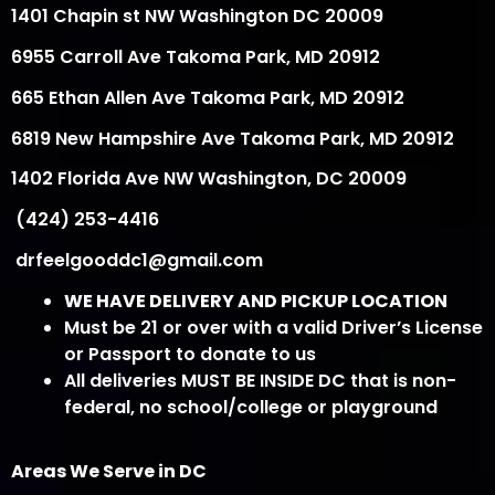
1401 Chapin st NW Washington DC 20009
6955 Carroll Ave Takoma Park, MD 20912
665 Ethan Allen Ave Takoma Park, MD 20912
6819 New Hampshire Ave Takoma Park, MD 20912
1402 Florida Ave NW Washington, DC 20009
(424) 253-4416
drfeelgooddc1@gmail.com
WE HAVE DELIVERY AND PICKUP LOCATION
Must be 21 or over with a valid Driver’s License
or Passport to donate to us
All deliveries MUST BE INSIDE DC that is non-
federal, no school/college or playground
Areas We Serve in DC