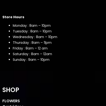
Store Hours
Monday : 8am – 10pm
Tuesday : 8am – 10pm
Wednesday : 8am – 10pm
Thursday : 8am – 11pm
Friday : 8am – 12 am
Saturday : 8am – 12am
Sunday : 9am – 10pm
SHOP
FLOWERS