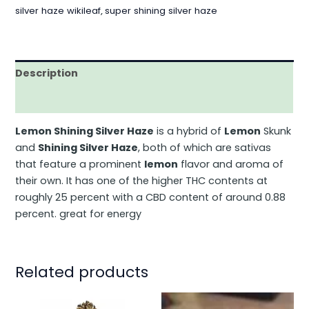
silver haze wikileaf
,
super shining silver haze
Description
Additional information
Lemon Shining Silver Haze
is a hybrid of
Lemon
Skunk
and
Shining Silver Haze
, both of which are sativas
that feature a prominent
lemon
flavor and aroma of
their own. It has one of the higher THC contents at
roughly 25 percent with a CBD content of around 0.88
percent. great for energy
Related products
This
This