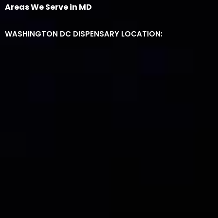
Areas We Serve in MD
WASHINGTON DC DISPENSARY LOCATION: