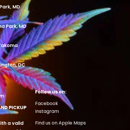
Park, MD
ma Park, MD
 Takoma
ington, DC
Follow us on:
om
Facebook
AND PICKUP
Instagram
Find us on Apple Maps
ith a valid