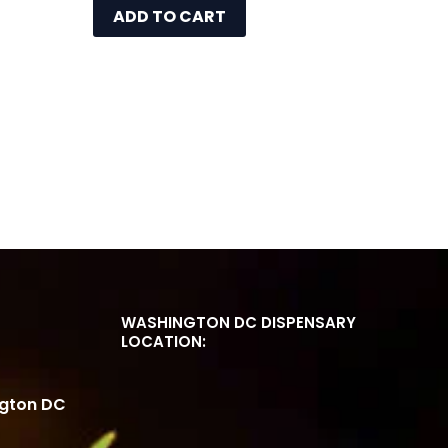
ADD TO CART
WASHINGTON DC DISPENSARY
LOCATION:
ngton DC