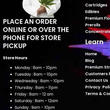
Cartridges
Edibles
Premium Fl
PLACE AN ORDER
Prerolls
ONLINE OR OVER THE
Concentrat
PHONE FOR STORE
Learn
PICKUP
Home
Store Hours
Blog
Premium Str
Monday : 8am – 10pm
Customers 
Tuesday : 8am – 10pm
Contact Us
Wednesday : 8am – 10pm
Privacy Pol
Thursday : 8am – 11pm
Terms & Con
Friday : 8am – 12 am
Saturday : 8am – 12am
Sunday : 9am – 10pm