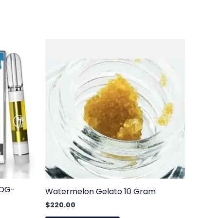
 OG-
Watermelon Gelato 10 Gram
$
220.00