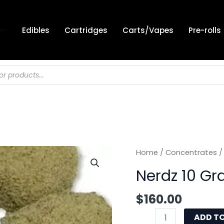
Edibles
Cartridges
Carts/Vapes
Pre-rolls
Nerdz
Home
/
Concentrates
/
10
Nerdz 10 G
Gram
quantity
$
160.00
ADD T