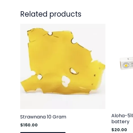
Related products
Aloha-51
Strawnana 10 Gram
battery
$
160.00
$
20.00