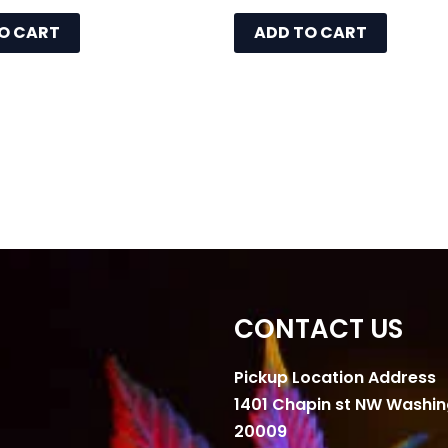
O CART
ADD TO CART
CONTACT US
Pickup Location Address
1401 Chapin st NW Washi
20009