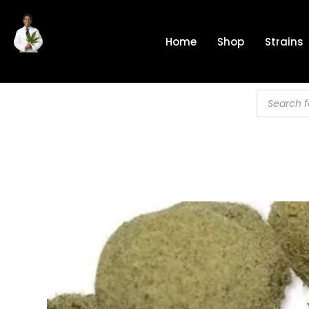
Skip
to
Home
Shop
Strains
content
Products
search