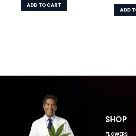
ADD TO CART
ADD T
SHOP
FLOWERS