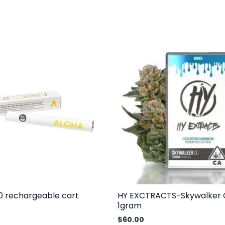
0 rechargeable cart
HY EXCTRACTS-Skywalker
1gram
$
60.00