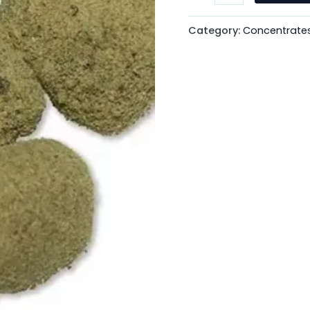
Category:
Concentrate