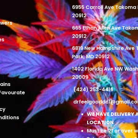
6955 Carroll Ave Takoma 
20912
owers
665 Ethan Allen Ave Tako
20912
es
6819 New Hampshire Ave
Park, MD 20912
1402 Florida Ave NW Wash
20009
ains
(424) 253-4416
Favourate
drfeelgooddc1@gmail.c
icy
WE HAVE DELIVERY 
ditions
LOCATION
Must be 21 or over w