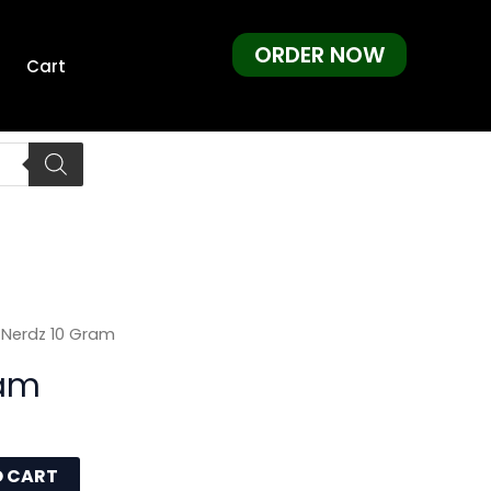
ORDER NOW
Cart
 Nerdz 10 Gram
ram
O CART