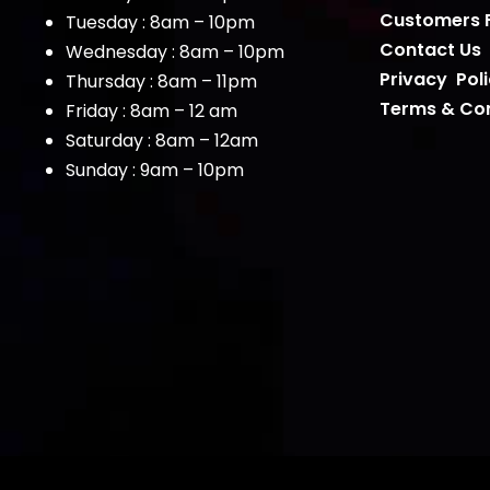
Customers 
Tuesday : 8am – 10pm
Contact Us
Wednesday : 8am – 10pm
Privacy Pol
Thursday : 8am – 11pm
Terms & Con
Friday : 8am – 12 am
Saturday : 8am – 12am
Sunday : 9am – 10pm