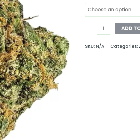
ADD T
SKU:
N/A
Categories: