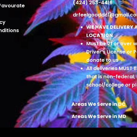
(424) 253-4416
Favourate
drfeelgooddc1@gmail.c
icy
WE HAVE DELIVERY 
ditions
LOCATION
Must be 21 or over w
Driver’s License or 
donate to us
All deliveries MUST 
that is non-federal,
school/college or 
Areas We Serve in DC
Areas We Serve in MD