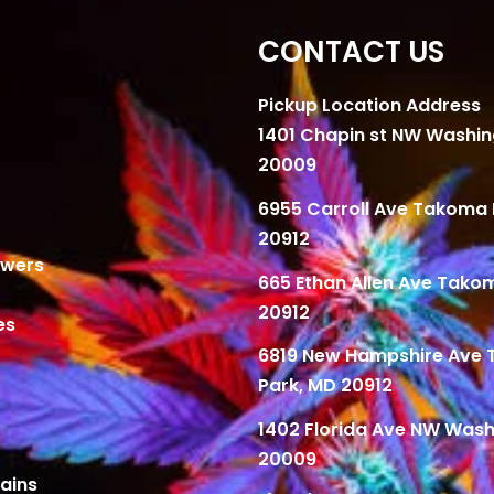
CONTACT US
Pickup Location Address
1401 Chapin st NW Washi
20009
6955 Carroll Ave Takoma 
20912
owers
665 Ethan Allen Ave Tako
20912
es
6819 New Hampshire Ave
Park, MD 20912
1402 Florida Ave NW Wash
20009
ains