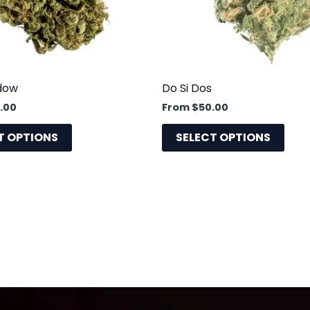
may
may
be
be
chosen
cho
on
on
the
the
dow
Do Si Dos
product
prod
.00
From
$
50.00
page
pag
T OPTIONS
SELECT OPTIONS