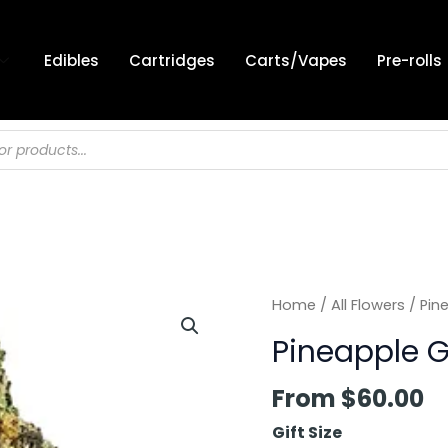
Edibles
Cartridges
Carts/Vapes
Pre-rolls
Home
/
All Flowers
/ Pin
Pineapple G
From
$
60.00
Gift Size