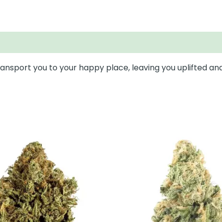
 transport you to your happy place, leaving you uplifted an
This
This
product
prod
has
has
multiple
mult
variants.
varia
The
The
options
opti