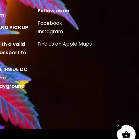
Follow us on:
om
Facebook
AND PICKUP
Instagram
Find us on Apple Maps
ith a valid
Passport to
BE INSIDE DC
 no
playground
0