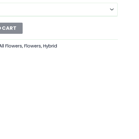
O CART
All Flowers
,
Flowers
,
Hybrid