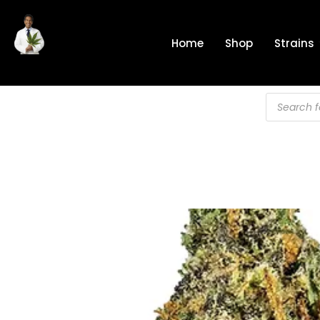
Skip
to
Home
Shop
Strains
content
Products
search