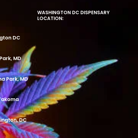
WASHINGTON DC DISPENSARY
LOCATION:
ngton DC
Park, MD
ma Park, MD
 Takoma
ington, DC