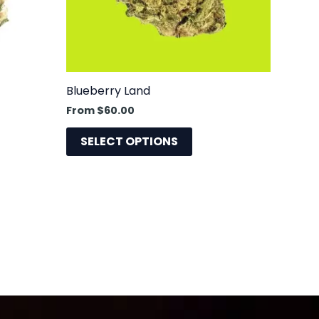
may
be
sen
chosen
on
the
Blueberry Land
uct
product
From
$
60.00
e
page
SELECT OPTIONS