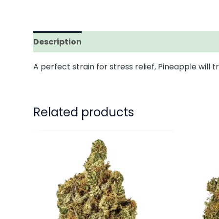
Description
Additional information
A perfect strain for stress relief, Pineapple will
Related products
This
product
has
multiple
variants.
The
options