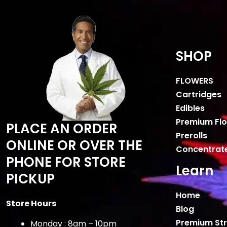
SHOP
FLOWERS
Cartridges
Edibles
Premium Fl
PLACE AN ORDER
Prerolls
ONLINE OR OVER THE
Concentrat
PHONE FOR STORE
Learn
PICKUP
Home
Store Hours
Blog
Premium Str
Monday : 8am – 10pm