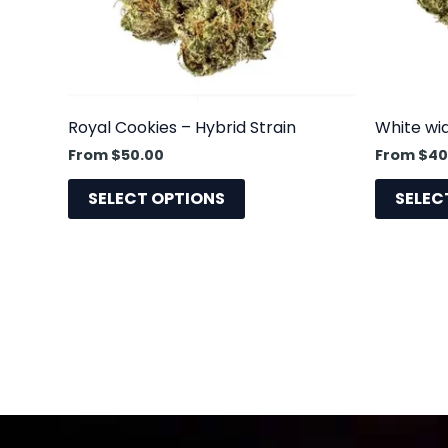
may
be
chosen
on
the
Royal Cookies – Hybrid Strain
White wi
product
From
$
50.00
From
$
40
page
SELECT OPTIONS
SELEC