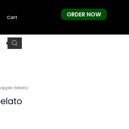
ORDER NOW
Cart
eapple Gelato
elato