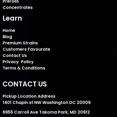
Prerolls
Concentrates
Learn
Home
Blog
Premium Strains
Customers Favourate
Contact Us
Privacy Policy
Terms & Conditions
CONTACT US
Pickup Location Address
1401 Chapin st NW Washington DC 20009
6955 Carroll Ave Takoma Park, MD 20912