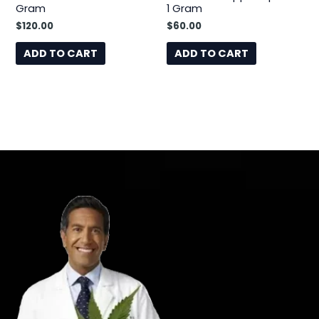
Gram
1 Gram
$
120.00
$
60.00
ADD TO CART
ADD TO CART