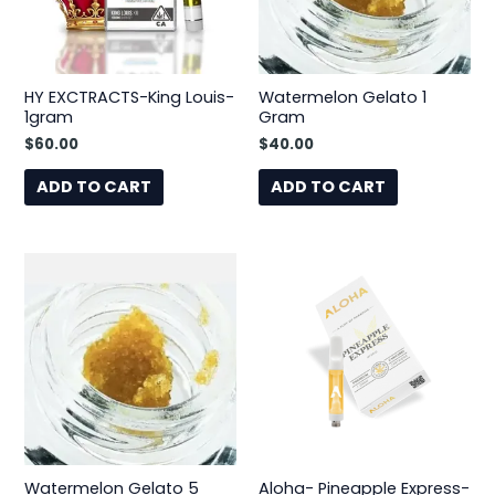
HY EXCTRACTS-King Louis-
Watermelon Gelato 1
1gram
Gram
$
60.00
$
40.00
ADD TO CART
ADD TO CART
Watermelon Gelato 5
Aloha- Pineapple Express-