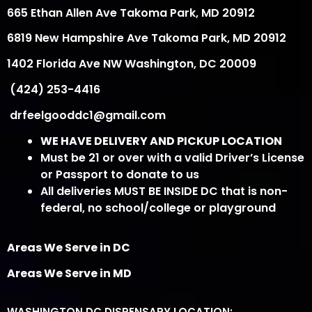
665 Ethan Allen Ave Takoma Park, MD 20912
6819 New Hampshire Ave Takoma Park, MD 20912
1402 Florida Ave NW Washington, DC 20009
(424) 253-4416
drfeelgooddc1@gmail.com
WE HAVE DELIVERY AND PICKUP LOCATION
Must be 21 or over with a valid Driver’s License
or Passport to donate to us
All deliveries MUST BE INSIDE DC that is non-
federal, no school/college or playground
Areas We Serve in DC
Areas We Serve in MD
WASHINGTON DC DISPENSARY LOCATION: