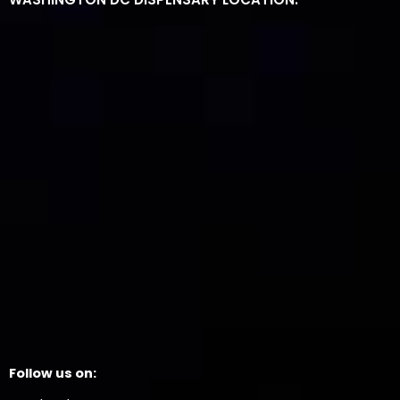
Follow us on: