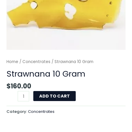
Home
/
Concentrates
/ Strawnana 10 Gram
Strawnana 10 Gram
$
160.00
ADD TO CART
Category:
Concentrates