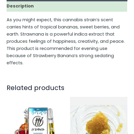
Description
As you might expect, this cannabis strain’s scent
carries hints of tropical bananas, sweet berries, and
earth. Strawnana is a powerful indica extract that
produces feelings of happiness, creativity, and peace.
This product is recommended for evening use
because of Strawberry Banana’s strong sedating
effects.
Related products