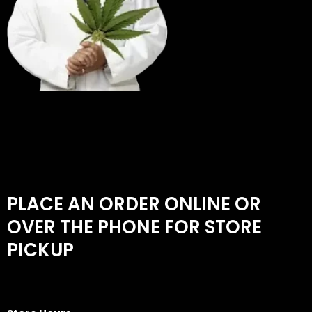
PLACE AN ORDER ONLINE OR
OVER THE PHONE FOR STORE
PICKUP