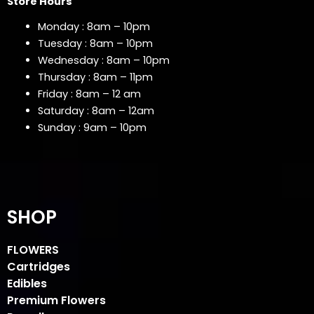
Store Hours
Monday : 8am – 10pm
Tuesday : 8am – 10pm
Wednesday : 8am – 10pm
Thursday : 8am – 11pm
Friday : 8am – 12 am
Saturday : 8am – 12am
Sunday : 9am – 10pm
SHOP
FLOWERS
Cartridges
Edibles
Premium Flowers