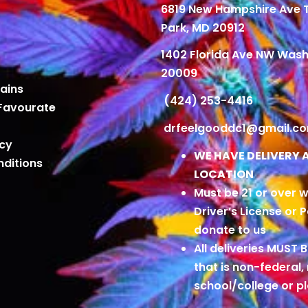
6819 New Hampshire Ave
Park, MD 20912
1402 Florida Ave NW Wash
20009
ains
(424) 253-4416
Favourate
drfeelgooddc1@gmail.c
icy
WE HAVE DELIVERY 
ditions
LOCATION
Must be 21 or over w
Driver’s License or 
donate to us
All deliveries MUST 
that is non-federal,
school/college or 