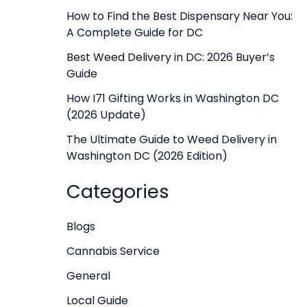
f
How to Find the Best Dispensary Near You:
A Complete Guide for DC
o
r
Best Weed Delivery in DC: 2026 Buyer’s
Guide
:
How I71 Gifting Works in Washington DC
(2026 Update)
The Ultimate Guide to Weed Delivery in
Washington DC (2026 Edition)
Categories
Blogs
Cannabis Service
General
Local Guide