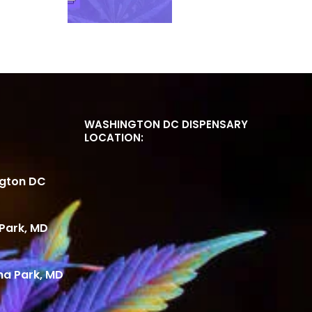
WASHINGTON DC DISPENSARY
LOCATION:
ngton DC
Park, MD
ma Park, MD