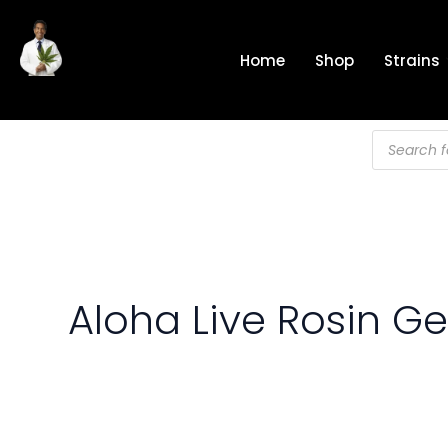
Skip
to
Home
Shop
Strains
content
Products
search
Aloha Live Rosin G