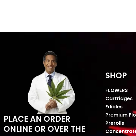
SHOP
FLOWERS
Cartridges
Edibles
Premium Fl
PLACE AN ORDER
Prerolls
ONLINE OR OVER THE
Concentrat