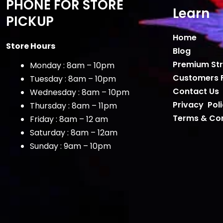
PHONE FOR STORE
Learn
PICKUP
Home
Store Hours
Blog
Premium Str
Monday : 8am – 10pm
Customers 
Tuesday : 8am – 10pm
Contact Us
Wednesday : 8am – 10pm
Privacy Pol
Thursday : 8am – 11pm
Terms & Con
Friday : 8am – 12 am
Saturday : 8am – 12am
Sunday : 9am – 10pm