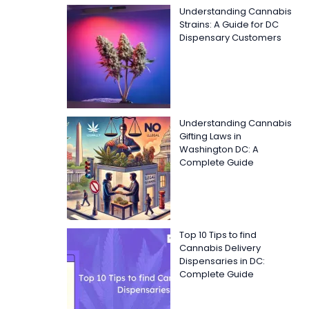
Understanding Cannabis
Strains: A Guide for DC
Dispensary Customers
Understanding Cannabis
Gifting Laws in
Washington DC: A
Complete Guide
Top 10 Tips to find
Cannabis Delivery
Dispensaries in DC:
Complete Guide