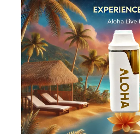
Experience
Tropical
Bliss:
The
Aloha
Live
Rosin
Disposable
Vape
2g