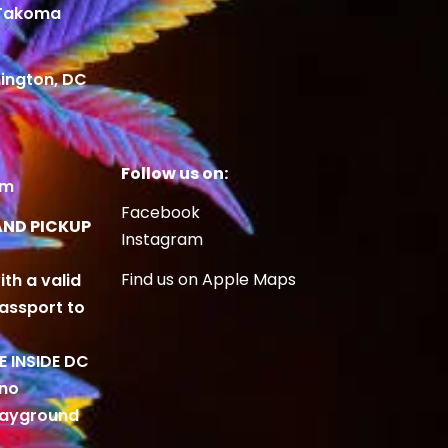
 Takoma
ington, DC
Follow us on:
om
Facebook
AND PICKUP
Instagram
Find us on Apple Maps
ith a valid
Passport to
BE INSIDE DC
 no
playground