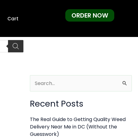
ORDER NOW
Cart
S
e
Recent Posts
a
r
The Real Guide to Getting Quality Weed
c
Delivery Near Me in DC (Without the
h
Guesswork)