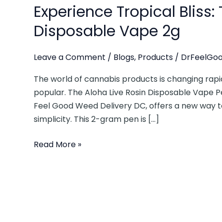
Experience Tropical Bliss:
Disposable Vape 2g
Leave a Comment
/
Blogs
,
Products
/
DrFeelGoo
The world of cannabis products is changing rap
popular. The Aloha Live Rosin Disposable Vape Pe
Feel Good Weed Delivery DC, offers a new way t
simplicity. This 2-gram pen is […]
Read More »