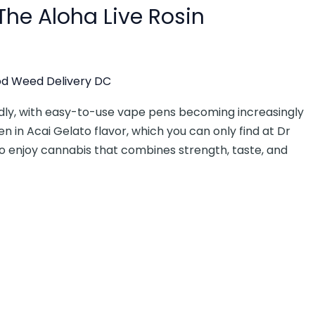
 The Aloha Live Rosin
d Weed Delivery DC
idly, with easy-to-use vape pens becoming increasingly
n in Acai Gelato flavor, which you can only find at Dr
o enjoy cannabis that combines strength, taste, and