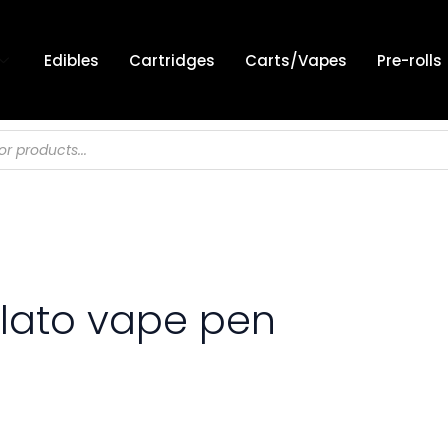
Edibles
Cartridges
Carts/Vapes
Pre-rolls
elato vape pen