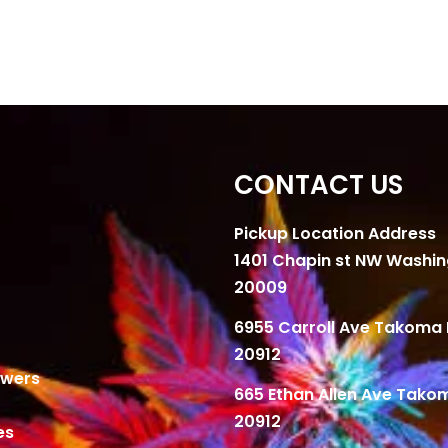
CONTACT US
Pickup Location Address
1401 Chapin st NW Washi
20009
6955 Carroll Ave Takoma 
20912
owers
665 Ethan Allen Ave Tako
20912
es