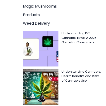
Magic Mushrooms
Products
Weed Delivery
Understanding DC
Cannabis Laws: A 2025
Guide for Consumers
Understanding Cannabis:
Health Benefits and Risks
of Cannabis Use