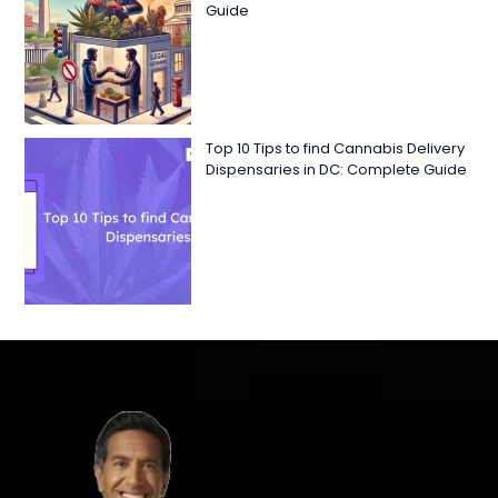
Guide
Top 10 Tips to find Cannabis Delivery
Dispensaries in DC: Complete Guide