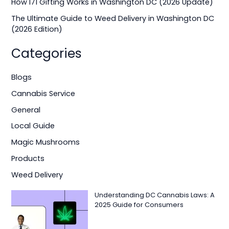
How I71 Gifting Works in Washington DC (2026 Update)
:
The Ultimate Guide to Weed Delivery in Washington DC
(2026 Edition)
Categories
Blogs
Cannabis Service
General
Local Guide
Magic Mushrooms
Products
Weed Delivery
Understanding DC Cannabis Laws: A
2025 Guide for Consumers