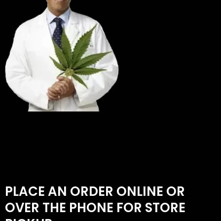
PLACE AN ORDER ONLINE OR
OVER THE PHONE FOR STORE