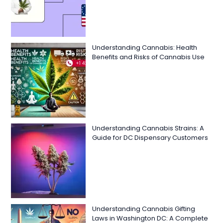
Understanding Cannabis: Health
Benefits and Risks of Cannabis Use
Understanding Cannabis Strains: A
Guide for DC Dispensary Customers
Understanding Cannabis Gifting
Laws in Washington DC: A Complete