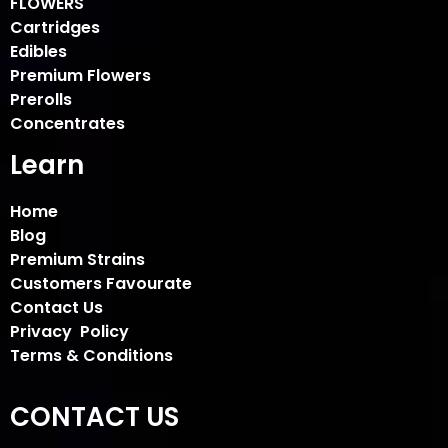
FLOWERS
Cartridges
Edibles
Premium Flowers
Prerolls
Concentrates
Learn
Home
Blog
Premium Strains
Customers Favourate
Contact Us
Privacy Policy
Terms & Conditions
CONTACT US