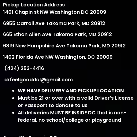
Pickup Location Address
1401 Chapin st NW Washington DC 20009
6955 Carroll Ave Takoma Park, MD 20912
665 Ethan Allen Ave Takoma Park, MD 20912
6819 New Hampshire Ave Takoma Park, MD 20912
1402 Florida Ave NW Washington, DC 20009
(424) 253-4416
drfeelgooddc1@gmail.com
WE HAVE DELIVERY AND PICKUP LOCATION
Must be 21 or over with a valid Driver’s License
or Passport to donate to us
All deliveries MUST BE INSIDE DC that is non-
federal, no school/college or playground