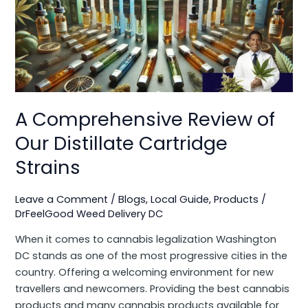
of
Our
Distillate
Cartridge
Strains
A Comprehensive Review of
Our Distillate Cartridge
Strains
Leave a Comment
/
Blogs
,
Local Guide
,
Products
/
DrFeelGood Weed Delivery DC
When it comes to cannabis legalization Washington
DC stands as one of the most progressive cities in the
country. Offering a welcoming environment for new
travellers and newcomers. Providing the best cannabis
products and many cannabis products available for