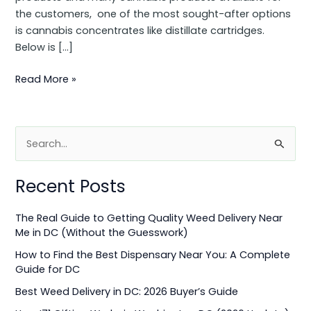
the customers, one of the most sought-after options
is cannabis concentrates like distillate cartridges.
Below is […]
Read More »
S
e
Recent Posts
a
r
The Real Guide to Getting Quality Weed Delivery Near
c
Me in DC (Without the Guesswork)
h
How to Find the Best Dispensary Near You: A Complete
f
Guide for DC
o
Best Weed Delivery in DC: 2026 Buyer’s Guide
r