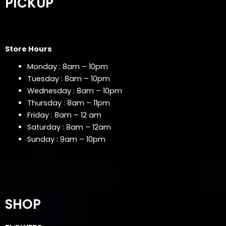
PICKUP
Store Hours
Monday : 8am – 10pm
Tuesday : 8am – 10pm
Wednesday : 8am – 10pm
Thursday : 8am – 11pm
Friday : 8am – 12 am
Saturday : 8am – 12am
Sunday : 9am – 10pm
SHOP