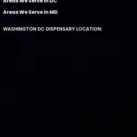
Areas We Serve in DC
Areas We Serve in MD
WASHINGTON DC DISPENSARY LOCATION: