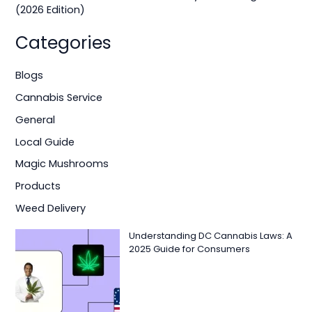
(2026 Edition)
Categories
Blogs
Cannabis Service
General
Local Guide
Magic Mushrooms
Products
Weed Delivery
Understanding DC Cannabis Laws: A
2025 Guide for Consumers