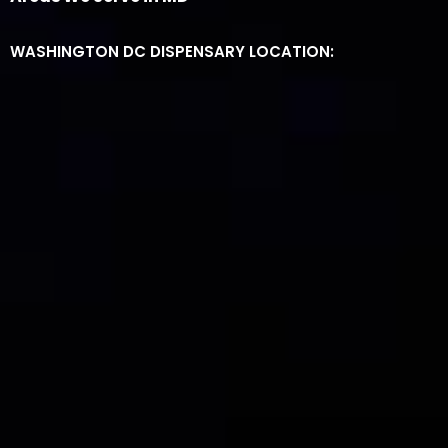
WASHINGTON DC DISPENSARY LOCATION: