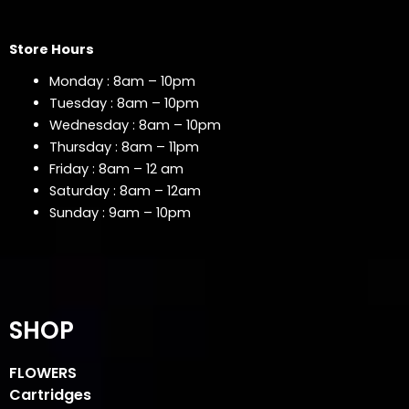
Store Hours
Monday : 8am – 10pm
Tuesday : 8am – 10pm
Wednesday : 8am – 10pm
Thursday : 8am – 11pm
Friday : 8am – 12 am
Saturday : 8am – 12am
Sunday : 9am – 10pm
SHOP
FLOWERS
Cartridges