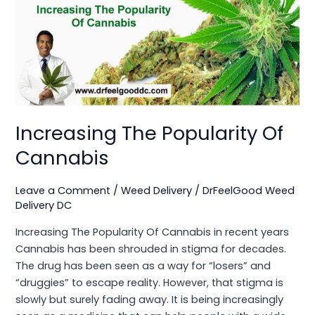
The
Popularity
Of
Cannabis
Increasing The Popularity Of
Cannabis
Leave a Comment
/
Weed Delivery
/
DrFeelGood Weed
Delivery DC
Increasing The Popularity Of Cannabis in recent years
Cannabis has been shrouded in stigma for decades.
The drug has been seen as a way for “losers” and
“druggies” to escape reality. However, that stigma is
slowly but surely fading away. It is being increasingly