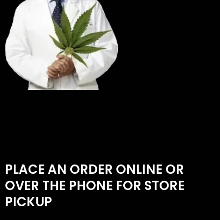
PLACE AN ORDER ONLINE OR
OVER THE PHONE FOR STORE
PICKUP