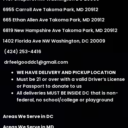
6955 Carroll Ave Takoma Park, MD 20912
665 Ethan Allen Ave Takoma Park, MD 20912
6819 New Hampshire Ave Takoma Park, MD 20912
1402 Florida Ave NW Washington, DC 20009
(424) 253-4416
drfeelgooddc1@gmail.com
WE HAVE DELIVERY AND PICKUP LOCATION
Must be 21 or over with a valid Driver’s License
or Passport to donate to us
All deliveries MUST BE INSIDE DC that is non-
federal, no school/college or playground
Areas We Serve in DC
Areas We Serve in MD