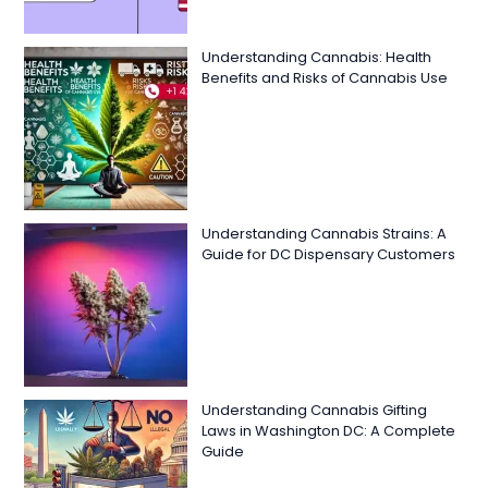
Understanding Cannabis: Health
Benefits and Risks of Cannabis Use
Understanding Cannabis Strains: A
Guide for DC Dispensary Customers
Understanding Cannabis Gifting
Laws in Washington DC: A Complete
Guide