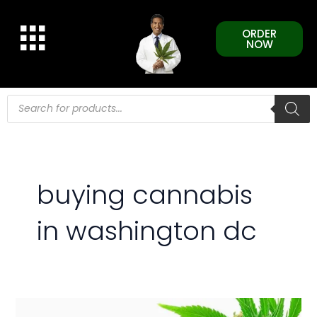
Skip
to
ORDER
content
NOW
Products
search
buying cannabis
in washington dc
Increasing