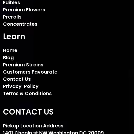
Edibles
Premium Flowers
Prerolls
Concentrates
Learn
Home
Blog
Premium Strains
Customers Favourate
Contact Us
Privacy Policy
Terms & Conditions
CONTACT US
Pickup Location Address
1401 Chapin st NW Washington DC 20009