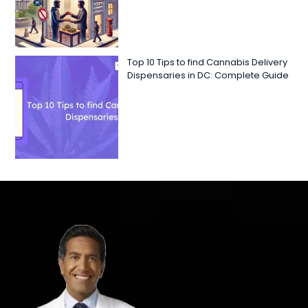
Top 10 Tips to find Cannabis Delivery
Dispensaries in DC: Complete Guide