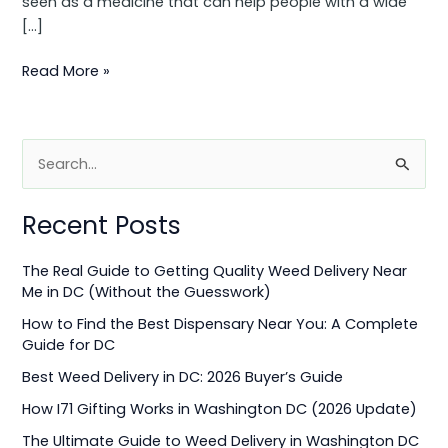
seen as a medicine that can help people with a wide
[…]
Read More »
S
e
Recent Posts
a
r
The Real Guide to Getting Quality Weed Delivery Near
c
Me in DC (Without the Guesswork)
h
How to Find the Best Dispensary Near You: A Complete
f
Guide for DC
o
Best Weed Delivery in DC: 2026 Buyer’s Guide
r
How I71 Gifting Works in Washington DC (2026 Update)
:
The Ultimate Guide to Weed Delivery in Washington DC