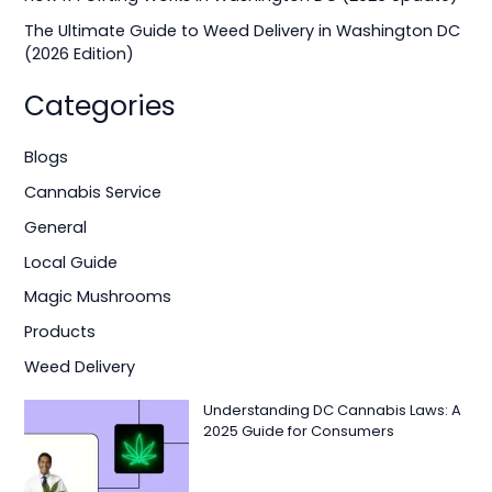
:
The Ultimate Guide to Weed Delivery in Washington DC
(2026 Edition)
Categories
Blogs
Cannabis Service
General
Local Guide
Magic Mushrooms
Products
Weed Delivery
Understanding DC Cannabis Laws: A
2025 Guide for Consumers