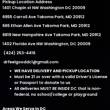
Pickup Location Address
1401 Chapin st NW Washington DC 20009
6955 Carroll Ave Takoma Park, MD 20912
665 Ethan Allen Ave Takoma Park, MD 20912
6819 New Hampshire Ave Takoma Park, MD 20912
1402 Florida Ave NW Washington, DC 20009
(424) 253-4416
drfeelgooddc1@gmail.com
WE HAVE DELIVERY AND PICKUP LOCATION
Must be 21 or over with a valid Driver’s License
or Passport to donate to us
All deliveries MUST BE INSIDE DC that is non-
federal, no school/college or playground
Areas We Serve in DC