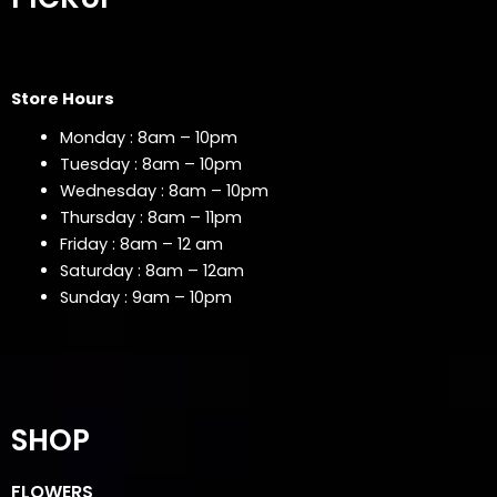
Store Hours
Monday : 8am – 10pm
Tuesday : 8am – 10pm
Wednesday : 8am – 10pm
Thursday : 8am – 11pm
Friday : 8am – 12 am
Saturday : 8am – 12am
Sunday : 9am – 10pm
SHOP
FLOWERS