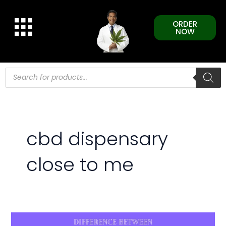
Skip
to
ORDER
content
NOW
Products
search
cbd dispensary
close to me
Difference