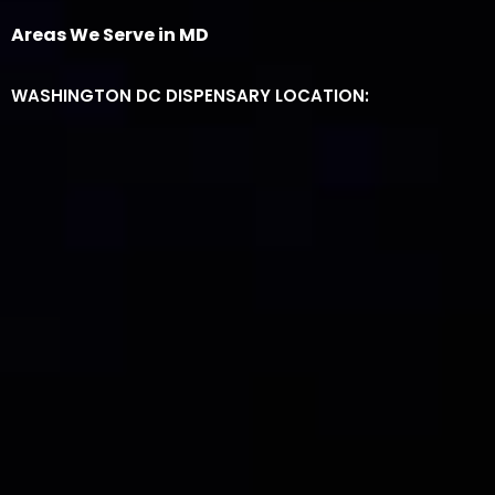
Areas We Serve in MD
WASHINGTON DC DISPENSARY LOCATION: