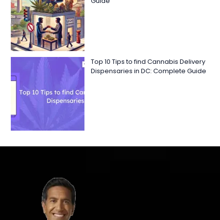
Guide
Top 10 Tips to find Cannabis Delivery
Dispensaries in DC: Complete Guide