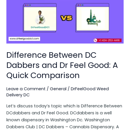
Between
DC
Dabbers
and
Dr
Feel
Good:
A
Difference Between DC
Quick
Dabbers and Dr Feel Good: A
Comparison
Quick Comparison
Leave a Comment
/
General
/
DrFeelGood Weed
Delivery DC
Let’s discuss today’s topic which is Difference Between
DCdabbers and Dr Feel Good. DCdabbers is a well
known dispensary in Washington Dc. Washington
Dabbers Club | DC Dabbers – Cannabis Dispensary. A