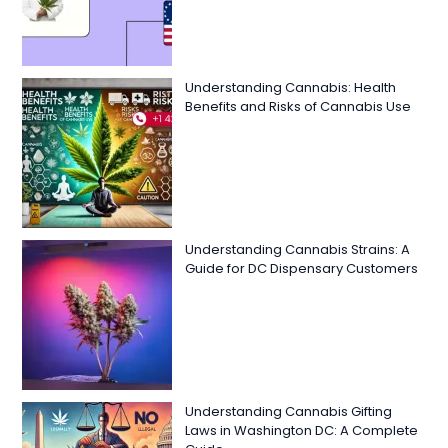
Understanding Cannabis: Health
Benefits and Risks of Cannabis Use
Understanding Cannabis Strains: A
Guide for DC Dispensary Customers
Understanding Cannabis Gifting
Laws in Washington DC: A Complete