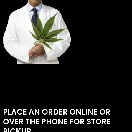
PLACE AN ORDER ONLINE OR
OVER THE PHONE FOR STORE
PICKUP