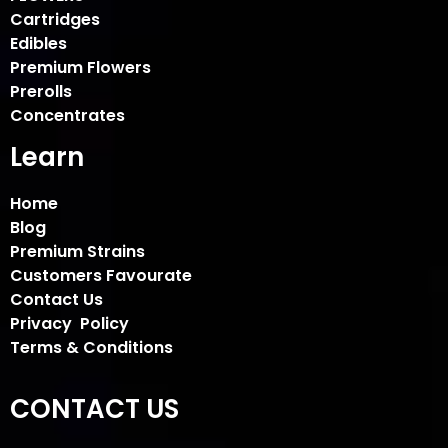
Cartridges
Edibles
Premium Flowers
Prerolls
Concentrates
Learn
Home
Blog
Premium Strains
Customers Favourate
Contact Us
Privacy Policy
Terms & Conditions
CONTACT US