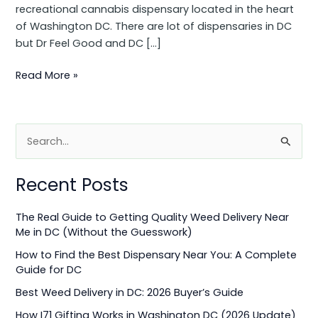
recreational cannabis dispensary located in the heart
of Washington DC. There are lot of dispensaries in DC
but Dr Feel Good and DC […]
Read More »
S
e
Recent Posts
a
r
The Real Guide to Getting Quality Weed Delivery Near
c
Me in DC (Without the Guesswork)
h
How to Find the Best Dispensary Near You: A Complete
f
Guide for DC
o
Best Weed Delivery in DC: 2026 Buyer’s Guide
r
How I71 Gifting Works in Washington DC (2026 Update)