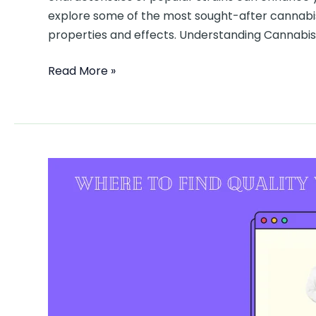
explore some of the most sought-after cannabis v
properties and effects. Understanding Cannabis 
Read More »
Where
to
Find
Quality
Weed
in
DC:
A