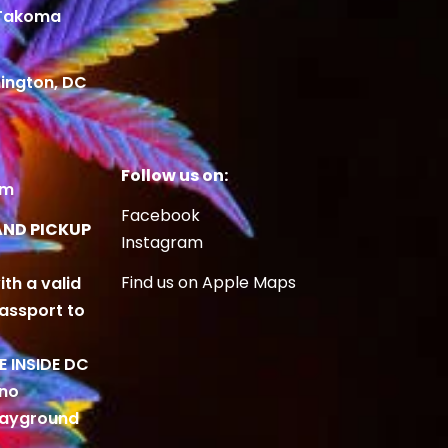
 Takoma
ington, DC
Follow us on:
om
Facebook
AND PICKUP
Instagram
Find us on Apple Maps
ith a valid
Passport to
BE INSIDE DC
 no
playground