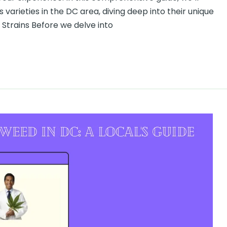
arieties in the DC area, diving deep into their unique
Strains Before we delve into