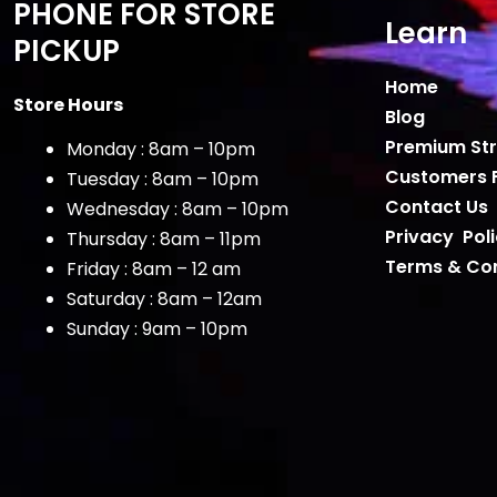
PHONE FOR STORE
Learn
PICKUP
Home
Store Hours
Blog
Premium Str
Monday : 8am – 10pm
Customers 
Tuesday : 8am – 10pm
Contact Us
Wednesday : 8am – 10pm
Privacy Pol
Thursday : 8am – 11pm
Terms & Con
Friday : 8am – 12 am
Saturday : 8am – 12am
Sunday : 9am – 10pm