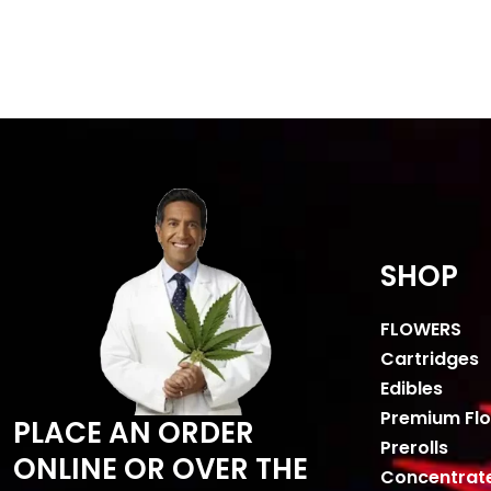
SHOP
FLOWERS
Cartridges
Edibles
Premium Fl
PLACE AN ORDER
Prerolls
ONLINE OR OVER THE
Concentrat