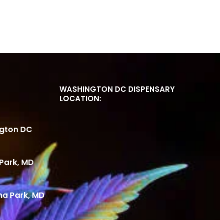
WASHINGTON DC DISPENSARY
LOCATION:
ngton DC
Park, MD
ma Park, MD