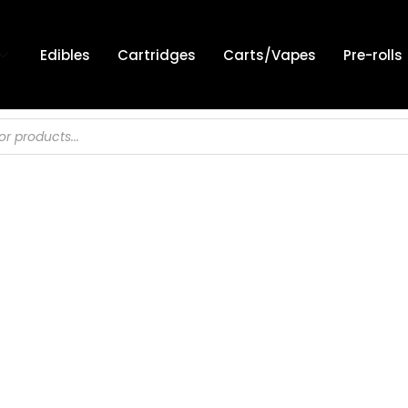
Edibles
Cartridges
Carts/Vapes
Pre-rolls