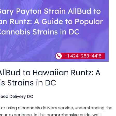
llBud to Hawaiian Runtz: A
s Strains in DC
eed Delivery DC
r using a cannabis delivery service, understanding the
our experience. In this comprehensive guide, we’ll