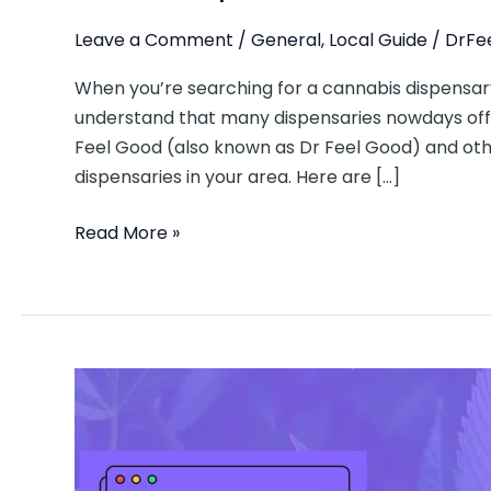
Leave a Comment
/
General
,
Local Guide
/
DrFe
When you’re searching for a cannabis dispensary
understand that many dispensaries nowdays offe
Feel Good (also known as Dr Feel Good) and oth
dispensaries in your area. Here are […]
Read More »
From
Gary
Payton
Strain