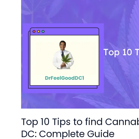
Top
10
Tips
to
find
Cannabis
Delivery
Dispensaries
in
DC:
Complete
Guide
Top 10 Tips to find Canna
DC: Complete Guide