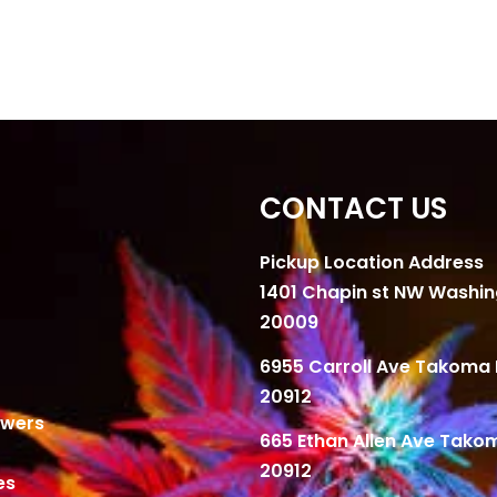
CONTACT US
Pickup Location Address
1401 Chapin st NW Washi
20009
6955 Carroll Ave Takoma 
20912
owers
665 Ethan Allen Ave Tako
20912
es