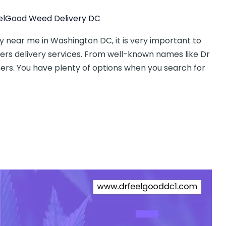
elGood Weed Delivery DC
 near me in Washington DC, it is very important to
rs delivery services. From well-known names like Dr
ers. You have plenty of options when you search for