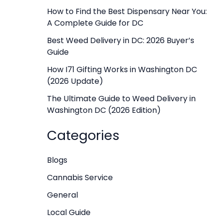
f
How to Find the Best Dispensary Near You:
A Complete Guide for DC
o
r
Best Weed Delivery in DC: 2026 Buyer’s
Guide
:
How I71 Gifting Works in Washington DC
(2026 Update)
The Ultimate Guide to Weed Delivery in
Washington DC (2026 Edition)
Categories
Blogs
Cannabis Service
General
Local Guide