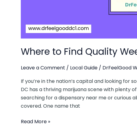
Local’s
Guide
Where to Find Quality Wee
Leave a Comment
/
Local Guide
/
DrFeelGood W
If you’re in the nation’s capital and looking for 
DC has a thriving marijuana scene with plenty of
searching for a dispensary near me or curious ab
covered. One name that
Read More »