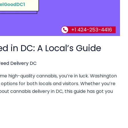
d in DC: A Local’s Guide
eed Delivery DC
some high-quality cannabis, you’re in luck. Washington
 options for both locals and visitors. Whether you’re
out cannabis delivery in DC, this guide has got you