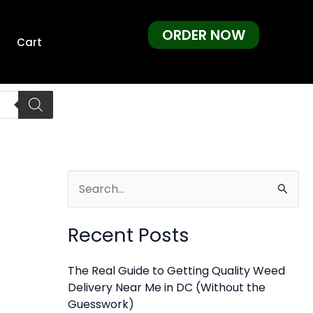
ORDER NOW
Cart
S
e
Recent Posts
a
r
The Real Guide to Getting Quality Weed
c
Delivery Near Me in DC (Without the
h
Guesswork)