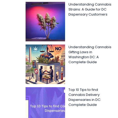
Understanding Cannabis
Strains: A Guide for DC
Dispensary Customers
Understanding Cannabis
Gifting Laws in
Washington DC: A
Complete Guide
Top 10 Tips to find
Cannabis Delivery
Dispensaries in DC:
Complete Guide