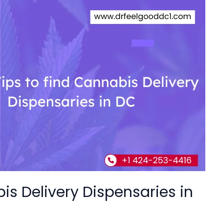
bis Delivery Dispensaries in