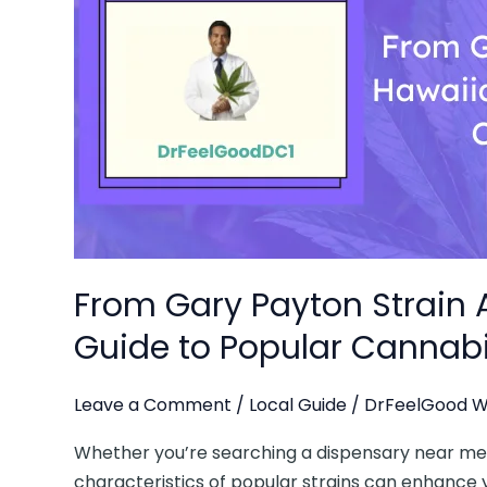
AllBud
to
Hawaiian
Runtz:
A
Guide
to
Popular
Cannabis
Strains
From Gary Payton Strain A
in
DC
Guide to Popular Cannabi
Leave a Comment
/
Local Guide
/
DrFeelGood W
Whether you’re searching a dispensary near me o
characteristics of popular strains can enhance y