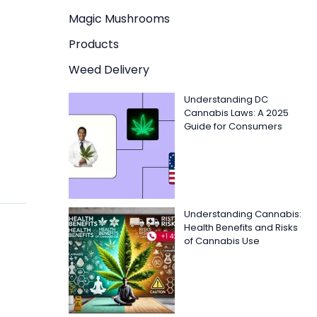
Magic Mushrooms
Products
Weed Delivery
Understanding DC
Cannabis Laws: A 2025
Guide for Consumers
Understanding Cannabis:
Health Benefits and Risks
of Cannabis Use