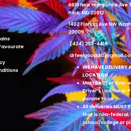
6819 New Hampshire Ave
Park, MD 20912
1402 Florida Ave NW Wash
20009
ains
(424) 253-4416
Favourate
drfeelgooddc1@gmail.c
icy
WE HAVE DELIVERY 
ditions
LOCATION
Must be 21 or over w
Driver’s License or 
donate to us
All deliveries MUST 
that is non-federal,
school/college or 