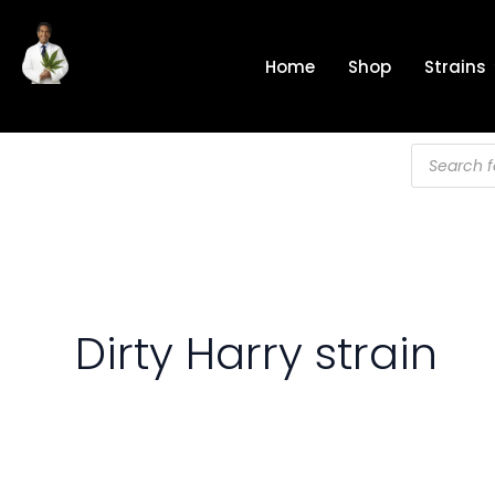
Skip
to
Home
Shop
Strains
content
Products
search
Dirty Harry strain