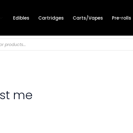
Edibles
Cartridges
Carts/Vapes
Pre-rolls
est me