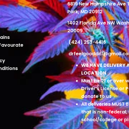
6819 New Hampshire Ave
Park, MD 20912
1402 Florida Ave NW Wash
20009
ains
(424) 253-4416
Favourate
drfeelgooddc1@gmail.c
icy
WE HAVE DELIVERY 
ditions
LOCATION
Must be 21 or over w
Driver’s License or 
donate to us
All deliveries MUST 
that is non-federal,
school/college or 