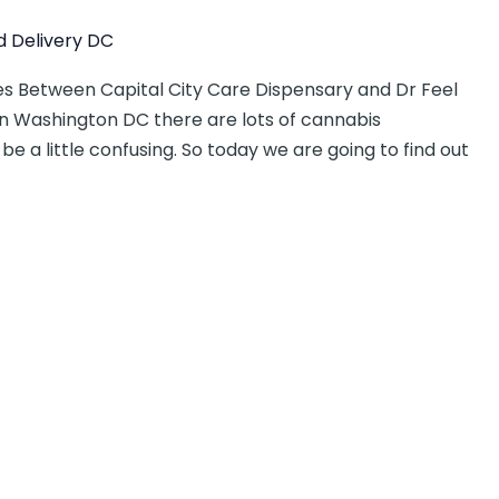
 Delivery DC
s Between Capital City Care Dispensary and Dr Feel
In Washington DC there are lots of cannabis
be a little confusing. So today we are going to find out