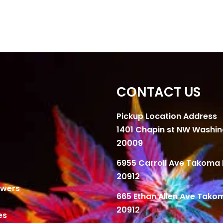
CONTACT US
Pickup Location Address
1401 Chapin st NW Washi
20009
6955 Carroll Ave Takoma 
20912
owers
665 Ethan Allen Ave Tako
20912
es