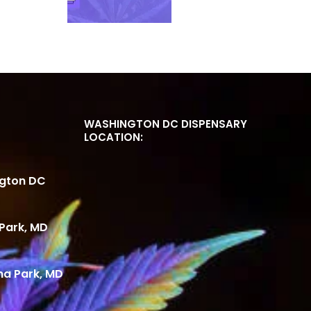
WASHINGTON DC DISPENSARY
LOCATION:
ngton DC
Park, MD
ma Park, MD