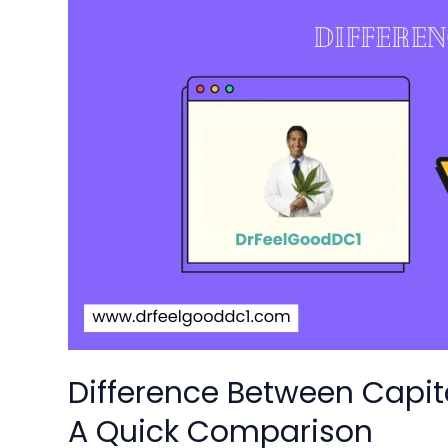
Difference
Between
CapitalCityCare
and
Dr
Feel
Good:
A
Quick
Comparison
Difference Between Capit
A Quick Comparison