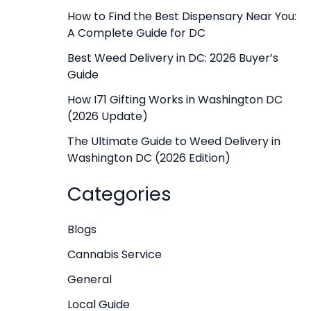
f
How to Find the Best Dispensary Near You:
A Complete Guide for DC
o
r
Best Weed Delivery in DC: 2026 Buyer’s
Guide
:
How I71 Gifting Works in Washington DC
(2026 Update)
The Ultimate Guide to Weed Delivery in
Washington DC (2026 Edition)
Categories
Blogs
Cannabis Service
General
Local Guide