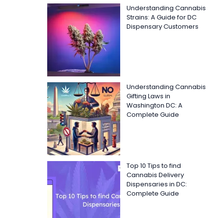
Understanding Cannabis
Strains: A Guide for DC
Dispensary Customers
Understanding Cannabis
Gifting Laws in
Washington DC: A
Complete Guide
Top 10 Tips to find
Cannabis Delivery
Dispensaries in DC:
Complete Guide