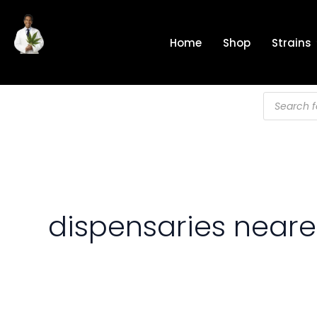
Skip
to
Home
Shop
Strains
content
Products
search
dispensaries near