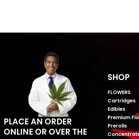
SHOP
FLOWERS
Cartridges
Edibles
Premium Fl
PLACE AN ORDER
Prerolls
ONLINE OR OVER THE
Concentrat