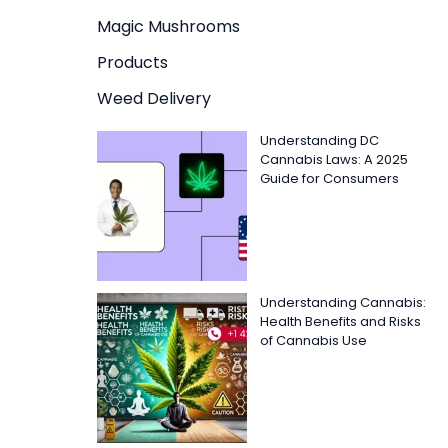
Magic Mushrooms
Products
Weed Delivery
Understanding DC
Cannabis Laws: A 2025
Guide for Consumers
Understanding Cannabis:
Health Benefits and Risks
of Cannabis Use