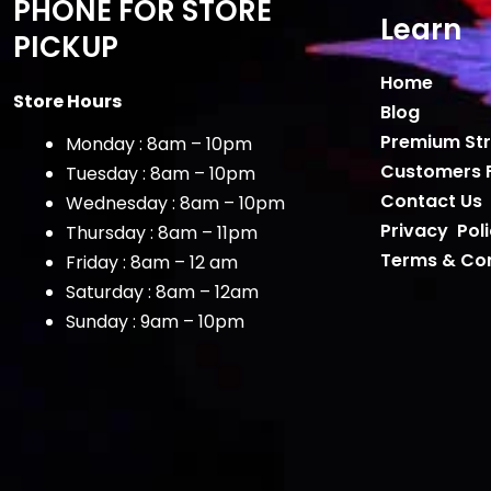
PHONE FOR STORE
Learn
PICKUP
Home
Store Hours
Blog
Premium Str
Monday : 8am – 10pm
Customers 
Tuesday : 8am – 10pm
Contact Us
Wednesday : 8am – 10pm
Privacy Pol
Thursday : 8am – 11pm
Terms & Con
Friday : 8am – 12 am
Saturday : 8am – 12am
Sunday : 9am – 10pm