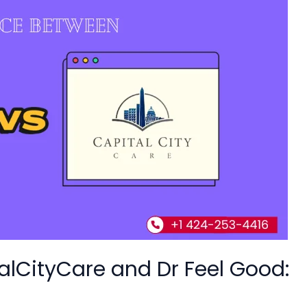
alCityCare and Dr Feel Good: