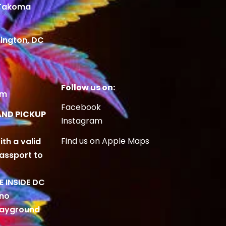
 Takoma
ington, DC
Follow us on:
om
Facebook
AND PICKUP
Instagram
Find us on Apple Maps
ith a valid
Passport to
BE INSIDE DC
 no
playground