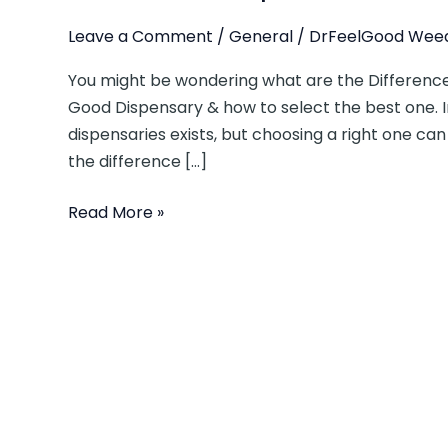
Leave a Comment
/
General
/
DrFeelGood Weed
You might be wondering what are the Difference
Good Dispensary & how to select the best one. 
dispensaries exists, but choosing a right one can 
the difference […]
Read More »