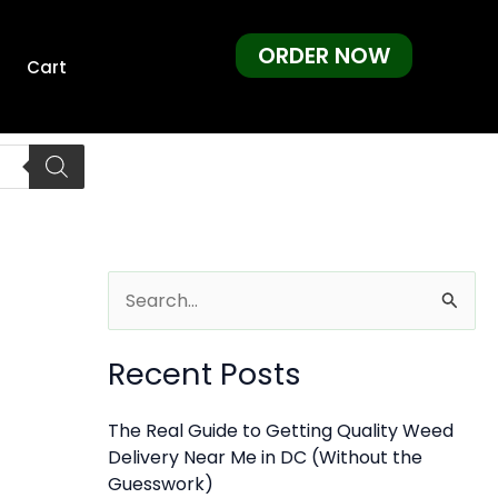
ORDER NOW
Cart
S
e
Recent Posts
a
r
The Real Guide to Getting Quality Weed
c
Delivery Near Me in DC (Without the
h
Guesswork)