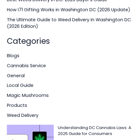
r
How I71 Gifting Works in Washington DC (2026 Update)
:
The Ultimate Guide to Weed Delivery in Washington DC
(2026 Edition)
Categories
Blogs
Cannabis Service
General
Local Guide
Magic Mushrooms
Products
Weed Delivery
Understanding DC Cannabis Laws: A
2025 Guide for Consumers