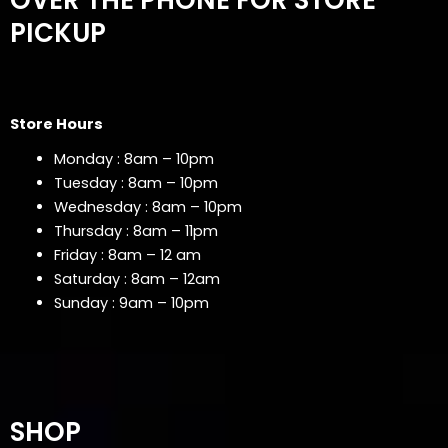
PICKUP
Store Hours
Monday : 8am – 10pm
Tuesday : 8am – 10pm
Wednesday : 8am – 10pm
Thursday : 8am – 11pm
Friday : 8am – 12 am
Saturday : 8am – 12am
Sunday : 9am – 10pm
SHOP