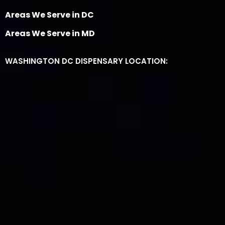
Areas We Serve in DC
Areas We Serve in MD
WASHINGTON DC DISPENSARY LOCATION: