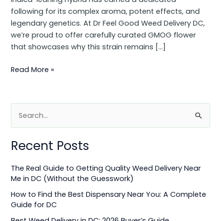
following for its complex aroma, potent effects, and
legendary genetics. At Dr Feel Good Weed Delivery DC,
we’re proud to offer carefully curated GMOG flower
that showcases why this strain remains […]
Read More »
S
e
Recent Posts
a
r
The Real Guide to Getting Quality Weed Delivery Near
c
Me in DC (Without the Guesswork)
h
How to Find the Best Dispensary Near You: A Complete
f
Guide for DC
o
Best Weed Delivery in DC: 2026 Buyer’s Guide