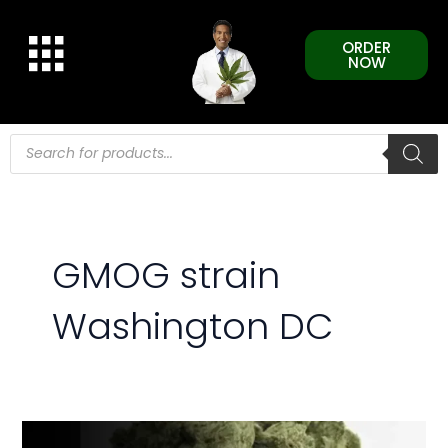
Skip
to
ORDER
content
NOW
Products
search
GMOG strain
Washington DC
GMOG