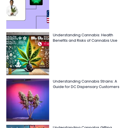
Understanding Cannabis: Health
Benefits and Risks of Cannabis Use
Understanding Cannabis Strains: A
Guide for DC Dispensary Customers
Understanding Cannabis Gifting