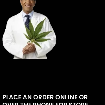
PLACE AN ORDER ONLINE OR
OVER THE PHONE FOR STORE