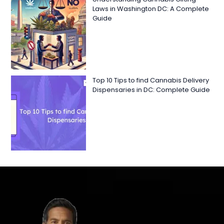
Laws in Washington DC: A Complete
Guide
Top 10 Tips to find Cannabis Delivery
Dispensaries in DC: Complete Guide