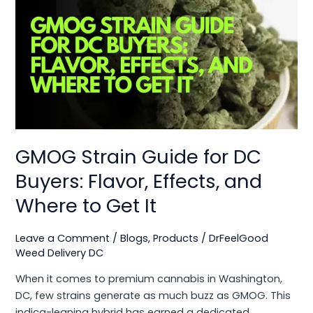
Strain
Guide
for
DC
Buyers:
Flavor,
Effects,
and
Where
GMOG Strain Guide for DC
to
Get
Buyers: Flavor, Effects, and
It
Where to Get It
Leave a Comment
/
Blogs
,
Products
/
DrFeelGood
Weed Delivery DC
When it comes to premium cannabis in Washington,
DC, few strains generate as much buzz as GMOG. This
indica-leaning hybrid has earned a dedicated