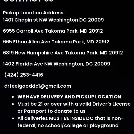
Pickup Location Address
1401 Chapin st NW Washington DC 20009
6955 Carroll Ave Takoma Park, MD 20912
665 Ethan Allen Ave Takoma Park, MD 20912
6819 New Hampshire Ave Takoma Park, MD 20912
1402 Florida Ave NW Washington, DC 20009
(424) 253-4416
drfeelgooddc1@gmail.com
WE HAVE DELIVERY AND PICKUP LOCATION
Must be 21 or over with a valid Driver’s License
or Passport to donate to us
All deliveries MUST BE INSIDE DC that is non-
federal, no school/college or playground