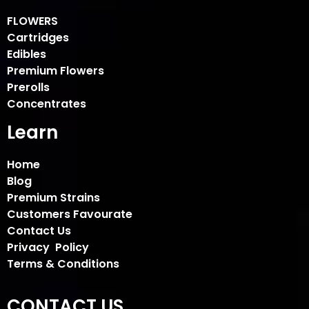
FLOWERS
Cartridges
Edibles
Premium Flowers
Prerolls
Concentrates
Learn
Home
Blog
Premium Strains
Customers Favourate
Contact Us
Privacy Policy
Terms & Conditions
CONTACT US